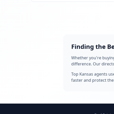
Finding the B
Whether you're buying,
difference. Our direct
Top Kansas agents u
faster and protect thei