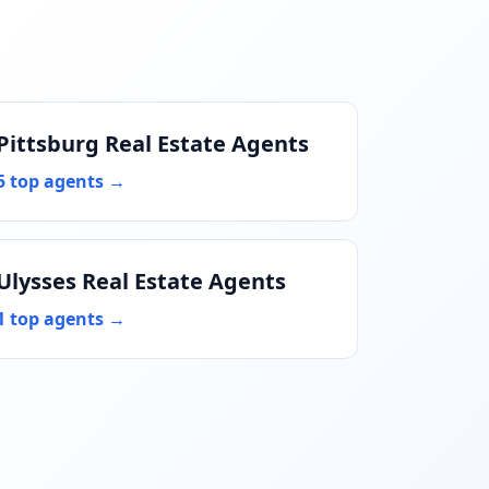
Pittsburg Real Estate Agents
5 top agents →
Ulysses Real Estate Agents
1 top agents →