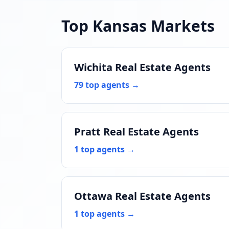
Top Kansas Markets
Wichita Real Estate Agents
79 top agents →
Pratt Real Estate Agents
1 top agents →
Ottawa Real Estate Agents
1 top agents →