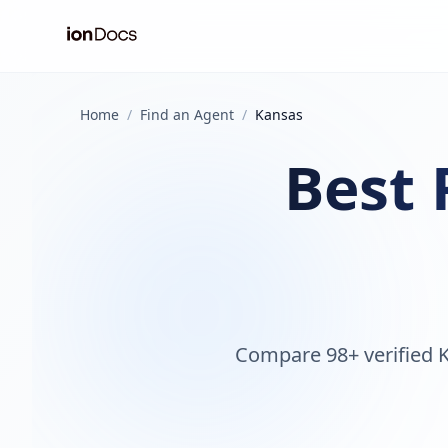
Home
/
Find an Agent
/
Kansas
Best 
Compare 98+ verified K