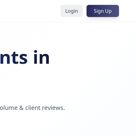
Login
Sign Up
nts in
olume & client reviews.