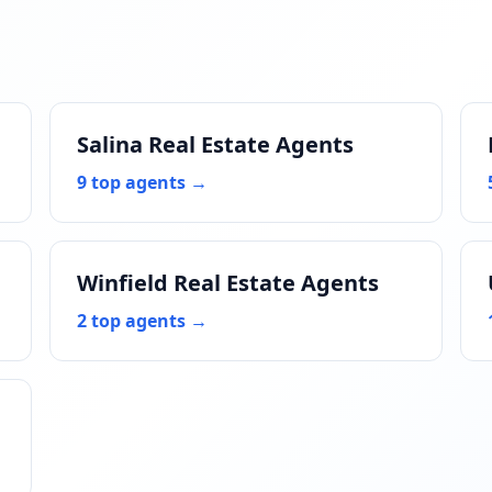
Salina Real Estate Agents
9 top agents →
Winfield Real Estate Agents
2 top agents →