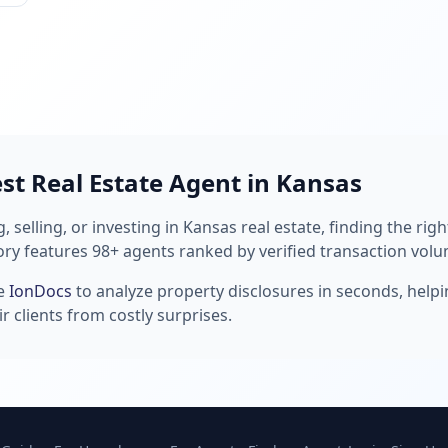
est Real Estate Agent in Kansas
 selling, or investing in Kansas real estate, finding the rig
ory features 98+ agents ranked by verified transaction volu
se
IonDocs
to analyze property disclosures in seconds, help
r clients from costly surprises.