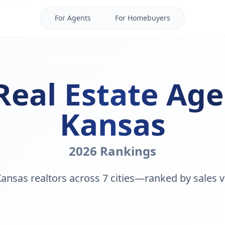
For Agents
For Homebuyers
Real Estate Age
Kansas
2026 Rankings
ansas realtors across 7 cities—ranked by sales v