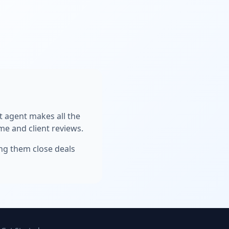
ht agent makes all the
me and client reviews.
ing them close deals