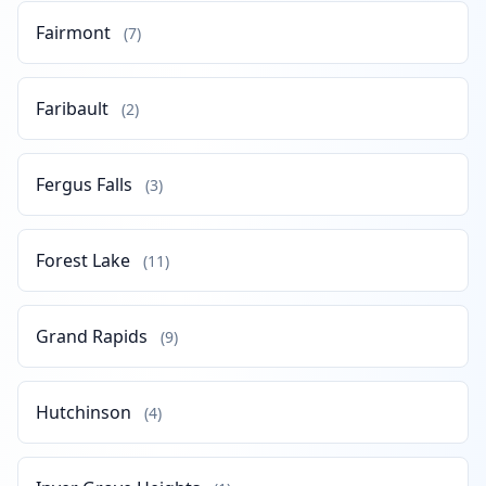
Fairmont
(7)
Faribault
(2)
Fergus Falls
(3)
Forest Lake
(11)
Grand Rapids
(9)
Hutchinson
(4)