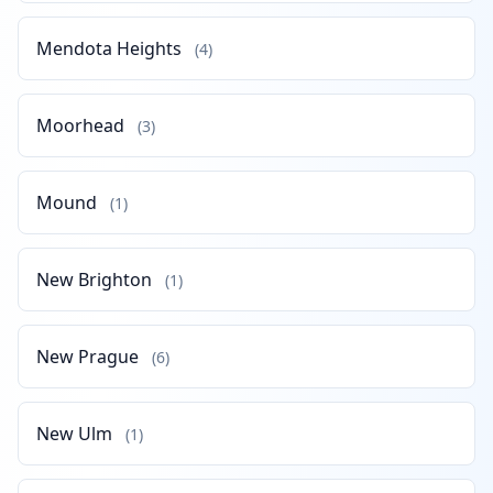
Mendota Heights
(4)
Moorhead
(3)
Mound
(1)
New Brighton
(1)
New Prague
(6)
New Ulm
(1)