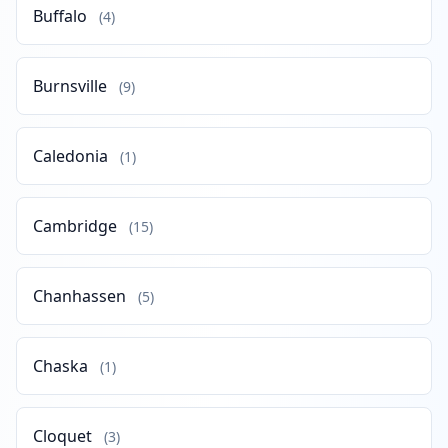
Buffalo
(4)
Burnsville
(9)
Caledonia
(1)
Cambridge
(15)
Chanhassen
(5)
Chaska
(1)
Cloquet
(3)