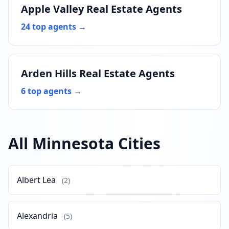
Apple Valley Real Estate Agents
24 top agents →
Arden Hills Real Estate Agents
6 top agents →
All Minnesota Cities
Albert Lea
(2)
Alexandria
(5)