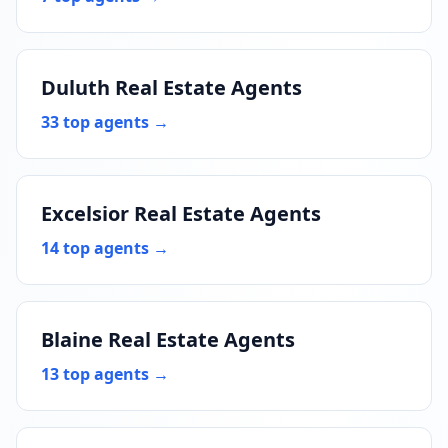
Duluth Real Estate Agents
33 top agents →
Excelsior Real Estate Agents
14 top agents →
Blaine Real Estate Agents
13 top agents →