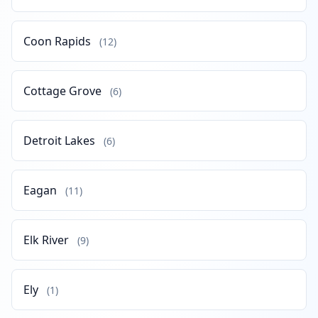
Coon Rapids
(12)
Cottage Grove
(6)
Detroit Lakes
(6)
Eagan
(11)
Elk River
(9)
Ely
(1)