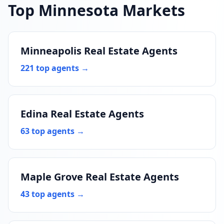
Top Minnesota Markets
Minneapolis Real Estate Agents
221 top agents →
Edina Real Estate Agents
63 top agents →
Maple Grove Real Estate Agents
43 top agents →