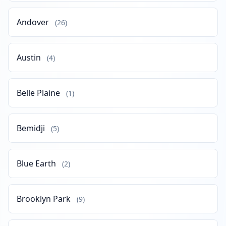
Andover
(26)
Austin
(4)
Belle Plaine
(1)
Bemidji
(5)
Blue Earth
(2)
Brooklyn Park
(9)