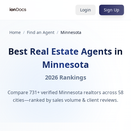
Login
Sign Up
Home
/
Find an Agent
/
Minnesota
Best Real Estate Agents in
Minnesota
2026 Rankings
Compare 731+ verified Minnesota realtors across 58
cities—ranked by sales volume & client reviews.