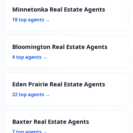
Minnetonka Real Estate Agents
18 top agents →
Bloomington Real Estate Agents
4 top agents →
Eden Prairie Real Estate Agents
22 top agents →
Baxter Real Estate Agents
7 top agents →