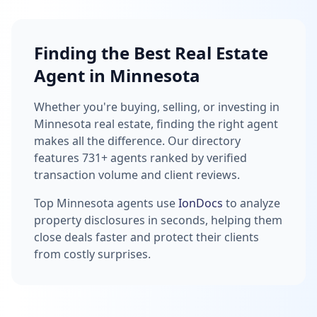
Finding the Best Real Estate
Agent in Minnesota
Whether you're buying, selling, or investing in
Minnesota real estate, finding the right agent
makes all the difference. Our directory
features 731+ agents ranked by verified
transaction volume and client reviews.
Top Minnesota agents use
IonDocs
to analyze
property disclosures in seconds, helping them
close deals faster and protect their clients
from costly surprises.