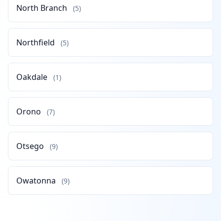
North Branch
(5)
Northfield
(5)
Oakdale
(1)
Orono
(7)
Otsego
(9)
Owatonna
(9)