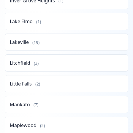
Inver Grove Heights
(1)
Lake Elmo
(1)
Lakeville
(19)
Litchfield
(3)
Little Falls
(2)
Mankato
(7)
Maplewood
(5)