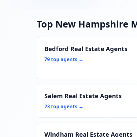
Top New Hampshire 
Bedford Real Estate Agents
79 top agents →
Salem Real Estate Agents
23 top agents →
Windham Real Estate Agents