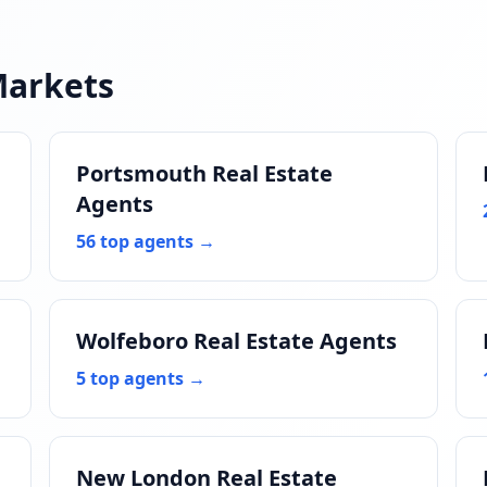
Markets
Portsmouth Real Estate
Agents
56 top agents →
Wolfeboro Real Estate Agents
5 top agents →
New London Real Estate