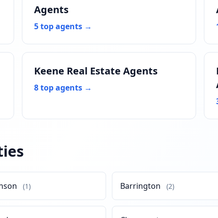
Agents
5 top agents →
Keene Real Estate Agents
8 top agents →
ties
inson
Barrington
(1)
(2)