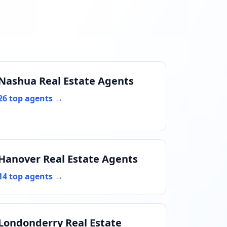
Nashua Real Estate Agents
26 top agents →
Hanover Real Estate Agents
14 top agents →
Londonderry Real Estate