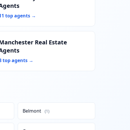
Agents
11 top agents →
Manchester Real Estate
Agents
3 top agents →
Belmont
(1)