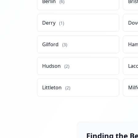
Berlin
Bris
(6)
Derry
Dov
(1)
Gilford
Ham
(3)
Hudson
Lac
(2)
Littleton
Milf
(2)
Finding the B