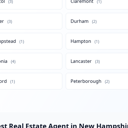
tol
Claremont
(3)
(1)
er
Durham
(3)
(2)
pstead
Hampton
(1)
(1)
onia
Lancaster
(4)
(3)
ord
Peterborough
(1)
(2)
est Real Estate Agent in New Hampshi