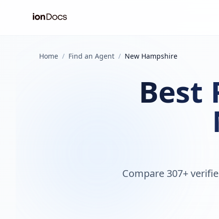
Home
/
Find an Agent
/
New Hampshire
Best 
Compare 307+ verifie