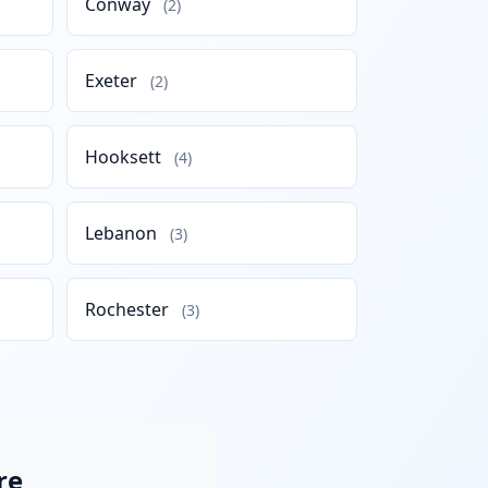
Conway
(2)
Exeter
(2)
Hooksett
(4)
Lebanon
(3)
Rochester
(3)
re