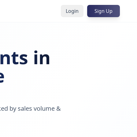
Login
Sign Up
nts in
e
ked by sales volume &