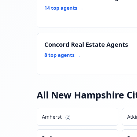
14 top agents →
Concord Real Estate Agents
8 top agents →
All New Hampshire Ci
Amherst
Atk
(2)