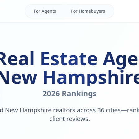
For Agents
For Homebuyers
Real Estate Age
New Hampshir
2026 Rankings
d New Hampshire realtors across 36 cities—ran
client reviews.