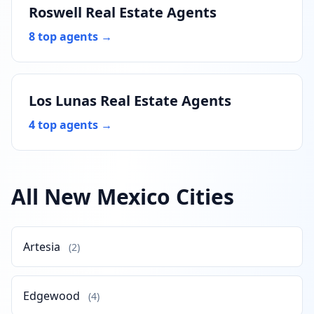
Roswell Real Estate Agents
8 top agents →
Los Lunas Real Estate Agents
4 top agents →
All New Mexico Cities
Artesia
(2)
Edgewood
(4)