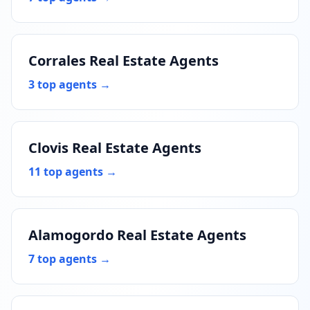
Corrales Real Estate Agents
3 top agents →
Clovis Real Estate Agents
11 top agents →
Alamogordo Real Estate Agents
7 top agents →