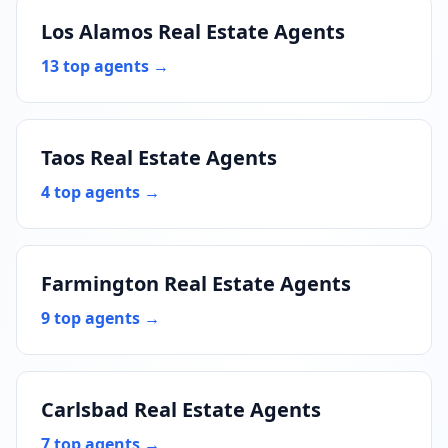
Los Alamos Real Estate Agents
13 top agents →
Taos Real Estate Agents
4 top agents →
Farmington Real Estate Agents
9 top agents →
Carlsbad Real Estate Agents
7 top agents →