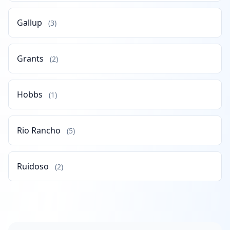
Gallup
(3)
Grants
(2)
Hobbs
(1)
Rio Rancho
(5)
Ruidoso
(2)