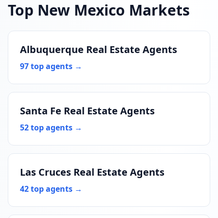
Top New Mexico Markets
Albuquerque Real Estate Agents
97 top agents →
Santa Fe Real Estate Agents
52 top agents →
Las Cruces Real Estate Agents
42 top agents →