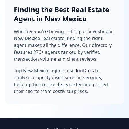
Finding the Best Real Estate
Agent in New Mexico
Whether you're buying, selling, or investing in
New Mexico real estate, finding the right
agent makes all the difference. Our directory
features 276+ agents ranked by verified
transaction volume and client reviews.
Top New Mexico agents use
IonDocs
to
analyze property disclosures in seconds,
helping them close deals faster and protect
their clients from costly surprises.