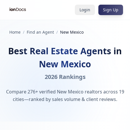
Login
Sign Up
Home
/
Find an Agent
/
New Mexico
Best Real Estate Agents in
New Mexico
2026 Rankings
Compare 276+ verified New Mexico realtors across 19
cities—ranked by sales volume & client reviews.