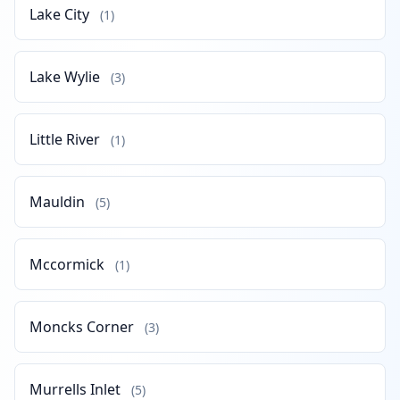
Lake City
(1)
Lake Wylie
(3)
Little River
(1)
Mauldin
(5)
Mccormick
(1)
Moncks Corner
(3)
Murrells Inlet
(5)