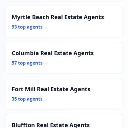
Myrtle Beach Real Estate Agents
93 top agents →
Columbia Real Estate Agents
57 top agents →
Fort Mill Real Estate Agents
35 top agents →
Bluffton Real Estate Agents