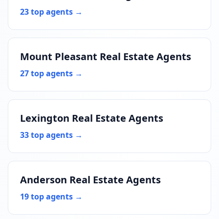
23 top agents →
Mount Pleasant Real Estate Agents
27 top agents →
Lexington Real Estate Agents
33 top agents →
Anderson Real Estate Agents
19 top agents →