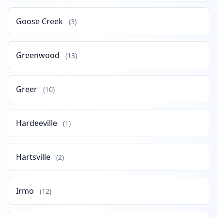
Goose Creek
(3)
Greenwood
(13)
Greer
(10)
Hardeeville
(1)
Hartsville
(2)
Irmo
(12)