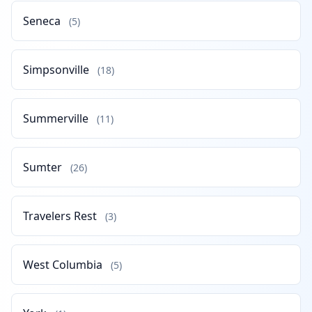
Seneca
(5)
Simpsonville
(18)
Summerville
(11)
Sumter
(26)
Travelers Rest
(3)
West Columbia
(5)