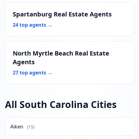
Spartanburg Real Estate Agents
24 top agents →
North Myrtle Beach Real Estate
Agents
27 top agents →
All South Carolina Cities
Aiken
(15)