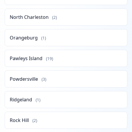
North Charleston
(2)
Orangeburg
(1)
Pawleys Island
(19)
Powdersville
(3)
Ridgeland
(1)
Rock Hill
(2)