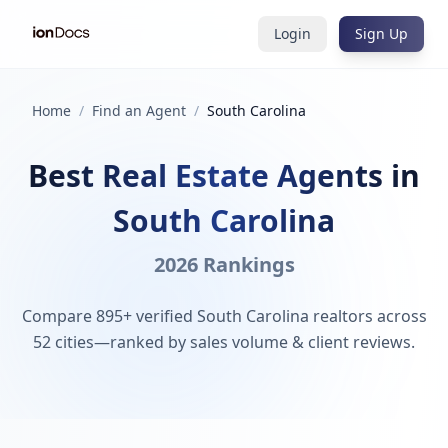
Login
Sign Up
Home
/
Find an Agent
/
South Carolina
Best Real Estate Agents in
South Carolina
2026 Rankings
Compare 895+ verified South Carolina realtors across
52 cities—ranked by sales volume & client reviews.