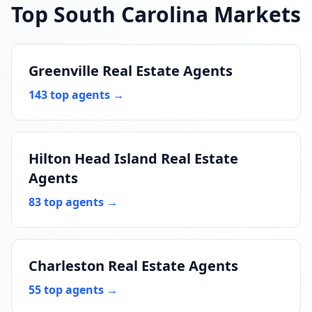
Top South Carolina Markets
Greenville Real Estate Agents
143 top agents →
Hilton Head Island Real Estate
Agents
83 top agents →
Charleston Real Estate Agents
55 top agents →