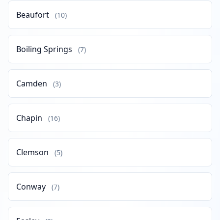
Beaufort
(10)
Boiling Springs
(7)
Camden
(3)
Chapin
(16)
Clemson
(5)
Conway
(7)