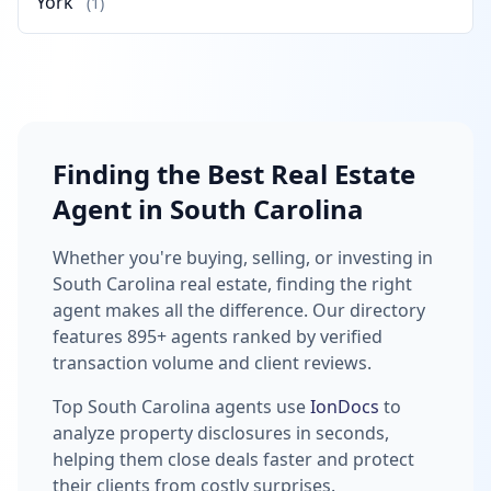
York
(1)
Finding the Best Real Estate
Agent in South Carolina
Whether you're buying, selling, or investing in
South Carolina real estate, finding the right
agent makes all the difference. Our directory
features 895+ agents ranked by verified
transaction volume and client reviews.
Top South Carolina agents use
IonDocs
to
analyze property disclosures in seconds,
helping them close deals faster and protect
their clients from costly surprises.