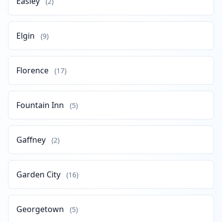
Easley
(2)
Elgin
(9)
Florence
(17)
Fountain Inn
(5)
Gaffney
(2)
Garden City
(16)
Georgetown
(5)