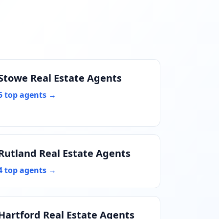
Stowe Real Estate Agents
5 top agents →
Rutland Real Estate Agents
4 top agents →
Hartford Real Estate Agents