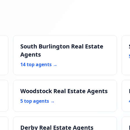
South Burlington Real Estate
Agents
14 top agents →
Woodstock Real Estate Agents
5 top agents →
Derby Real Estate Agents