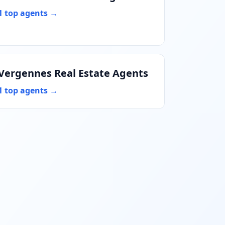
1 top agents →
Vergennes Real Estate Agents
1 top agents →