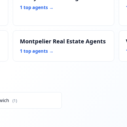
1 top agents →
Montpelier Real Estate Agents
1 top agents →
wich
(1)