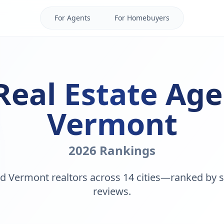
For Agents
For Homebuyers
Real Estate Age
Vermont
2026 Rankings
d Vermont realtors across 14 cities—ranked by s
reviews.