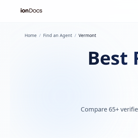
Home
/
Find an Agent
/
Vermont
Best 
Compare 65+ verifie