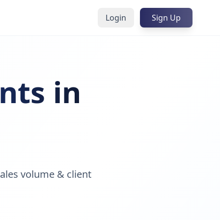
Login
Sign Up
nts in
ales volume & client