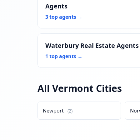
Agents
3 top agents →
Waterbury Real Estate Agents
1 top agents →
All Vermont Cities
Newport
Nor
(2)