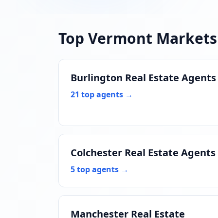
Top Vermont Markets
Burlington Real Estate Agents
21 top agents →
Colchester Real Estate Agents
5 top agents →
Manchester Real Estate