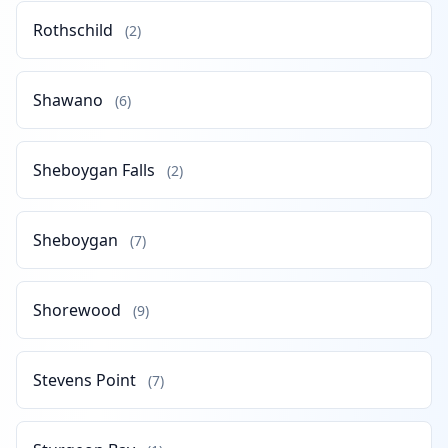
Rothschild
(2)
Shawano
(6)
Sheboygan Falls
(2)
Sheboygan
(7)
Shorewood
(9)
Stevens Point
(7)