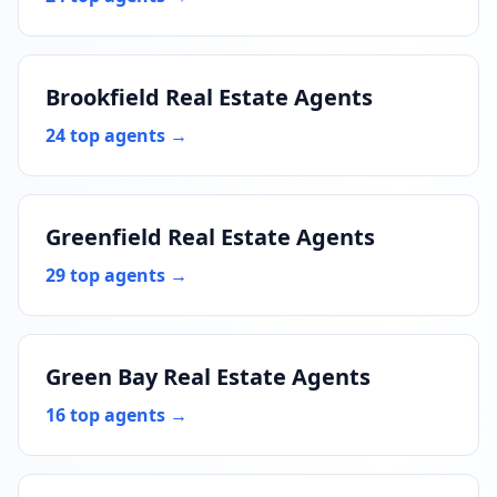
Brookfield Real Estate Agents
24 top agents →
Greenfield Real Estate Agents
29 top agents →
Green Bay Real Estate Agents
16 top agents →