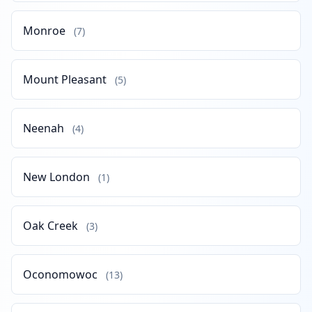
Monroe
(7)
Mount Pleasant
(5)
Neenah
(4)
New London
(1)
Oak Creek
(3)
Oconomowoc
(13)