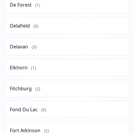
De Forest
(1)
Delafield
(6)
Delavan
(3)
Elkhorn
(1)
Fitchburg
(2)
Fond Du Lac
(6)
Fort Atkinson
(2)