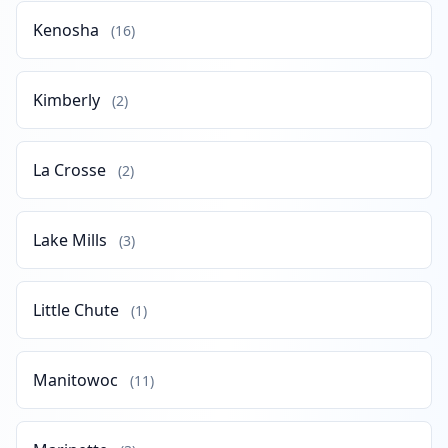
Kenosha
(16)
Kimberly
(2)
La Crosse
(2)
Lake Mills
(3)
Little Chute
(1)
Manitowoc
(11)