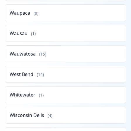
Waupaca
(8)
Wausau
(1)
Wauwatosa
(15)
West Bend
(14)
Whitewater
(1)
Wisconsin Dells
(4)