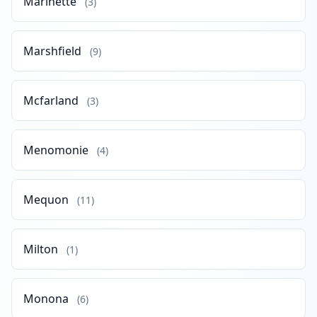
Marinette
(3)
Marshfield
(9)
Mcfarland
(3)
Menomonie
(4)
Mequon
(11)
Milton
(1)
Monona
(6)