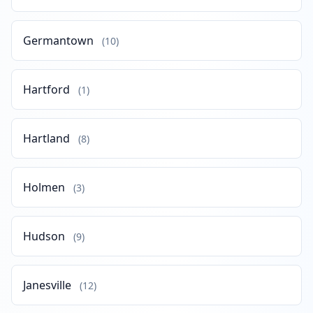
Germantown
(10)
Hartford
(1)
Hartland
(8)
Holmen
(3)
Hudson
(9)
Janesville
(12)