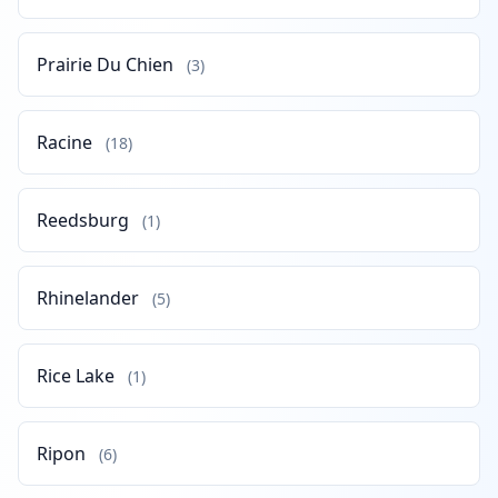
Prairie Du Chien
(3)
Racine
(18)
Reedsburg
(1)
Rhinelander
(5)
Rice Lake
(1)
Ripon
(6)