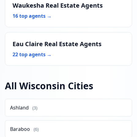
Waukesha Real Estate Agents
16 top agents →
Eau Claire Real Estate Agents
22 top agents →
All Wisconsin Cities
Ashland
(3)
Baraboo
(6)