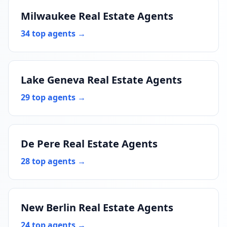
Milwaukee Real Estate Agents
34 top agents →
Lake Geneva Real Estate Agents
29 top agents →
De Pere Real Estate Agents
28 top agents →
New Berlin Real Estate Agents
24 top agents →