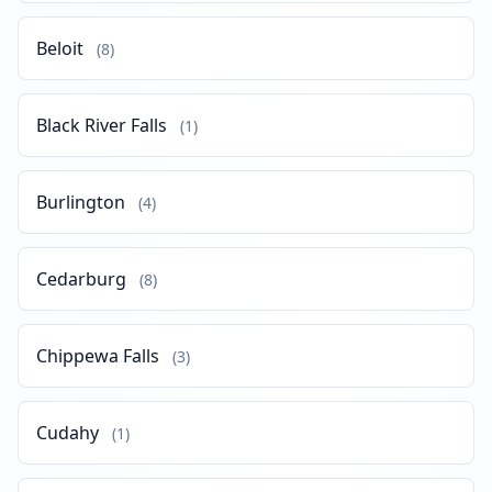
Beloit
(8)
Black River Falls
(1)
Burlington
(4)
Cedarburg
(8)
Chippewa Falls
(3)
Cudahy
(1)