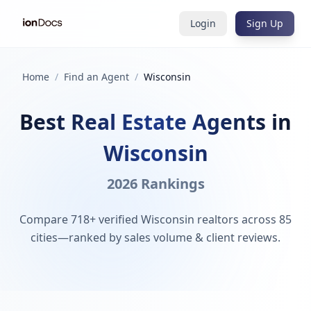
Login
Sign Up
Home
/
Find an Agent
/
Wisconsin
Best Real Estate Agents in
Wisconsin
2026 Rankings
Compare 718+ verified Wisconsin realtors across 85
cities—ranked by sales volume & client reviews.