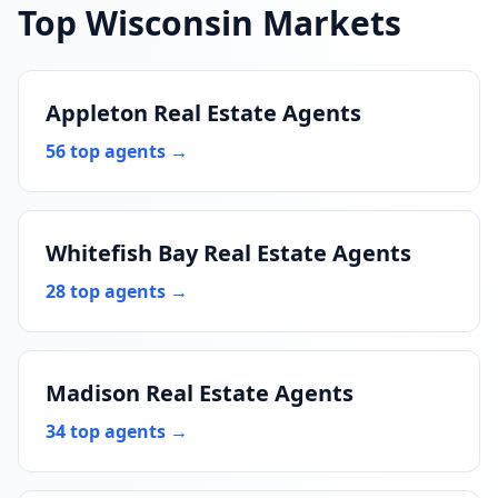
Top Wisconsin Markets
Appleton Real Estate Agents
56 top agents →
Whitefish Bay Real Estate Agents
28 top agents →
Madison Real Estate Agents
34 top agents →