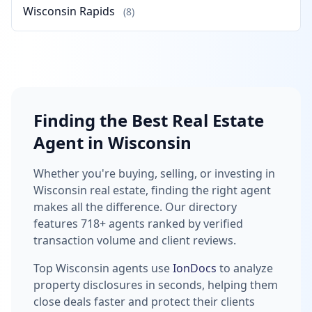
Wisconsin Rapids
(8)
Finding the Best Real Estate
Agent in Wisconsin
Whether you're buying, selling, or investing in
Wisconsin real estate, finding the right agent
makes all the difference. Our directory
features 718+ agents ranked by verified
transaction volume and client reviews.
Top Wisconsin agents use
IonDocs
to analyze
property disclosures in seconds, helping them
close deals faster and protect their clients