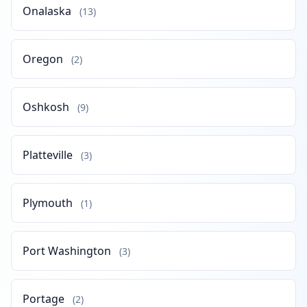
Onalaska
(13)
Oregon
(2)
Oshkosh
(9)
Platteville
(3)
Plymouth
(1)
Port Washington
(3)
Portage
(2)