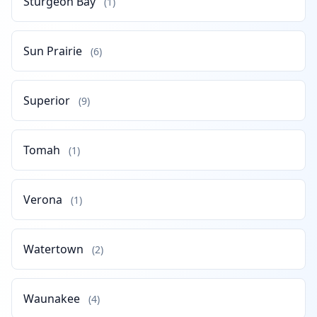
Sturgeon Bay
(1)
Sun Prairie
(6)
Superior
(9)
Tomah
(1)
Verona
(1)
Watertown
(2)
Waunakee
(4)