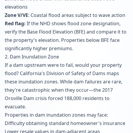
elevations
Zone V/VE
: Coastal flood areas subject to wave action
Red flag:
If the NHD shows flood zone designation,
verify the Base Flood Elevation (BFE) and compare it to
the property's elevation. Properties below BFE face
significantly higher premiums.
2. Dam Inundation Zone
If a dam upstream were to fail, would your property
flood? California's Division of Safety of Dams maps
these inundation zones. While dam failures are rare,
they're catastrophic when they occur—the 2017
Oroville Dam crisis forced 188,000 residents to
evacuate.
Properties in dam inundation zones may face:
Difficulty obtaining standard homeowner's insurance
Lower resale values in dam-adjacent areas