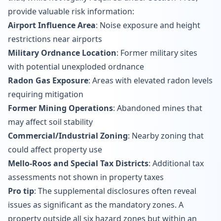
provide valuable risk information:
Airport Influence Area
: Noise exposure and height
restrictions near airports
Military Ordnance Location
: Former military sites
with potential unexploded ordnance
Radon Gas Exposure
: Areas with elevated radon levels
requiring mitigation
Former Mining Operations
: Abandoned mines that
may affect soil stability
Commercial/Industrial Zoning
: Nearby zoning that
could affect property use
Mello-Roos and Special Tax Districts
: Additional tax
assessments not shown in property taxes
Pro tip
: The supplemental disclosures often reveal
issues as significant as the mandatory zones. A
property outside all six hazard zones but within an