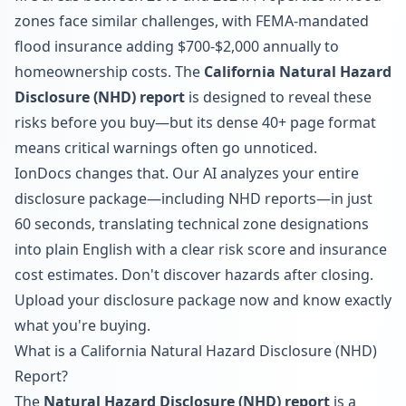
zones face similar challenges, with FEMA-mandated
flood insurance adding $700-$2,000 annually to
homeownership costs. The
California Natural Hazard
Disclosure (NHD) report
is designed to reveal these
risks before you buy—but its dense 40+ page format
means critical warnings often go unnoticed.
IonDocs changes that. Our AI analyzes your entire
disclosure package—including NHD reports—in just
60 seconds, translating technical zone designations
into plain English with a clear risk score and insurance
cost estimates. Don't discover hazards after closing.
Upload your disclosure package now
and know exactly
what you're buying.
What is a California Natural Hazard Disclosure (NHD)
Report?
The
Natural Hazard Disclosure (NHD) report
is a