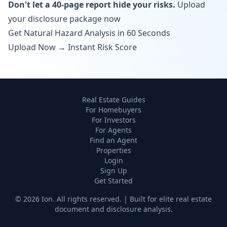
Don't let a 40-page report hide your risks.
Upload
your disclosure package now
Get Natural Hazard Analysis in 60 Seconds
Upload Now → Instant Risk Score
Real Estate Guides
For Homebuyers
For Investors
For Agents
Find an Agent
Properties
Login
Sign Up
Get Started
©
2026
Ion. All rights reserved. | Built for elite real estate
document and disclosure analysis.