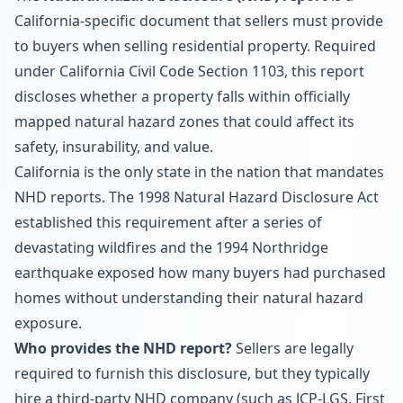
California-specific document that sellers must provide
to buyers when selling residential property. Required
under California Civil Code Section 1103, this report
discloses whether a property falls within officially
mapped natural hazard zones that could affect its
safety, insurability, and value.
California is the only state in the nation that mandates
NHD reports. The 1998 Natural Hazard Disclosure Act
established this requirement after a series of
devastating wildfires and the 1994 Northridge
earthquake exposed how many buyers had purchased
homes without understanding their natural hazard
exposure.
Who provides the NHD report?
Sellers are legally
required to furnish this disclosure, but they typically
hire a third-party NHD company (such as JCP-LGS, First