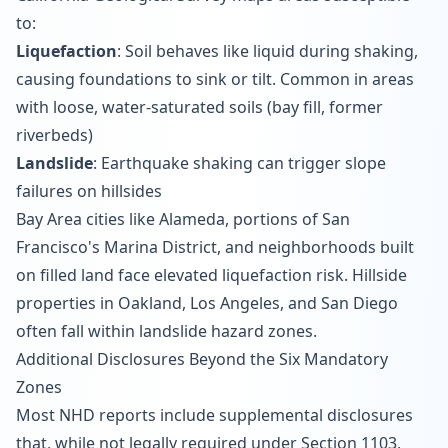
to:
Liquefaction
: Soil behaves like liquid during shaking,
causing foundations to sink or tilt. Common in areas
with loose, water-saturated soils (bay fill, former
riverbeds)
Landslide
: Earthquake shaking can trigger slope
failures on hillsides
Bay Area cities like Alameda, portions of San
Francisco's Marina District, and neighborhoods built
on filled land face elevated liquefaction risk. Hillside
properties in Oakland, Los Angeles, and San Diego
often fall within landslide hazard zones.
Additional Disclosures Beyond the Six Mandatory
Zones
Most NHD reports include supplemental disclosures
that, while not legally required under Section 1103,