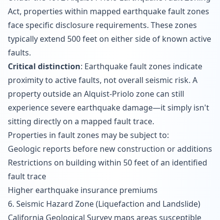
Act, properties within mapped earthquake fault zones
face specific disclosure requirements. These zones
typically extend 500 feet on either side of known active
faults.
Critical distinction
: Earthquake fault zones indicate
proximity to active faults, not overall seismic risk. A
property outside an Alquist-Priolo zone can still
experience severe earthquake damage—it simply isn't
sitting directly on a mapped fault trace.
Properties in fault zones may be subject to:
Geologic reports before new construction or additions
Restrictions on building within 50 feet of an identified
fault trace
Higher earthquake insurance premiums
6. Seismic Hazard Zone (Liquefaction and Landslide)
California Geological Survey maps areas susceptible