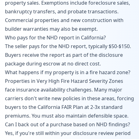
property sales. Exemptions include foreclosure sales,
bankruptcy transfers, and probate transactions.
Commercial properties and new construction with
builder warranties may also be exempt.
Who pays for the NHD report in California?
The seller pays for the NHD report, typically $50-$150.
Buyers receive the report as part of the disclosure
package during escrow at no direct cost.
What happens if my property is in a fire hazard zone?
Properties in Very High Fire Hazard Severity Zones
face insurance availability challenges. Many major
carriers don't write new policies in these areas, forcing
buyers to the California FAIR Plan at 2-3x standard
premiums. You must also maintain defensible space.
Can I back out of a purchase based on NHD findings?
Yes, if you're still within your disclosure review period