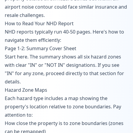
airport noise contour could face similar insurance and
resale challenges.
How to Read Your NHD Report
NHD reports typically run 40-50 pages. Here's how to
navigate them efficiently:
Page 1-2: Summary Cover Sheet
Start here. The summary shows all six hazard zones
with clear "IN" or "NOT IN" designations. If you see
"IN" for any zone, proceed directly to that section for
details.
Hazard Zone Maps
Each hazard type includes a map showing the
property's location relative to zone boundaries. Pay
attention to:
How close the property is to zone boundaries (zones
can be remapped)