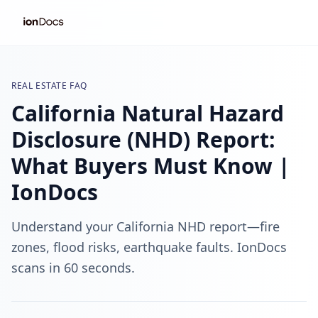
REAL ESTATE FAQ
California Natural Hazard
Disclosure (NHD) Report:
What Buyers Must Know |
IonDocs
Understand your California NHD report—fire
zones, flood risks, earthquake faults. IonDocs
scans in 60 seconds.