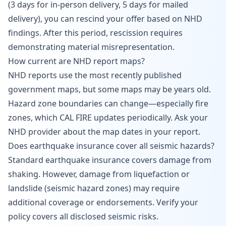
(3 days for in-person delivery, 5 days for mailed
delivery), you can rescind your offer based on NHD
findings. After this period, rescission requires
demonstrating material misrepresentation.
How current are NHD report maps?
NHD reports use the most recently published
government maps, but some maps may be years old.
Hazard zone boundaries can change—especially fire
zones, which CAL FIRE updates periodically. Ask your
NHD provider about the map dates in your report.
Does earthquake insurance cover all seismic hazards?
Standard earthquake insurance covers damage from
shaking. However, damage from liquefaction or
landslide (seismic hazard zones) may require
additional coverage or endorsements. Verify your
policy covers all disclosed seismic risks.