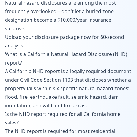
Natural hazard disclosures are among the most
frequently overlooked—don't let a buried zone
designation become a $10,000/year insurance
surprise.
Upload your disclosure package now
for 60-second
analysis.
What is a California Natural Hazard Disclosure (NHD)
report?
A California NHD report is a legally required document
under Civil Code Section 1103 that discloses whether a
property falls within six specific natural hazard zones:
flood, fire, earthquake fault, seismic hazard, dam
inundation, and wildland fire areas.
Is the NHD report required for all California home
sales?
The NHD report is required for most residential