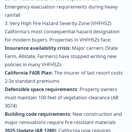
Emergency evacuation requirements during heavy
rainfall
3. Very High Fire Hazard Severity Zone (VHFHSZ)
California's most consequential hazard designation
for modern buyers. Properties in VHFHSZs face:
Insurance availability crisis
: Major carriers (State
Farm, Allstate, Farmers) have stopped writing new
policies in many VHFHSZs
California FAIR Plan
: The insurer of last resort costs
2-3x standard premiums
Defensible space requirements
: Property owners
must maintain 100 feet of vegetation clearance (AB
3074)
Building code requirements
: New construction and
major renovations require fire-resistant materials
2025 Update (AB 1280)
: California now requires