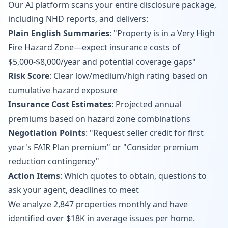
Our AI platform scans your entire disclosure package,
including NHD reports, and delivers:
Plain English Summaries
: "Property is in a Very High
Fire Hazard Zone—expect insurance costs of
$5,000-$8,000/year and potential coverage gaps"
Risk Score
: Clear low/medium/high rating based on
cumulative hazard exposure
Insurance Cost Estimates
: Projected annual
premiums based on hazard zone combinations
Negotiation Points
: "Request seller credit for first
year's FAIR Plan premium" or "Consider premium
reduction contingency"
Action Items
: Which quotes to obtain, questions to
ask your agent, deadlines to meet
We analyze 2,847 properties monthly and have
identified over $18K in average issues per home.