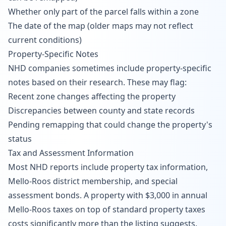
Whether only part of the parcel falls within a zone
The date of the map (older maps may not reflect
current conditions)
Property-Specific Notes
NHD companies sometimes include property-specific
notes based on their research. These may flag:
Recent zone changes affecting the property
Discrepancies between county and state records
Pending remapping that could change the property's
status
Tax and Assessment Information
Most NHD reports include property tax information,
Mello-Roos district membership, and special
assessment bonds. A property with $3,000 in annual
Mello-Roos taxes on top of standard property taxes
costs significantly more than the listing suggests.