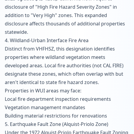
disclosure of "High Fire Hazard Severity Zones" in
addition to "Very High" zones. This expanded
disclosure affects thousands of additional properties
statewide.
4. Wildland-Urban Interface Fire Area
Distinct from VHFHSZ, this designation identifies
properties where wildland vegetation meets
developed areas. Local fire authorities (not CAL FIRE)
designate these zones, which often overlap with but
aren't identical to state fire hazard zones.
Properties in WUI areas may face:
Local fire department inspection requirements
Vegetation management mandates
Building material restrictions for renovations
5. Earthquake Fault Zone (Alquist-Priolo Zone)
Under the 1972 Alquist-Priolo Earthquake Fault Zoning