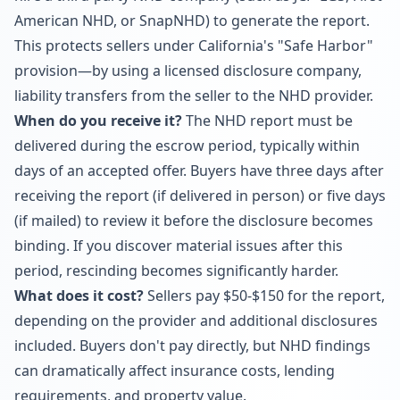
American NHD, or SnapNHD) to generate the report.
This protects sellers under California's "Safe Harbor"
provision—by using a licensed disclosure company,
liability transfers from the seller to the NHD provider.
When do you receive it?
The NHD report must be
delivered during the escrow period, typically within
days of an accepted offer. Buyers have three days after
receiving the report (if delivered in person) or five days
(if mailed) to review it before the disclosure becomes
binding. If you discover material issues after this
period, rescinding becomes significantly harder.
What does it cost?
Sellers pay $50-$150 for the report,
depending on the provider and additional disclosures
included. Buyers don't pay directly, but NHD findings
can dramatically affect insurance costs, lending
requirements, and property value.