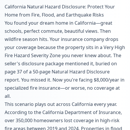
California Natural Hazard Disclosure: Protect Your
Home from Fire, Flood, and Earthquake Risks
You found your dream home in California—great
schools, perfect commute, beautiful views. Then
wildfire season hits. Your insurance company drops
your coverage because the property sits in a Very High
Fire Hazard Severity Zone you never knew about. The
seller's disclosure package mentioned it, buried on
page 37 of a 50-page Natural Hazard Disclosure
report. You missed it. Now you're facing $8,000/year in
specialized fire insurance—or worse, no coverage at
all.
This scenario plays out across California every year.
According to the California Department of Insurance,
over 350,000 homeowners lost coverage in high-risk
fire areas between 2019 and 2024. Properties in flood