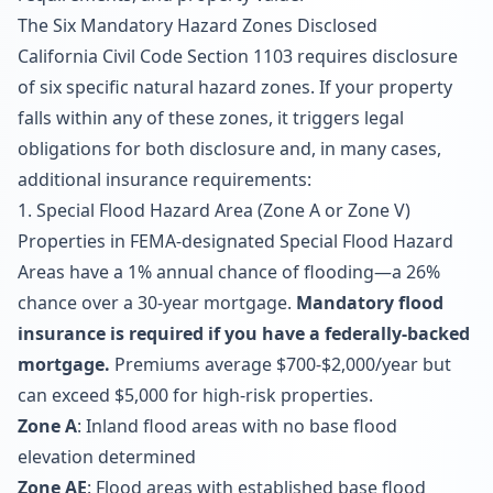
The Six Mandatory Hazard Zones Disclosed
California Civil Code Section 1103 requires disclosure
of six specific natural hazard zones. If your property
falls within any of these zones, it triggers legal
obligations for both disclosure and, in many cases,
additional insurance requirements:
1. Special Flood Hazard Area (Zone A or Zone V)
Properties in FEMA-designated Special Flood Hazard
Areas have a 1% annual chance of flooding—a 26%
chance over a 30-year mortgage.
Mandatory flood
insurance is required if you have a federally-backed
mortgage.
Premiums average $700-$2,000/year but
can exceed $5,000 for high-risk properties.
Zone A
: Inland flood areas with no base flood
elevation determined
Zone AE
: Flood areas with established base flood