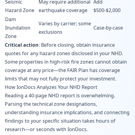
Seismic
May require additional
Add
Hazard Zone
earthquake coverage
$500-$2,000
Dam
Varies by carrier; some
Inundation
Case-by-case
exclusions
Zone
Critical action
: Before closing, obtain insurance
quotes for any hazard zones disclosed in your NHD.
Some properties in high-risk fire zones cannot obtain
coverage at any price—the FAIR Plan has coverage
limits that may not fully protect your investment.
How IonDocs Analyzes Your NHD Report
Reading a 40-page NHD report is overwhelming.
Parsing the technical zone designations,
understanding insurance implications, and connecting
findings to your specific situation takes hours of
research—or seconds with IonDocs.