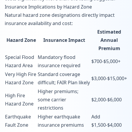
Insurance Implications by Hazard Zone
Natural hazard zone designations directly impact
insurance availability and cost:
Estimated
Hazard Zone
Insurance Impact
Annual
Premium
Special Flood
Mandatory flood
$700-$5,000+
Hazard Area
insurance required
Very High Fire
Standard coverage
$3,000-$15,000+
Hazard Zone
difficult; FAIR Plan likely
Higher premiums;
High Fire
some carrier
$2,000-$6,000
Hazard Zone
restrictions
Earthquake
Higher earthquake
Add
Fault Zone
insurance premiums
$1,500-$4,000