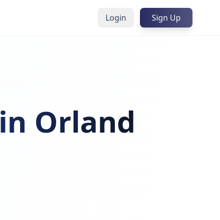
Login
Sign Up
 in Orland