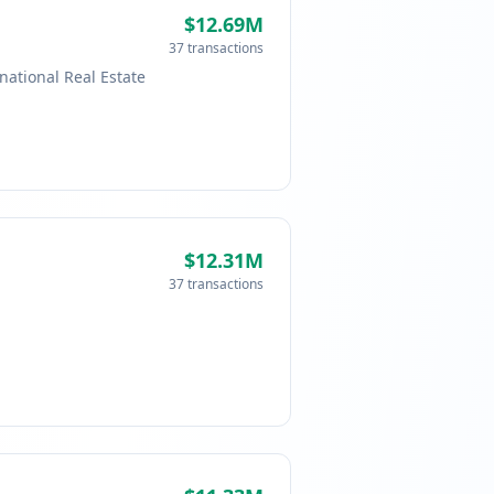
$12.69M
37 transactions
national Real Estate
$12.31M
37 transactions