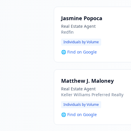
Jasmine Popoca
Real Estate Agent
Redfin
Individuals by Volume
🌐
Find on Google
Matthew J. Maloney
Real Estate Agent
Keller Williams Preferred Realty
Individuals by Volume
🌐
Find on Google