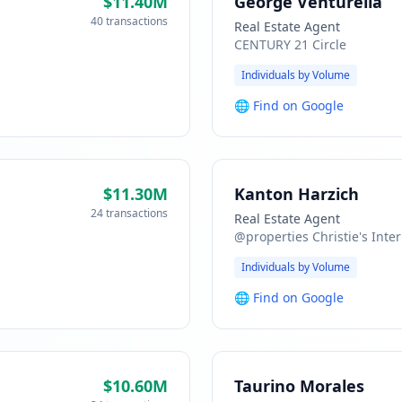
$11.40M
George Venturella
40 transactions
Real Estate Agent
CENTURY 21 Circle
Individuals by Volume
🌐
Find on Google
$11.30M
Kanton Harzich
24 transactions
Real Estate Agent
@properties Christie's Inter
Individuals by Volume
🌐
Find on Google
$10.60M
Taurino Morales