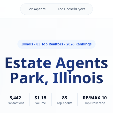
For Agents
For Homebuyers
Illinois • 83 Top Realtors • 2026 Rankings
 Estate Agents
Park, Illinois
3,442
$1.1B
83
RE/MAX 10
Transactions
Volume
Top Agents
Top Brokerage