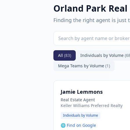
Orland Park Real
Finding the right agent is just
All
(83)
Individuals by Volume
(68
Mega Teams by Volume
(1)
Jamie Lemmons
Real Estate Agent
Keller Williams Preferred Realty
Individuals by Volume
🌐
Find on Google