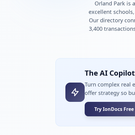
Orland Park is 
excellent schools,
Our directory con
3,400 transactions
The AI Copilo
Turn complex real 
offer strategy so b
Try IonDocs Free