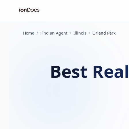
Home
/
Find an Agent
/
Illinois
/
Orland Park
Best Real