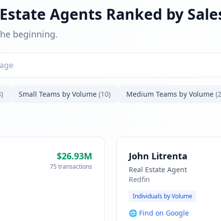
 Estate Agents Ranked by Sal
 the beginning.
)
Small Teams by Volume
(10)
Medium Teams by Volume
(2
$26.93M
John Litrenta
75 transactions
Real Estate Agent
Redfin
Individuals by Volume
🌐
Find on Google