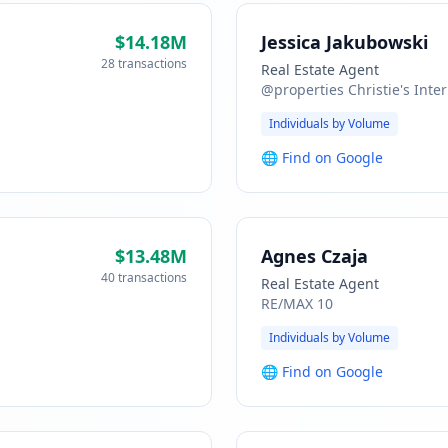
$14.18M
Jessica Jakubowski
28 transactions
Real Estate Agent
@properties Christie's Inter
Individuals by Volume
🌐
Find on Google
$13.48M
Agnes Czaja
40 transactions
Real Estate Agent
RE/MAX 10
Individuals by Volume
🌐
Find on Google