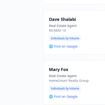
Dave Shalabi
Real Estate Agent
RE/MAX 10
Individuals by Volume
🌐
Find on Google
Mary Fox
Real Estate Agent
HomeSmart Realty Group
Individuals by Volume
🌐
Find on Google