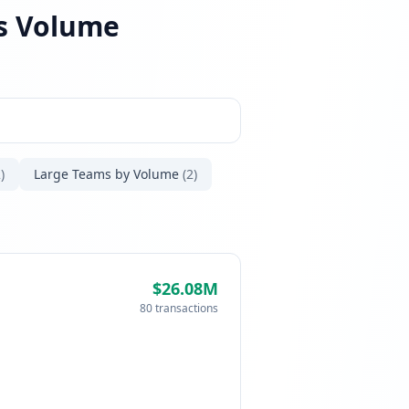
es Volume
)
Large Teams by Volume
(2)
$26.08M
80 transactions