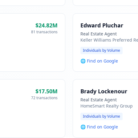
$24.82M
Edward Pluchar
81 transactions
Real Estate Agent
Keller Williams Preferred Re
Individuals by Volume
🌐
Find on Google
$17.50M
Brady Lockenour
72 transactions
Real Estate Agent
HomeSmart Realty Group
Individuals by Volume
🌐
Find on Google