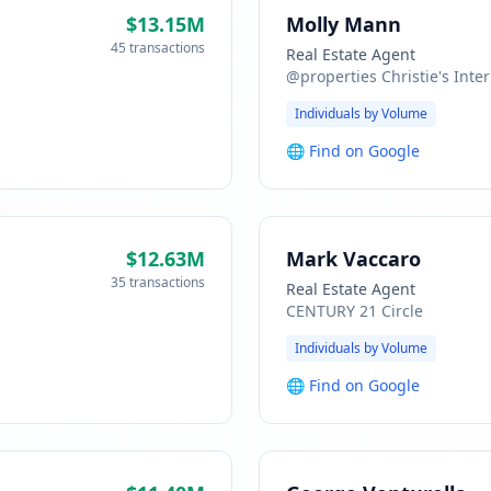
$13.15M
Molly Mann
45 transactions
Real Estate Agent
@properties Christie's Inter
Individuals by Volume
🌐
Find on Google
$12.63M
Mark Vaccaro
35 transactions
Real Estate Agent
CENTURY 21 Circle
Individuals by Volume
🌐
Find on Google