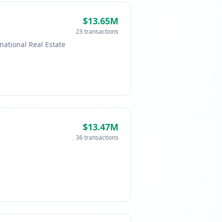
$13.65M
23 transactions
national Real Estate
$13.47M
36 transactions