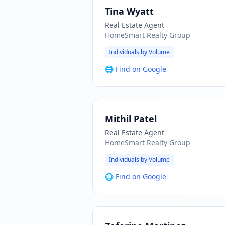
Tina Wyatt
Real Estate Agent
HomeSmart Realty Group
Individuals by Volume
🌐
Find on Google
Mithil Patel
Real Estate Agent
HomeSmart Realty Group
Individuals by Volume
🌐
Find on Google