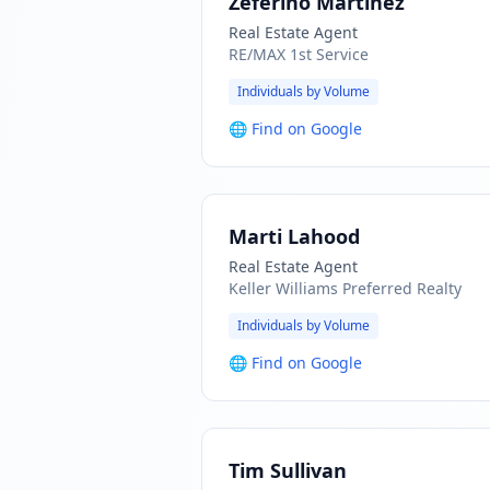
Zeferino Martinez
Real Estate Agent
RE/MAX 1st Service
Individuals by Volume
🌐
Find on Google
Marti Lahood
Real Estate Agent
Keller Williams Preferred Realty
Individuals by Volume
🌐
Find on Google
Tim Sullivan