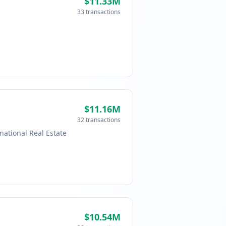
$11.33M
33 transactions
$11.16M
32 transactions
national Real Estate
$10.54M