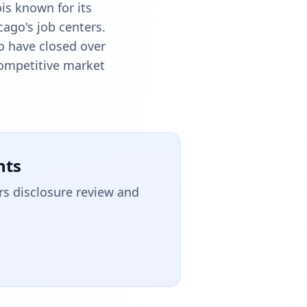
is known for its
cago's job centers.
o have closed over
 competitive market
nts
rs disclosure review and