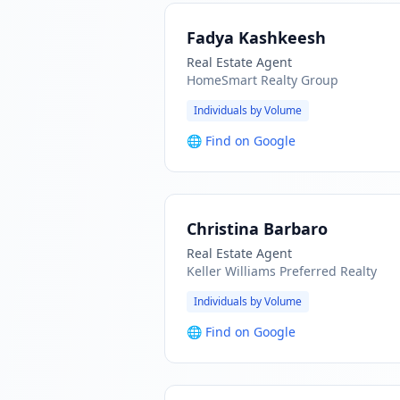
Fadya Kashkeesh
Real Estate Agent
HomeSmart Realty Group
Individuals by Volume
🌐
Find on Google
Christina Barbaro
Real Estate Agent
Keller Williams Preferred Realty
Individuals by Volume
🌐
Find on Google