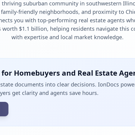
a thriving suburban community in southwestern Illino
 family-friendly neighborhoods, and proximity to Chi
nects you with top-performing real estate agents wh
 worth $1.1 billion, helping residents navigate this
with expertise and local market knowledge.
t for Homebuyers and Real Estate Age
estate documents into clear decisions. IonDocs powe
uyers get clarity and agents save hours.