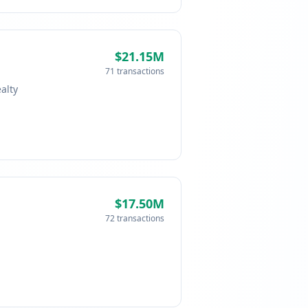
$21.15M
71 transactions
alty
$17.50M
72 transactions