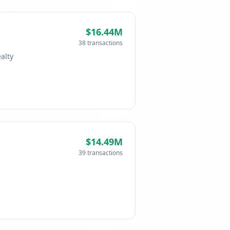
$16.44M
38 transactions
alty
$14.49M
39 transactions