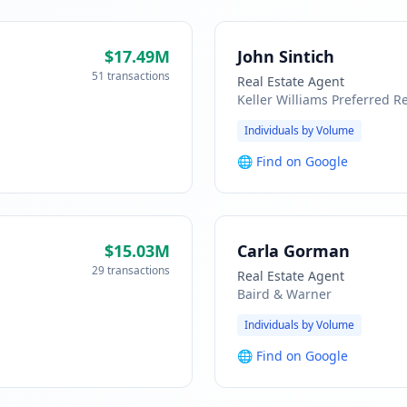
$17.49M
John Sintich
51 transactions
Real Estate Agent
Keller Williams Preferred Re
Individuals by Volume
🌐
Find on Google
$15.03M
Carla Gorman
29 transactions
Real Estate Agent
Baird & Warner
Individuals by Volume
🌐
Find on Google