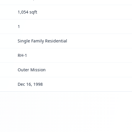
1,054 sqft
1
Single Family Residential
RH-1
Outer Mission
Dec 16, 1998