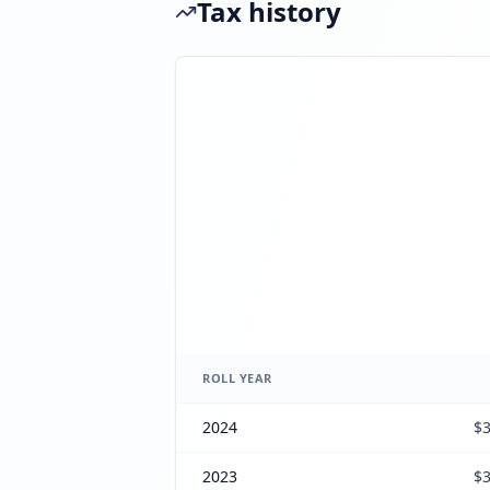
Tax history
ROLL YEAR
2024
$3
2023
$3