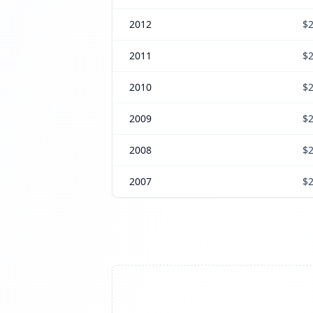
2012
$2
2011
$2
2010
$2
2009
$2
2008
$2
2007
$2