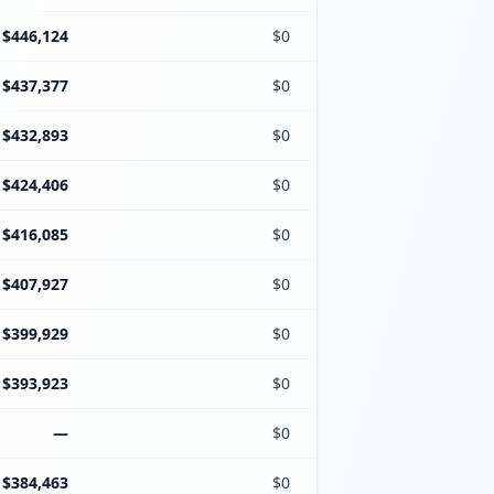
$446,124
$0
$437,377
$0
$432,893
$0
$424,406
$0
$416,085
$0
$407,927
$0
$399,929
$0
$393,923
$0
—
$0
$384,463
$0