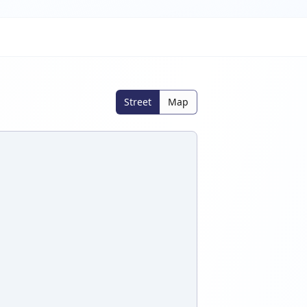
Street
Map