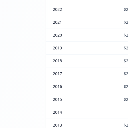
2022
$2
2021
$2
2020
$2
2019
$2
2018
$2
2017
$2
2016
$2
2015
$2
2014
2013
$2