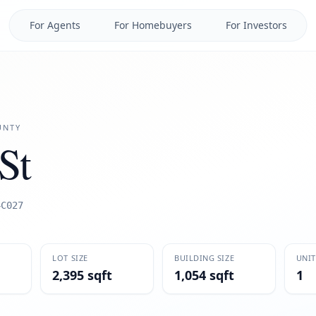
For Agents
For Homebuyers
For Investors
NTY
St
4C027
LOT SIZE
BUILDING SIZE
UNIT
2,395 sqft
1,054 sqft
1