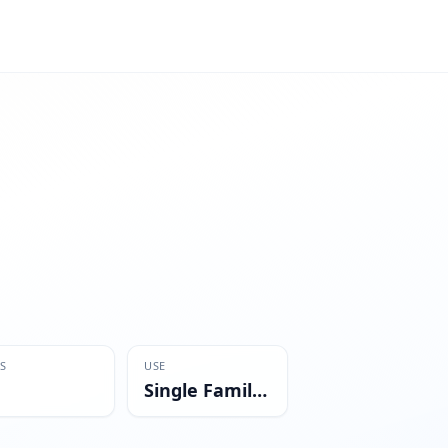
S
USE
Single Family Residential