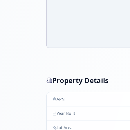
Property Details
APN
Year Built
Lot Area