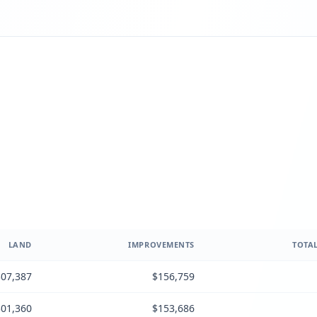
LAND
IMPROVEMENTS
TOTAL
07,387
$156,759
01,360
$153,686