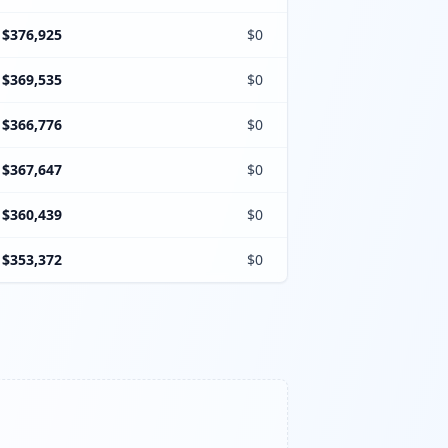
$376,925
$0
$369,535
$0
$366,776
$0
$367,647
$0
$360,439
$0
$353,372
$0