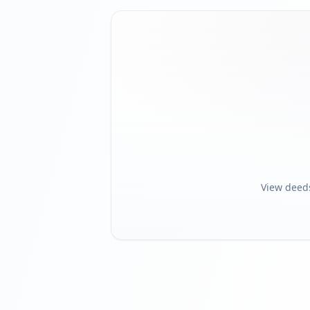
View deed