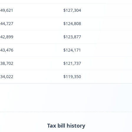
49,621
$127,304
44,727
$124,808
42,899
$123,877
43,476
$124,171
38,702
$121,737
34,022
$119,350
Tax bill history