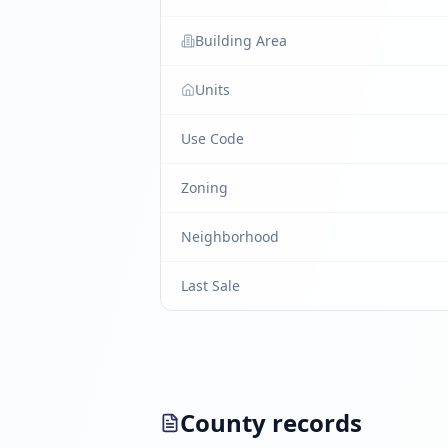
Building Area
Units
Use Code
Zoning
Neighborhood
Last Sale
County records