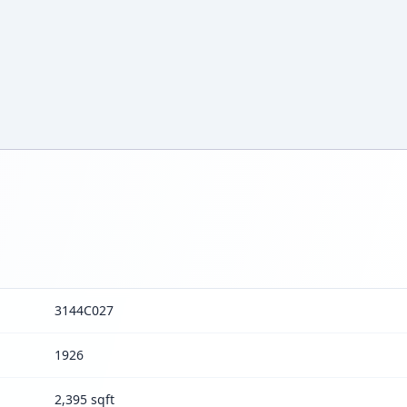
3144C027
1926
2,395 sqft