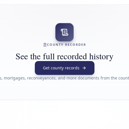
COUNTY RECORDER
See the full recorded history
Get county records
s, mortgages, reconveyances, and more documents from the county