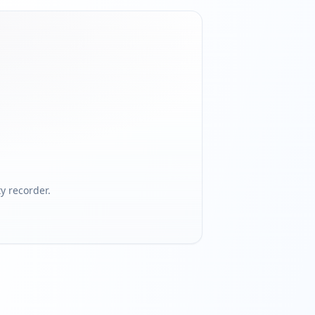
 recorder.