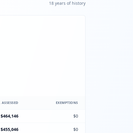
18
year
s
of history
 ASSESSED
EXEMPTIONS
$464,146
$0
$455,046
$0