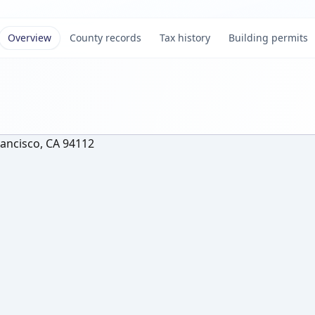
Overview
County records
Tax history
Building permits