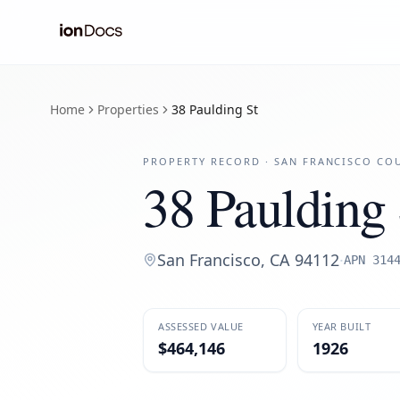
Home
Properties
38 Paulding St
PROPERTY RECORD ·
SAN FRANCISCO
COU
38 Paulding 
San Francisco
,
CA
94112
·
APN
314
ASSESSED VALUE
YEAR BUILT
$464,146
1926