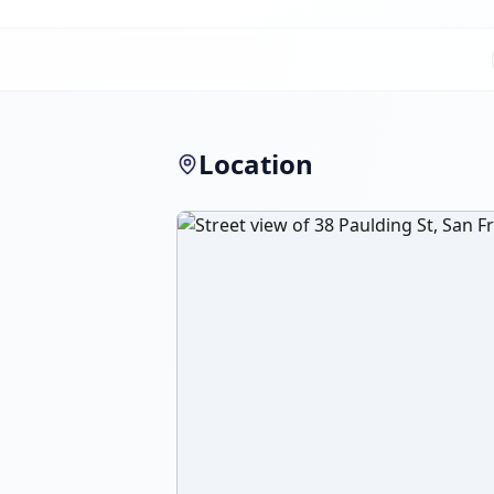
Location