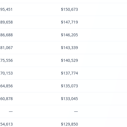
95,451
$150,673
89,658
$147,719
86,688
$146,205
81,067
$143,339
75,556
$140,529
70,153
$137,774
64,856
$135,073
60,878
$133,045
—
—
54,613
$129,850