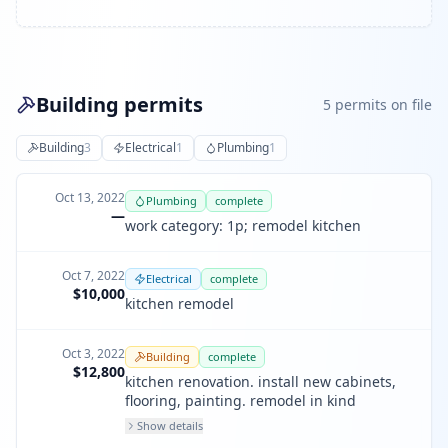
Building permits
5
permit
s
on file
Building
3
Electrical
1
Plumbing
1
Oct 13, 2022
Plumbing
complete
—
work category: 1p; remodel kitchen
Oct 7, 2022
Electrical
complete
$10,000
kitchen remodel
Oct 3, 2022
Building
complete
$12,800
kitchen renovation. install new cabinets,
flooring, painting. remodel in kind
Show details