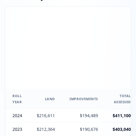
ROLL
TOTAL
LAND
IMPROVEMENTS
YEAR
ASSESSED
2024
$216,611
$194,489
$411,100
2023
$212,364
$190,676
$403,040