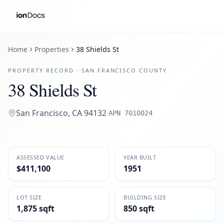
Home
Properties
38 Shields St
PROPERTY RECORD ·
SAN FRANCISCO
COUNTY
38 Shields St
San Francisco
,
CA
94132
·
APN
7010024
ASSESSED VALUE
YEAR BUILT
$411,100
1951
LOT SIZE
BUILDING SIZE
1,875 sqft
850 sqft