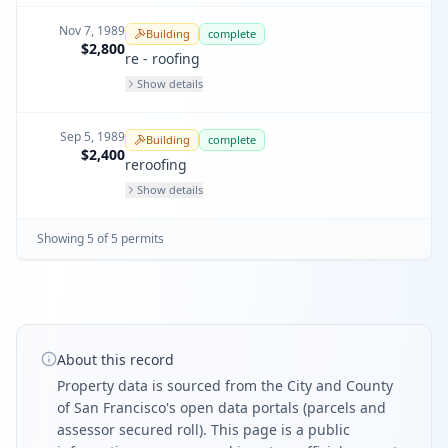
Nov 7, 1989
Building
complete
$2,800
re - roofing
Show details
Sep 5, 1989
Building
complete
$2,400
reroofing
Show details
Showing
5
of
5
permit
s
About this record
Property data is sourced from the City and County
of San Francisco's open data portals (parcels and
assessor secured roll). This page is a public