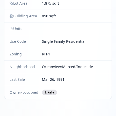
Lot Area
1,875 sqft
Building Area
850 sqft
Units
1
Use Code
Single Family Residential
Zoning
RH-1
Neighborhood
Oceanview/Merced/Ingleside
Last Sale
Mar 26, 1991
Owner-occupied
Likely