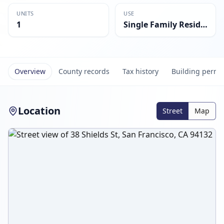
UNITS
USE
1
Single Family Residential
Overview
County records
Tax history
Building permi
Location
Street
Map