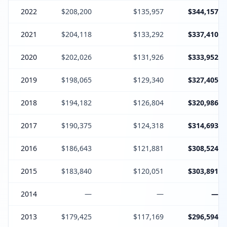
2022
$208,200
$135,957
$344,157
2021
$204,118
$133,292
$337,410
2020
$202,026
$131,926
$333,952
2019
$198,065
$129,340
$327,405
2018
$194,182
$126,804
$320,986
2017
$190,375
$124,318
$314,693
2016
$186,643
$121,881
$308,524
2015
$183,840
$120,051
$303,891
2014
—
—
—
2013
$179,425
$117,169
$296,594