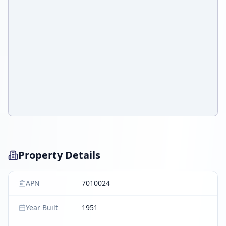
Property Details
APN
7010024
Year Built
1951