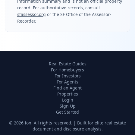
information summary and is not an official property
record. For authoritative records, consult
sfassessor.org
or the SF Office of the Assessor-
Recorder.
Real Estate Guides
For Homebuyers
For Investors
For Agents
Find an Agent
Properties
Login
Sign Up
Get Started
©
2026
Ion. All rights reserved. | Built for elite real estate
document and disclosure analysis.