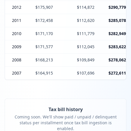
2012
$175,907
$114,872
$290,779
2011
$172,458
$112,620
$285,078
2010
$171,170
$111,779
$282,949
2009
$171,577
$112,045
$283,622
2008
$168,213
$109,849
$278,062
2007
$164,915
$107,696
$272,611
Tax bill history
Coming soon. We'll show paid / unpaid / delinquent
status per installment once tax bill ingestion is
enabled.