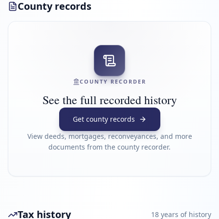
County records
COUNTY RECORDER
See the full recorded history
Get county records
View deeds, mortgages, reconveyances, and more
documents from the county recorder.
Tax history
18
year
s
of history