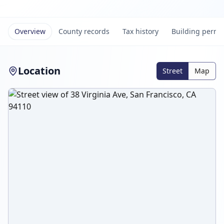
Overview
County records
Tax history
Building permi
Location
Street
Map