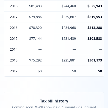
2018
$81,483
$244,460
$325,943
2017
$79,886
$239,667
$319,553
2016
$78,320
$234,968
$313,288
2015
$77,144
$231,439
$308,583
2014
—
—
—
2013
$75,292
$225,881
$301,173
2012
$0
$0
$0
Tax bill history
Coming soon. We'll show paid / unpaid / delinquent