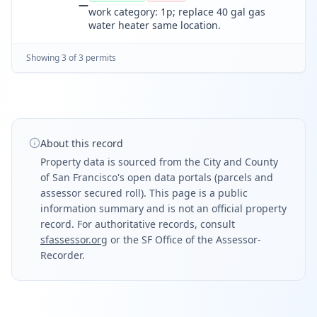
—
work category: 1p; replace 40 gal gas
water heater same location.
Showing
3
of
3
permit
s
About this record
Property data is sourced from the City and County
of San Francisco's open data portals (parcels and
assessor secured roll). This page is a public
information summary and is not an official property
record. For authoritative records, consult
sfassessor.org
or the SF Office of the Assessor-
Recorder.