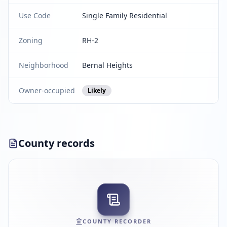
Use Code
Single Family Residential
Zoning
RH-2
Neighborhood
Bernal Heights
Owner-occupied
Likely
County records
COUNTY RECORDER