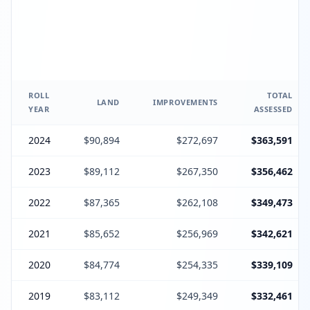
ROLL
TOTAL
LAND
IMPROVEMENTS
YEAR
ASSESSED
2024
$90,894
$272,697
$363,591
2023
$89,112
$267,350
$356,462
2022
$87,365
$262,108
$349,473
2021
$85,652
$256,969
$342,621
2020
$84,774
$254,335
$339,109
2019
$83,112
$249,349
$332,461