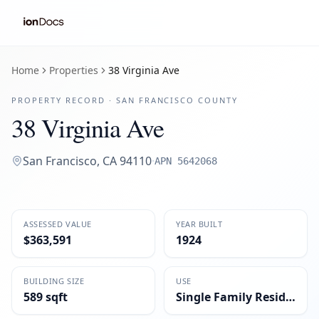
Home
Properties
38 Virginia Ave
PROPERTY RECORD ·
SAN FRANCISCO
COUNTY
38 Virginia Ave
San Francisco
,
CA
94110
·
APN
5642068
ASSESSED VALUE
YEAR BUILT
$363,591
1924
BUILDING SIZE
USE
589 sqft
Single Family Residential