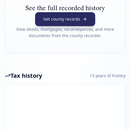
See the full recorded history
Get county records
View deeds, mortgages, reconveyances, and more
documents from the county recorder.
Tax history
13
year
s
of history