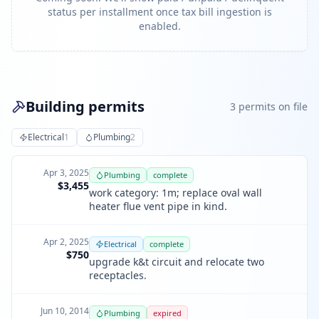
status per installment once tax bill ingestion is
enabled.
Building permits
3
permit
s
on file
Electrical
1
Plumbing
2
Apr 3, 2025
Plumbing
complete
$3,455
work category: 1m; replace oval wall
heater flue vent pipe in kind.
Apr 2, 2025
Electrical
complete
$750
upgrade k&t circuit and relocate two
receptacles.
Jun 10, 2014
Plumbing
expired