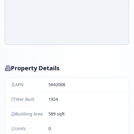
Property Details
APN
5642068
Year Built
1924
Building Area
589 sqft
Units
0