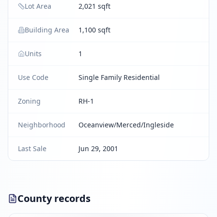
Lot Area
2,021 sqft
Building Area
1,100 sqft
Units
1
Use Code
Single Family Residential
Zoning
RH-1
Neighborhood
Oceanview/Merced/Ingleside
Last Sale
Jun 29, 2001
County records