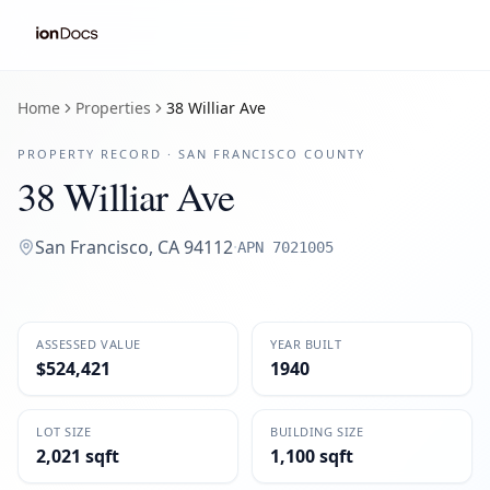
Home
Properties
38 Williar Ave
PROPERTY RECORD ·
SAN FRANCISCO
COUNTY
38 Williar Ave
San Francisco
,
CA
94112
·
APN
7021005
ASSESSED VALUE
YEAR BUILT
$524,421
1940
LOT SIZE
BUILDING SIZE
2,021 sqft
1,100 sqft