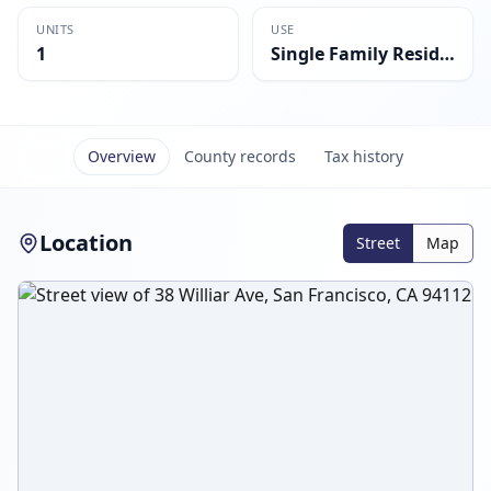
UNITS
USE
1
Single Family Residential
Overview
County records
Tax history
Location
Street
Map