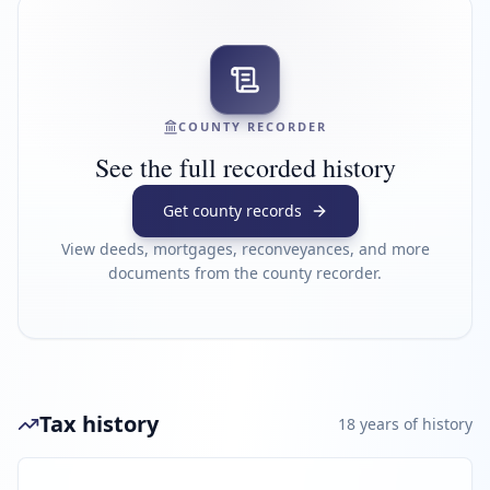
COUNTY RECORDER
See the full recorded history
Get county records
View deeds, mortgages, reconveyances, and more
documents from the county recorder.
Tax history
18
year
s
of history