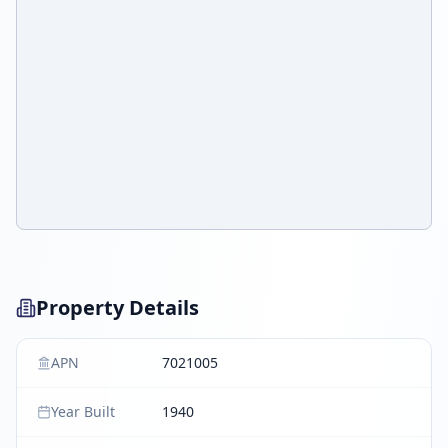
Property Details
APN
7021005
Year Built
1940