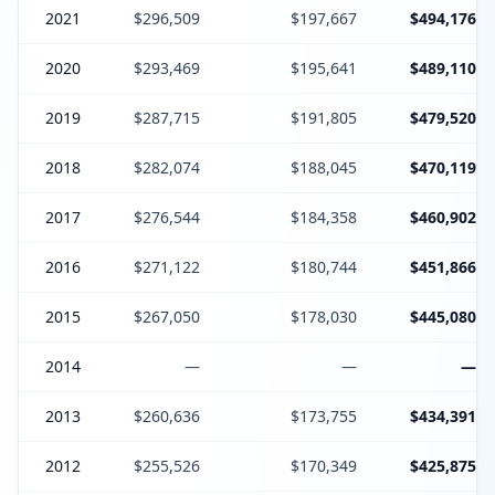
2021
$296,509
$197,667
$494,176
2020
$293,469
$195,641
$489,110
2019
$287,715
$191,805
$479,520
2018
$282,074
$188,045
$470,119
2017
$276,544
$184,358
$460,902
2016
$271,122
$180,744
$451,866
2015
$267,050
$178,030
$445,080
2014
—
—
—
2013
$260,636
$173,755
$434,391
2012
$255,526
$170,349
$425,875