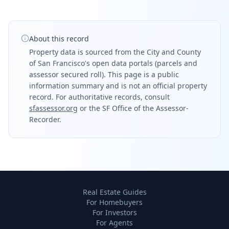
About this record
Property data is sourced from the City and County
of San Francisco's open data portals (parcels and
assessor secured roll). This page is a public
information summary and is not an official property
record. For authoritative records, consult
sfassessor.org
or the SF Office of the Assessor-
Recorder.
Real Estate Guides
For Homebuyers
For Investors
For Agents