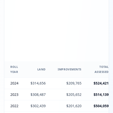
ROLL
TOTAL
LAND
IMPROVEMENTS
YEAR
ASSESSED
2024
$314,656
$209,765
$524,421
2023
$308,487
$205,652
$514,139
2022
$302,439
$201,620
$504,059