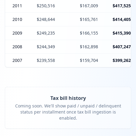
2011
$250,516
$167,009
$417,525
2010
$248,644
$165,761
$414,405
2009
$249,235
$166,155
$415,390
2008
$244,349
$162,898
$407,247
2007
$239,558
$159,704
$399,262
Tax bill history
Coming soon. We'll show paid / unpaid / delinquent
status per installment once tax bill ingestion is
enabled.