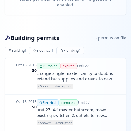
enabled.
Building permits
3
permit
s
on file
Building
1
Electrical
1
Plumbing
1
Oct 18, 2013
Unit
27
Plumbing
expired
$0
change single master vanity to double.
extend h/c supplies and drains to new
location. also rebuild shower pan, install
Show full description
new shower mixer valve.
Oct 18, 2013
Unit
27
Electrical
complete
$0
unit 27: 4/f master bathroom, move
existing switchen & outlets to new
location, one new led driver: 2 switches, 2
Show full description
receptacles.