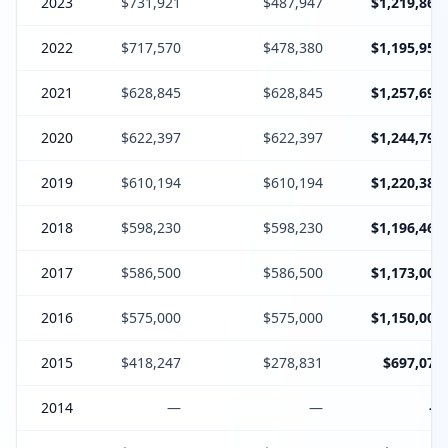
2023
$731,921
$487,947
$1,219,868
2022
$717,570
$478,380
$1,195,950
2021
$628,845
$628,845
$1,257,690
2020
$622,397
$622,397
$1,244,794
2019
$610,194
$610,194
$1,220,388
2018
$598,230
$598,230
$1,196,460
2017
$586,500
$586,500
$1,173,000
2016
$575,000
$575,000
$1,150,000
2015
$418,247
$278,831
$697,078
2014
—
—
—