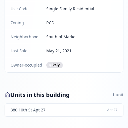
Use Code
Single Family Residential
Zoning
RCD
Neighborhood
South of Market
Last Sale
May 21, 2021
Owner-occupied
Likely
Units in this building
1
unit
380 10th St Apt 27
Apt
27