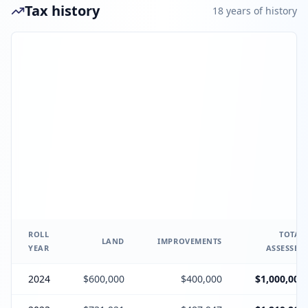
Tax history
18
year
s
of history
ROLL
TOTAL
LAND
IMPROVEMENTS
YEAR
ASSESSED
2024
$600,000
$400,000
$1,000,000