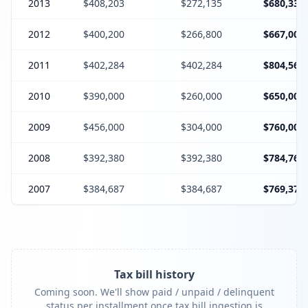
2013
$408,203
$272,135
$680,338
2012
$400,200
$266,800
$667,000
2011
$402,284
$402,284
$804,568
2010
$390,000
$260,000
$650,000
2009
$456,000
$304,000
$760,000
2008
$392,380
$392,380
$784,760
2007
$384,687
$384,687
$769,374
Tax bill history
Coming soon. We'll show paid / unpaid / delinquent
status per installment once tax bill ingestion is