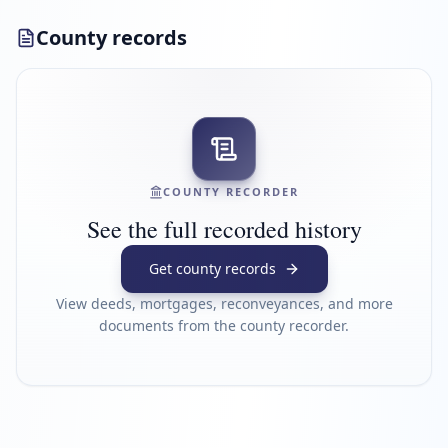
County records
COUNTY RECORDER
See the full recorded history
Get county records
View deeds, mortgages, reconveyances, and more
documents from the county recorder.