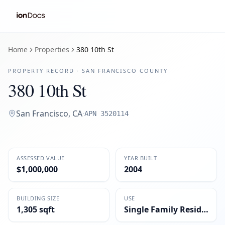
Home
Properties
380 10th St
PROPERTY RECORD ·
SAN FRANCISCO
COUNTY
380 10th St
San Francisco
,
CA
·
APN
3520114
ASSESSED VALUE
YEAR BUILT
$1,000,000
2004
BUILDING SIZE
USE
1,305 sqft
Single Family Residential