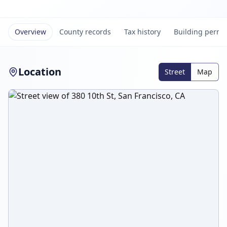
Overview
County records
Tax history
Building permi
Location
Street
Map