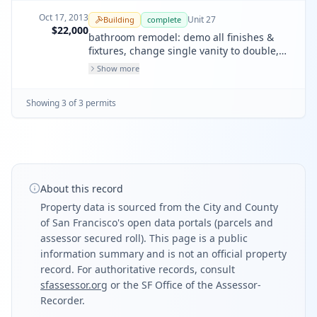
Oct 17, 2013
Unit
27
Building
complete
$22,000
bathroom remodel: demo all finishes &
fixtures, change single vanity to double,
new shower pan, new toilet, new cabinets,
Show more
new tile, new lighting fixtures, new door,
paint. all fixtures & shower to remain in (e)
Showing
3
of
3
permit
s
locations. remove privacy partitions, non-
load bearing.
About this record
Property data is sourced from the City and County
of San Francisco's open data portals (parcels and
assessor secured roll). This page is a public
information summary and is not an official property
record. For authoritative records, consult
sfassessor.org
or the SF Office of the Assessor-
Recorder.