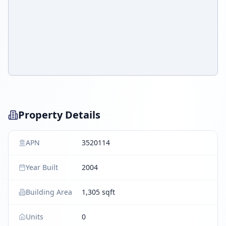
Property Details
APN
3520114
Year Built
2004
Building Area
1,305 sqft
Units
0