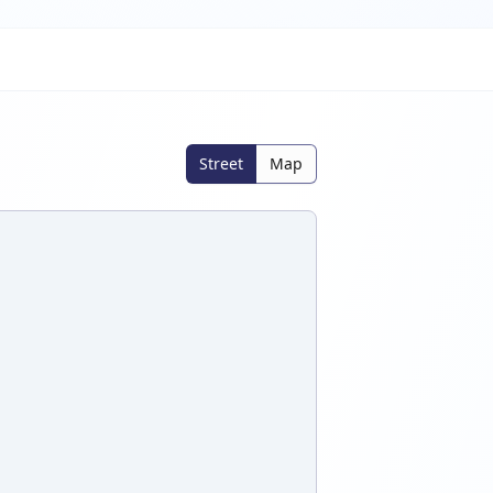
Street
Map