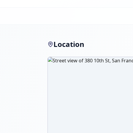
Location