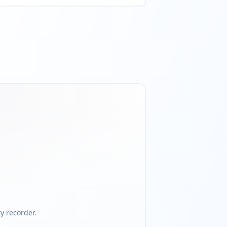
 recorder.