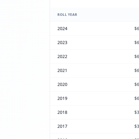
ROLL YEAR
2024
$6
2023
$6
2022
$6
2021
$6
2020
$6
2019
$6
2018
$3
2017
$3