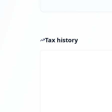
Tax history