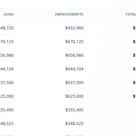
LAND
IMPROVEMENTS
TOTAL
48,720
$432,480
$
70,125
$670,125
$
56,986
$656,986
$
44,104
$644,104
$
37,500
$637,500
$
25,000
$625,000
$
55,495
$355,495
48,525
$348,525