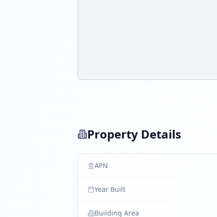
Property Details
APN
Year Built
Building Area