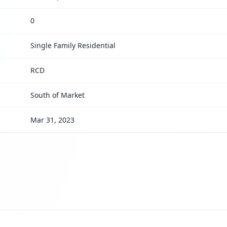
0
Single Family Residential
RCD
South of Market
Mar 31, 2023