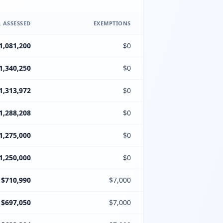
 ASSESSED
EXEMPTIONS
1,081,200
$0
1,340,250
$0
1,313,972
$0
1,288,208
$0
1,275,000
$0
1,250,000
$0
$710,990
$7,000
$697,050
$7,000