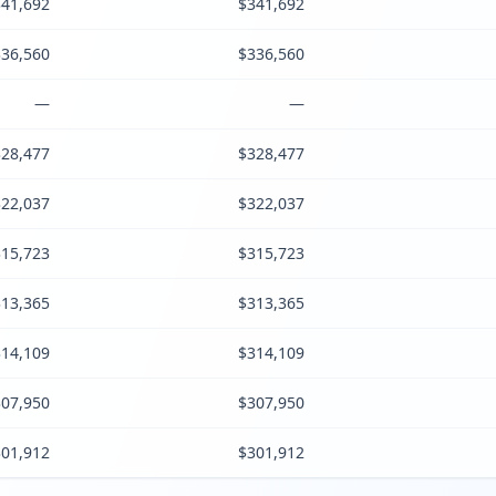
41,692
$341,692
36,560
$336,560
—
—
28,477
$328,477
22,037
$322,037
15,723
$315,723
13,365
$313,365
14,109
$314,109
07,950
$307,950
01,912
$301,912