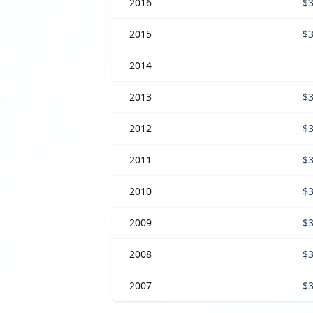
2016
$3
2015
$3
2014
2013
$3
2012
$3
2011
$3
2010
$3
2009
$3
2008
$3
2007
$3