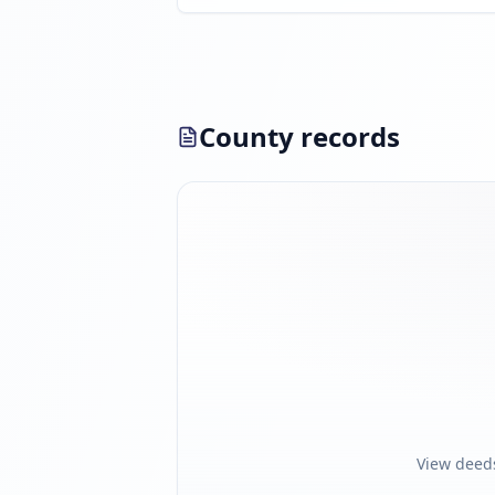
County records
View deed