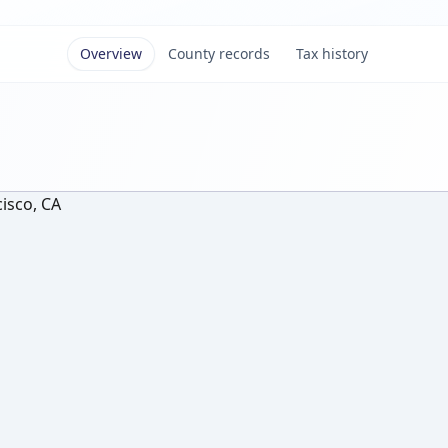
Overview
County records
Tax history