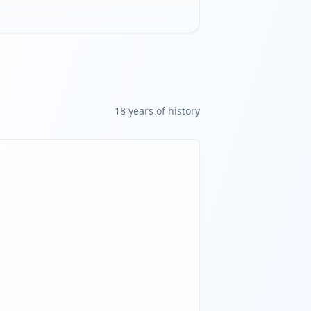
18
year
s
of history