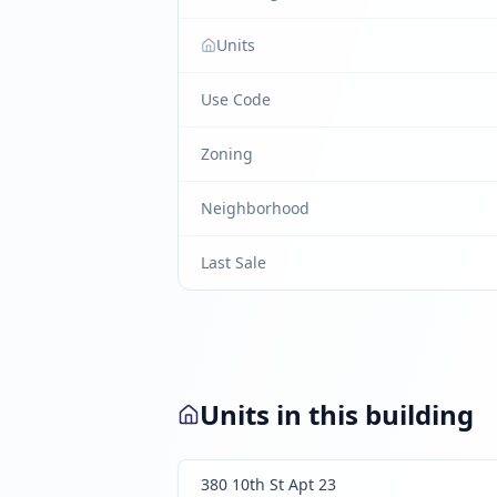
Units
Use Code
Zoning
Neighborhood
Last Sale
Units in this building
380 10th St Apt 23