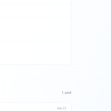
1
unit
Apt
23