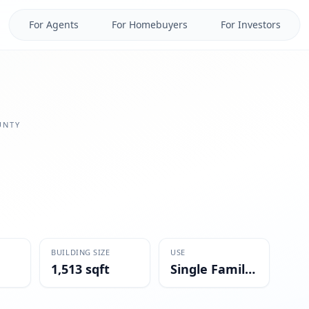
For Agents
For Homebuyers
For Investors
NTY
BUILDING SIZE
USE
1,513 sqft
Single Family Residential