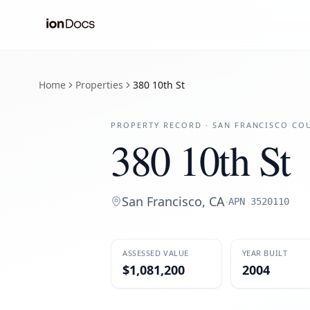
Home
Properties
380 10th St
PROPERTY RECORD ·
SAN FRANCISCO
COU
380 10th St
San Francisco
,
CA
·
APN
3520110
ASSESSED VALUE
YEAR BUILT
$1,081,200
2004