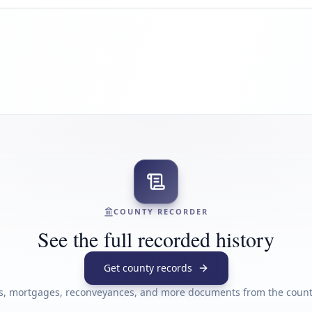
COUNTY RECORDER
See the full recorded history
Get county records
s, mortgages, reconveyances, and more documents from the county