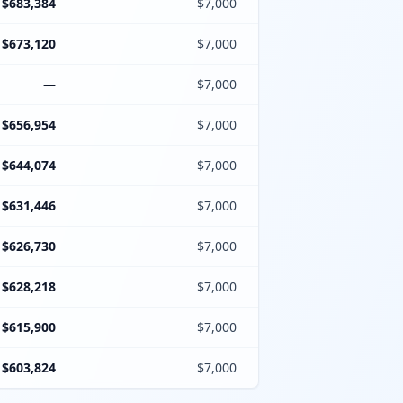
$683,384
$7,000
$673,120
$7,000
—
$7,000
$656,954
$7,000
$644,074
$7,000
$631,446
$7,000
$626,730
$7,000
$628,218
$7,000
$615,900
$7,000
$603,824
$7,000