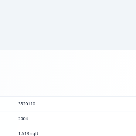
3520110
2004
1,513 sqft