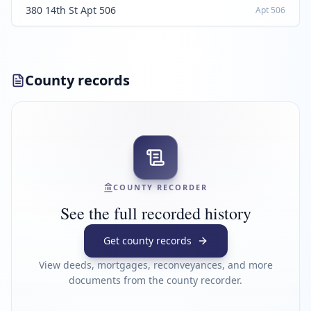
380 14th St Apt 506
Apt
506
County records
COUNTY RECORDER
See the full recorded history
Get county records
View deeds, mortgages, reconveyances, and more
documents from the county recorder.