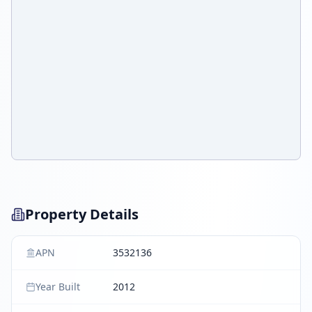
Property Details
APN
3532136
Year Built
2012