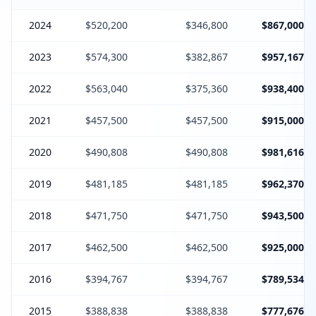
2024
$520,200
$346,800
$867,000
2023
$574,300
$382,867
$957,167
2022
$563,040
$375,360
$938,400
2021
$457,500
$457,500
$915,000
2020
$490,808
$490,808
$981,616
2019
$481,185
$481,185
$962,370
2018
$471,750
$471,750
$943,500
2017
$462,500
$462,500
$925,000
2016
$394,767
$394,767
$789,534
2015
$388,838
$388,838
$777,676