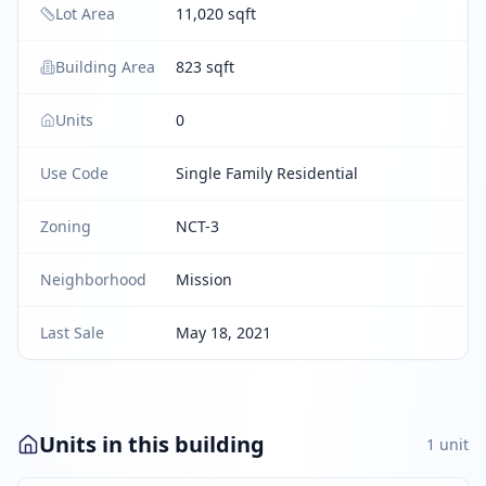
Lot Area
11,020 sqft
Building Area
823 sqft
Units
0
Use Code
Single Family Residential
Zoning
NCT-3
Neighborhood
Mission
Last Sale
May 18, 2021
Units in this building
1
unit