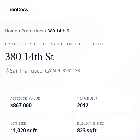
Home
Properties
380 14th St
PROPERTY RECORD ·
SAN FRANCISCO
COUNTY
380 14th St
San Francisco
,
CA
·
APN
3532136
ASSESSED VALUE
YEAR BUILT
$867,000
2012
LOT SIZE
BUILDING SIZE
11,020 sqft
823 sqft