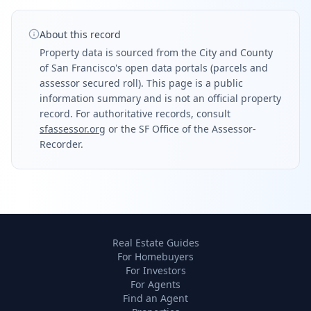
About this record
Property data is sourced from the City and County
of San Francisco's open data portals (parcels and
assessor secured roll). This page is a public
information summary and is not an official property
record. For authoritative records, consult
sfassessor.org
or the SF Office of the Assessor-
Recorder.
Real Estate Guides
For Homebuyers
For Investors
For Agents
Find an Agent