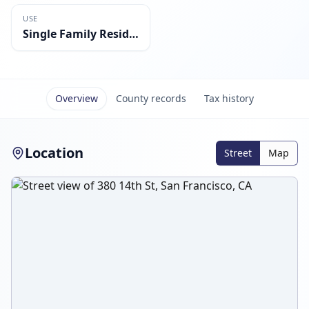
USE
Single Family Residential
Overview
County records
Tax history
Location
Street
Map