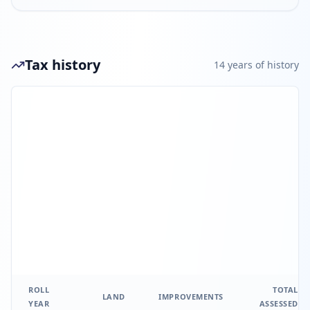
Tax history
14
year
s
of history
ROLL
TOTAL
LAND
IMPROVEMENTS
YEAR
ASSESSED