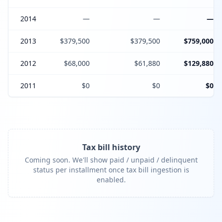
2014
—
—
—
2013
$379,500
$379,500
$759,000
2012
$68,000
$61,880
$129,880
2011
$0
$0
$0
Tax bill history
Coming soon. We'll show paid / unpaid / delinquent
status per installment once tax bill ingestion is
enabled.