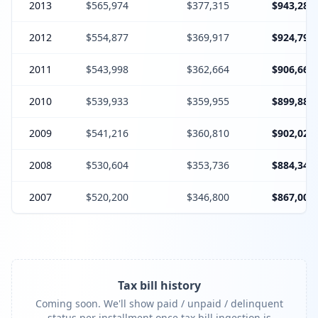
2013
$565,974
$377,315
$943,289
2012
$554,877
$369,917
$924,794
2011
$543,998
$362,664
$906,662
2010
$539,933
$359,955
$899,888
2009
$541,216
$360,810
$902,026
2008
$530,604
$353,736
$884,340
2007
$520,200
$346,800
$867,000
Tax bill history
Coming soon. We'll show paid / unpaid / delinquent
status per installment once tax bill ingestion is