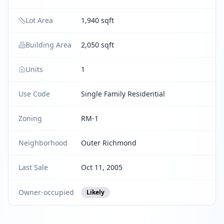
Lot Area
1,940 sqft
Building Area
2,050 sqft
Units
1
Use Code
Single Family Residential
Zoning
RM-1
Neighborhood
Outer Richmond
Last Sale
Oct 11, 2005
Owner-occupied
Likely