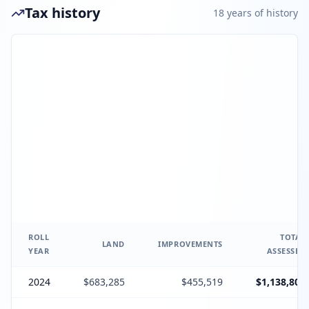
Tax history
18
year
s
of history
ROLL
TOTAL
LAND
IMPROVEMENTS
YEAR
ASSESSED
2024
$683,285
$455,519
$1,138,804