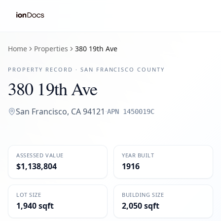
Home
Properties
380 19th Ave
PROPERTY RECORD ·
SAN FRANCISCO
COUNTY
380 19th Ave
San Francisco
,
CA
94121
·
APN
1450019C
ASSESSED VALUE
YEAR BUILT
$1,138,804
1916
LOT SIZE
BUILDING SIZE
1,940 sqft
2,050 sqft