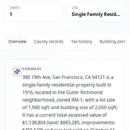
UNITS
USE
1
Single Family Residential
Overview
County records
Tax history
Building permi
SUMMARY
380 19th Ave, San Francisco, CA 94121 is a
single-family residential property built in
1916, located in the Outer Richmond
neighborhood, zoned RM-1, with a lot size
of 1,940 sqft and building size of 2,050 sqft;
it has a current total assessed value of
$1,138,804 (land: $683,285, improvements: