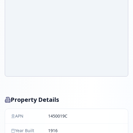
Property Details
APN
1450019C
Year Built
1916