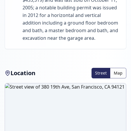
$455,519) and was last sold on October 11,
2005; a notable building permit was issued
in 2012 for a horizontal and vertical
addition including a ground floor bedroom
and bath, a master bedroom and bath, and
excavation near the garage area.
Location
Street
Map