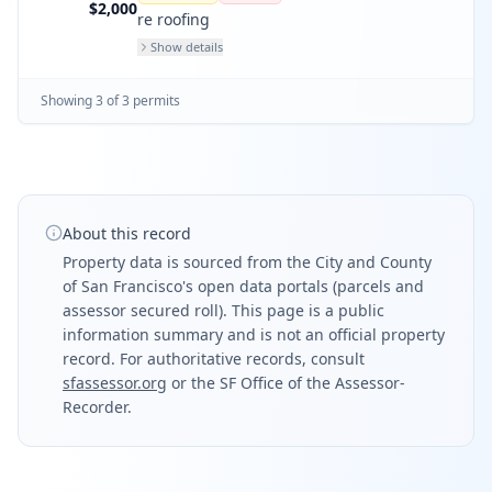
bathrms and den.
$2,000
re roofing
Show details
Showing
3
of
3
permit
s
About this record
Property data is sourced from the City and County
of San Francisco's open data portals (parcels and
assessor secured roll). This page is a public
information summary and is not an official property
record. For authoritative records, consult
sfassessor.org
or the SF Office of the Assessor-
Recorder.