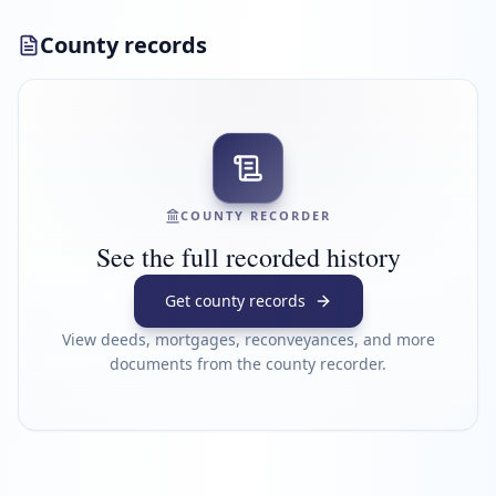
County records
COUNTY RECORDER
See the full recorded history
Get county records
View deeds, mortgages, reconveyances, and more
documents from the county recorder.