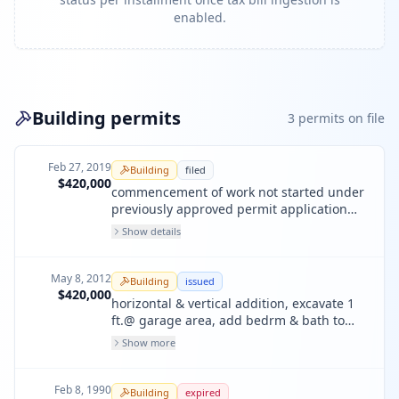
enabled.
Building permits
3
permit
s
on file
Feb 27, 2019
Building
filed
$420,000
commencement of work not started under
previously approved permit application
pa# 2008-0424-0526.
Show details
May 8, 2012
Building
issued
$420,000
horizontal & vertical addition, excavate 1
ft.@ garage area, add bedrm & bath to
ground flr;add ma bedrm,bath & relocate
Show more
ktichen on 2nd flr;unit #2:add ma beth &
relocate kitchen on 3rd flr; new 4th flr
includes fam room,two bedrm, two
Feb 8, 1990
Building
expired