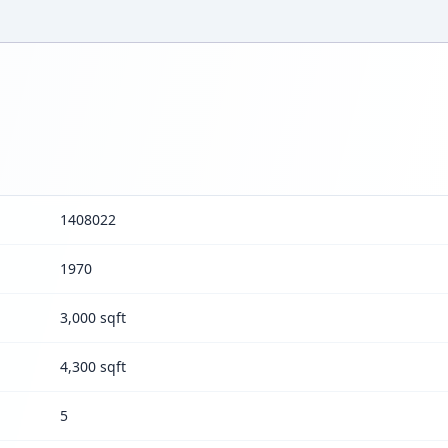
1408022
1970
3,000 sqft
4,300 sqft
5