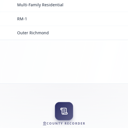
Multi-Family Residential
RM-1
Outer Richmond
COUNTY RECORDER