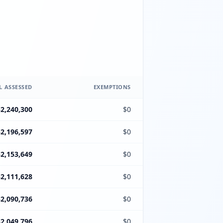
L ASSESSED
EXEMPTIONS
$2,240,300
$0
$2,196,597
$0
$2,153,649
$0
$2,111,628
$0
$2,090,736
$0
$2,049,796
$0