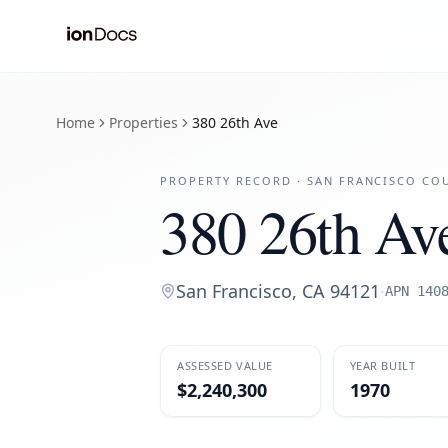
Home
Properties
380 26th Ave
PROPERTY RECORD ·
SAN FRANCISCO
COU
380 26th Av
San Francisco
,
CA
94121
·
APN
140
ASSESSED VALUE
YEAR BUILT
$2,240,300
1970