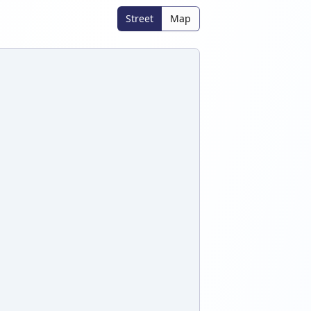
Street
Map