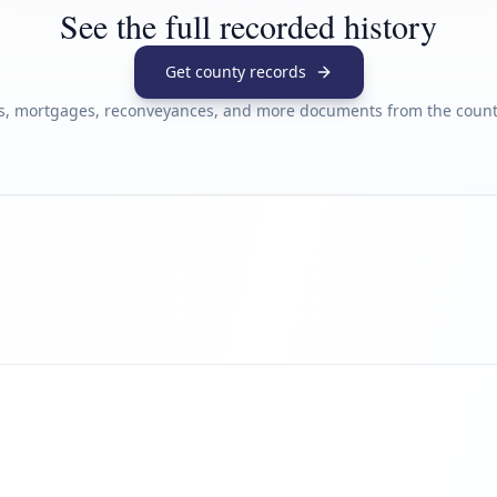
See the full recorded history
Get county records
s, mortgages, reconveyances, and more documents from the county