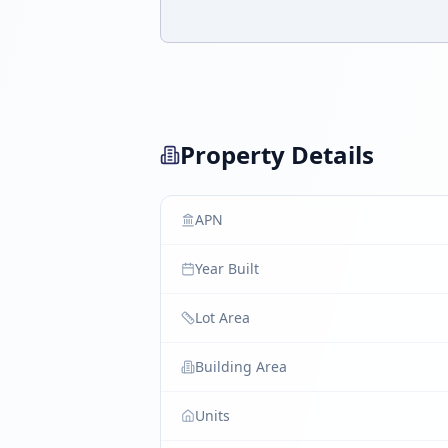
Property Details
APN
Year Built
Lot Area
Building Area
Units