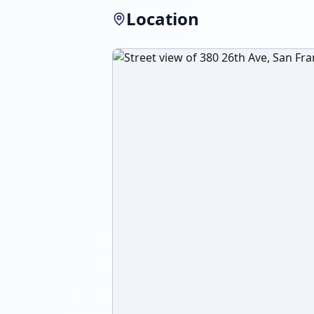
Location