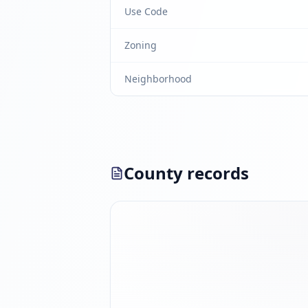
Use Code
Zoning
Neighborhood
County records