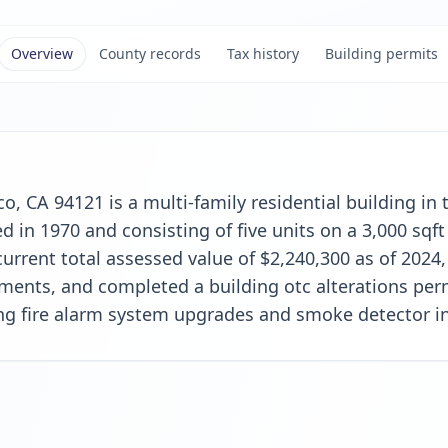
Overview
County records
Tax history
Building permits
co, CA 94121 is a multi-family residential building i
in 1970 and consisting of five units on a 3,000 sqft 
urrent total assessed value of $2,240,300 as of 2024,
ents, and completed a building otc alterations perm
ing fire alarm system upgrades and smoke detector in