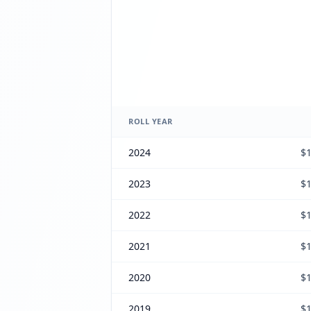
ROLL YEAR
2024
$1
2023
$1
2022
$1
2021
$1
2020
$1
2019
$1