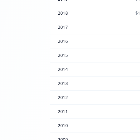
2018
$1
2017
2016
2015
2014
2013
2012
2011
2010
2009