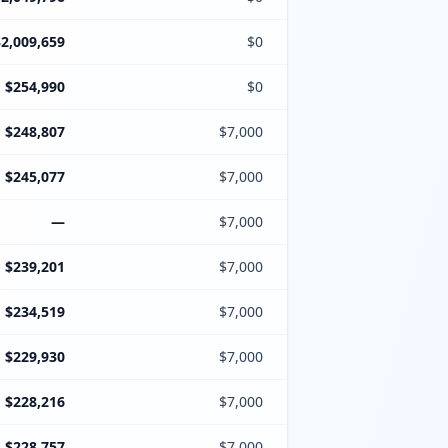
$2,009,659
$0
$254,990
$0
$248,807
$7,000
$245,077
$7,000
—
$7,000
$239,201
$7,000
$234,519
$7,000
$229,930
$7,000
$228,216
$7,000
$228,757
$7,000