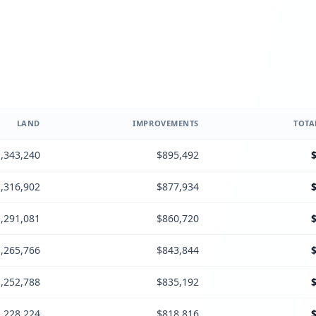
LAND
IMPROVEMENTS
TOTA
,343,240
$895,492
,316,902
$877,934
,291,081
$860,720
,265,766
$843,844
,252,788
$835,192
,228,224
$818,816