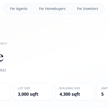
For Agents
For Homebuyers
For Investors
NTY
e
8022
LOT SIZE
BUILDING SIZE
UNIT
3,000 sqft
4,300 sqft
5