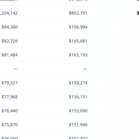
,204,142
$802,761
$84,380
$168,994
$82,726
$165,681
$81,484
$163,193
—
—
$79,527
$159,274
$77,968
$156,151
$76,440
$153,090
$75,870
$151,946
$76,050
$152,307