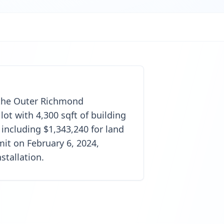
n the Outer Richmond
lot with 4,300 sqft of building
 including $1,343,240 for land
it on February 6, 2024,
stallation.