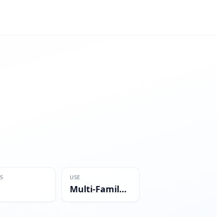
S
USE
Multi-Family Residential