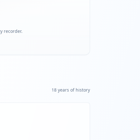
 recorder.
18
year
s
of history