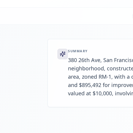
SUMMARY
380 26th Ave, San Francis
neighborhood, constructed 
area, zoned RM-1, with a c
and $895,492 for improvem
valued at $10,000, involv