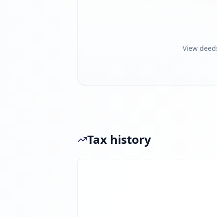
View deed
Tax history