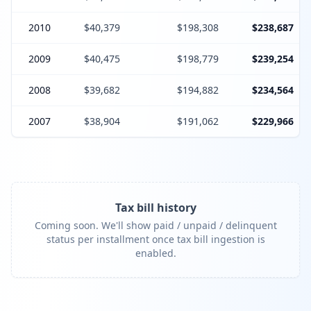
2010
$40,379
$198,308
$238,687
2009
$40,475
$198,779
$239,254
2008
$39,682
$194,882
$234,564
2007
$38,904
$191,062
$229,966
Tax bill history
Coming soon. We'll show paid / unpaid / delinquent
status per installment once tax bill ingestion is
enabled.