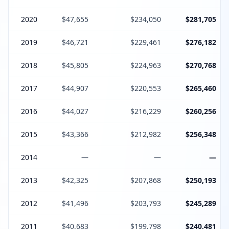
2020
$47,655
$234,050
$281,705
2019
$46,721
$229,461
$276,182
2018
$45,805
$224,963
$270,768
2017
$44,907
$220,553
$265,460
2016
$44,027
$216,229
$260,256
2015
$43,366
$212,982
$256,348
2014
—
—
—
2013
$42,325
$207,868
$250,193
2012
$41,496
$203,793
$245,289
2011
$40,683
$199,798
$240,481