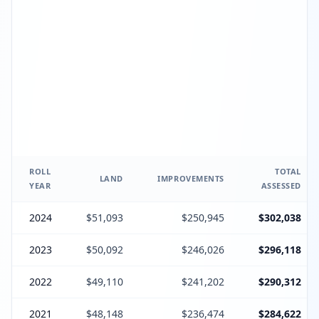
ROLL
TOTAL
LAND
IMPROVEMENTS
YEAR
ASSESSED
2024
$51,093
$250,945
$302,038
2023
$50,092
$246,026
$296,118
2022
$49,110
$241,202
$290,312
2021
$48,148
$236,474
$284,622