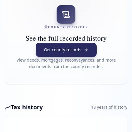
COUNTY RECORDER
See the full recorded history
Get county records
View deeds, mortgages, reconveyances, and more
documents from the county recorder.
Tax history
18
year
s
of history