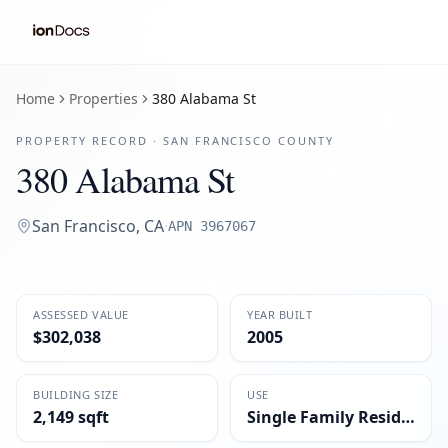
Home
Properties
380 Alabama St
PROPERTY RECORD ·
SAN FRANCISCO
COUNTY
380 Alabama St
San Francisco
,
CA
·
APN
3967067
ASSESSED VALUE
YEAR BUILT
$302,038
2005
BUILDING SIZE
USE
2,149 sqft
Single Family Residential