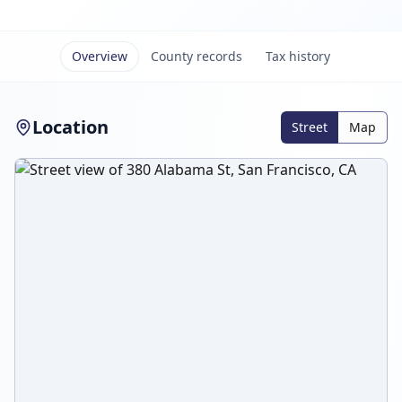
Overview
County records
Tax history
Location
Street
Map