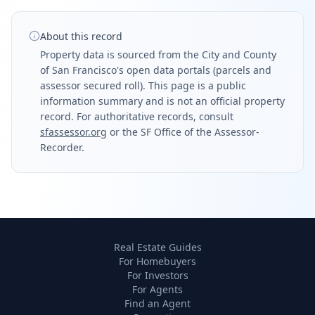
About this record
Property data is sourced from the City and County
of San Francisco's open data portals (parcels and
assessor secured roll). This page is a public
information summary and is not an official property
record. For authoritative records, consult
sfassessor.org
or the SF Office of the Assessor-
Recorder.
Real Estate Guides
For Homebuyers
For Investors
For Agents
Find an Agent