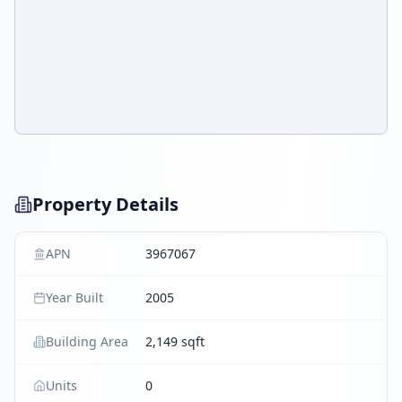
Property Details
APN
3967067
Year Built
2005
Building Area
2,149 sqft
Units
0