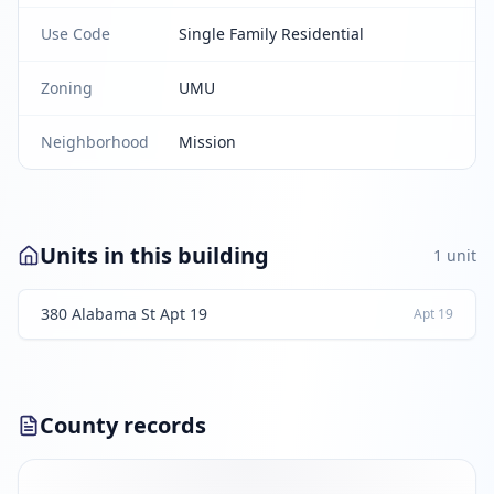
Use Code
Single Family Residential
Zoning
UMU
Neighborhood
Mission
Units in this building
1
unit
380 Alabama St Apt 19
Apt
19
County records