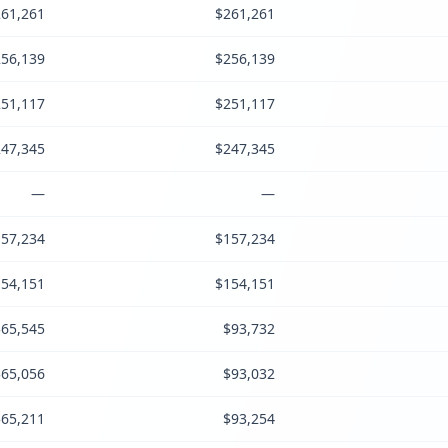
61,261
$261,261
56,139
$256,139
51,117
$251,117
47,345
$247,345
—
—
57,234
$157,234
54,151
$154,151
$65,545
$93,732
$65,056
$93,032
$65,211
$93,254