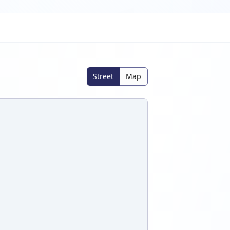
Street
Map