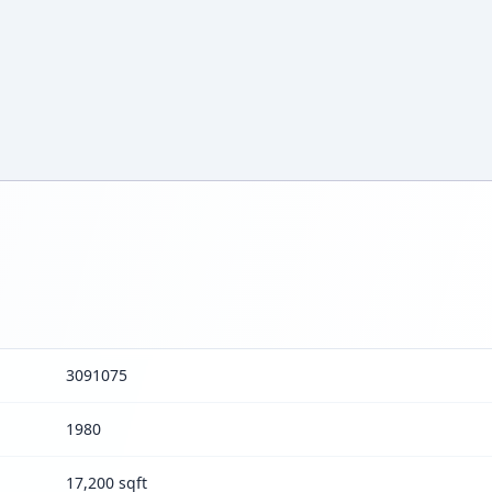
3091075
1980
17,200 sqft