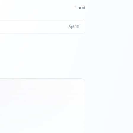
1
unit
Apt
19