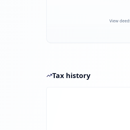
View deed
Tax history