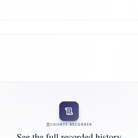
COUNTY RECORDER
See the full recorded history