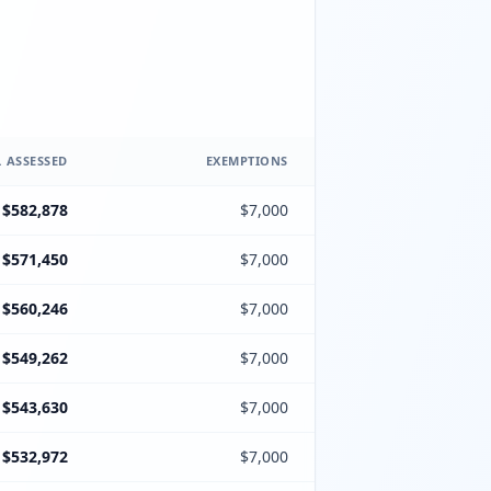
 ASSESSED
EXEMPTIONS
$582,878
$7,000
$571,450
$7,000
$560,246
$7,000
$549,262
$7,000
$543,630
$7,000
$532,972
$7,000