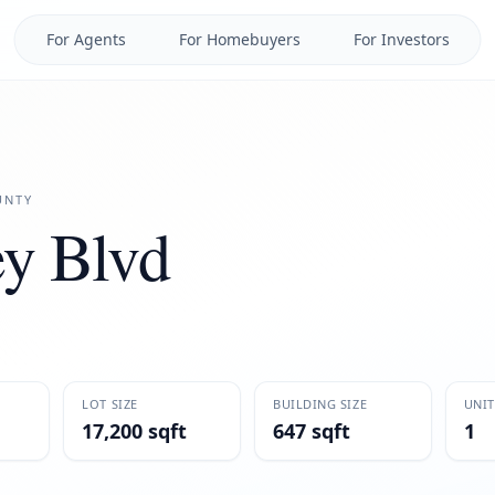
For Agents
For Homebuyers
For Investors
NTY
y Blvd
LOT SIZE
BUILDING SIZE
UNIT
17,200 sqft
647 sqft
1