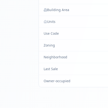
Building Area
Units
Use Code
Zoning
Neighborhood
Last Sale
Owner-occupied