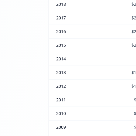
2018
$2
2017
$2
2016
$2
2015
$2
2014
2013
$1
2012
$1
2011
2010
2009