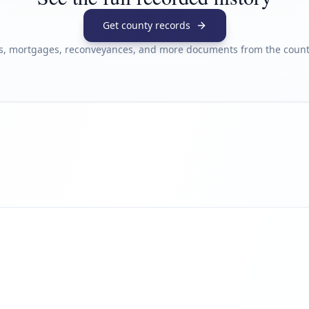
Get county records
s, mortgages, reconveyances, and more documents from the county