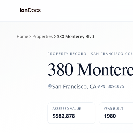
Home
Properties
380 Monterey Blvd
PROPERTY RECORD ·
SAN FRANCISCO
COU
380 Montere
San Francisco
,
CA
·
APN
3091075
ASSESSED VALUE
YEAR BUILT
$582,878
1980