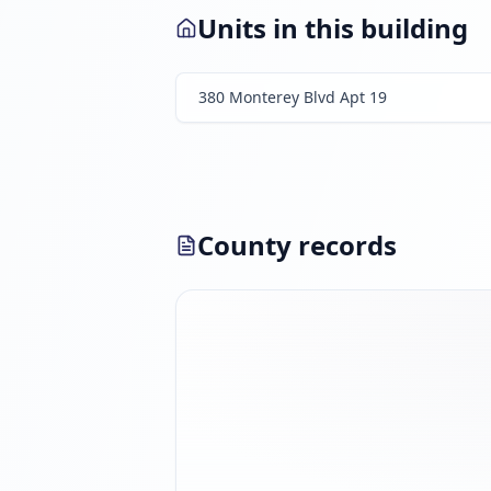
Units in this building
380 Monterey Blvd Apt 19
County records