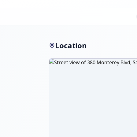
Location