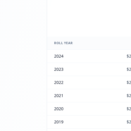
ROLL YEAR
2024
$2
2023
$2
2022
$2
2021
$2
2020
$2
2019
$2