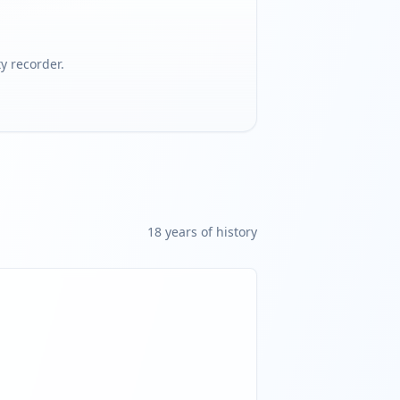
 recorder.
18
year
s
of history