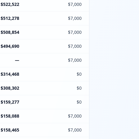
$522,522
$7,000
$512,278
$7,000
$508,854
$7,000
$494,690
$7,000
—
$7,000
$314,468
$0
$308,302
$0
$159,277
$0
$158,088
$7,000
$158,465
$7,000