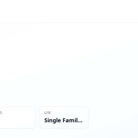
S
USE
Single Family Residential