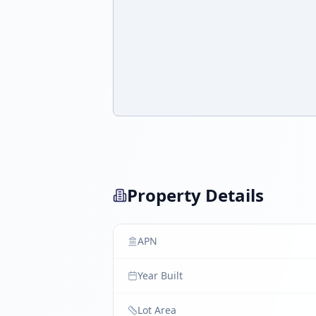
Property Details
APN
Year Built
Lot Area