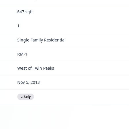
647 sqft
1
Single Family Residential
RM-1
West of Twin Peaks
Nov 5, 2013
Likely