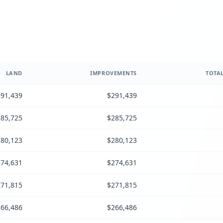
LAND
IMPROVEMENTS
TOTAL
91,439
$291,439
85,725
$285,725
80,123
$280,123
74,631
$274,631
71,815
$271,815
66,486
$266,486