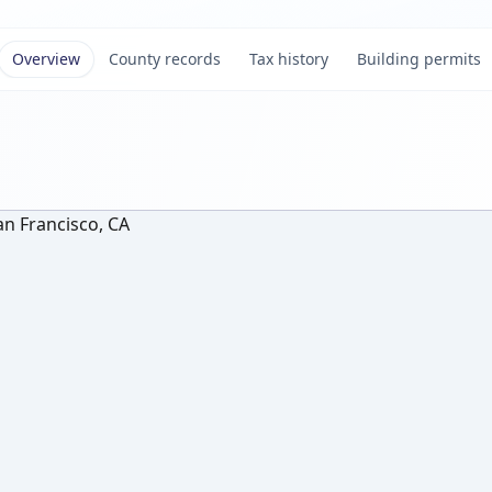
Overview
County records
Tax history
Building permits