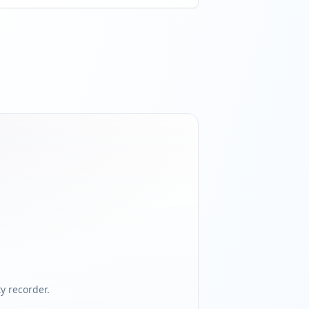
 recorder.