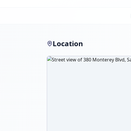
Location