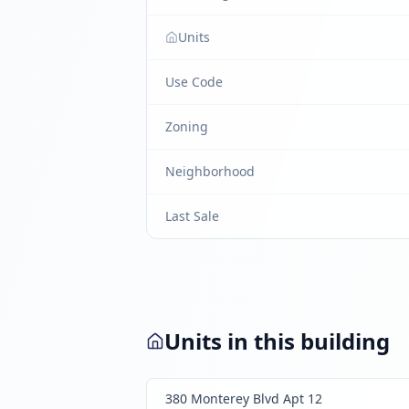
Units
Use Code
Zoning
Neighborhood
Last Sale
Units in this building
380 Monterey Blvd Apt 12