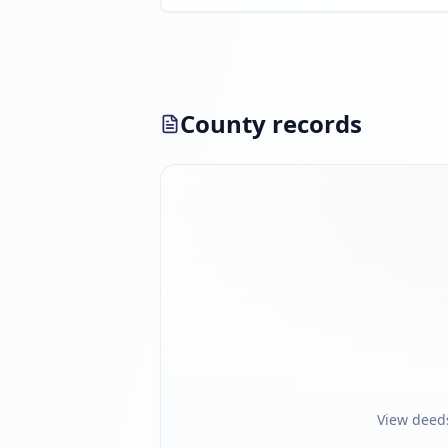
County records
View deed