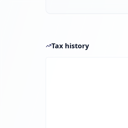
Tax history