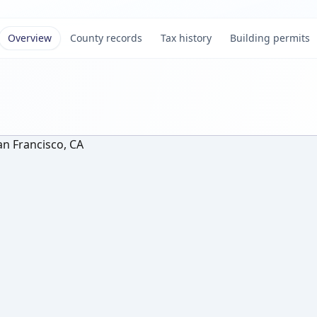
Overview
County records
Tax history
Building permits