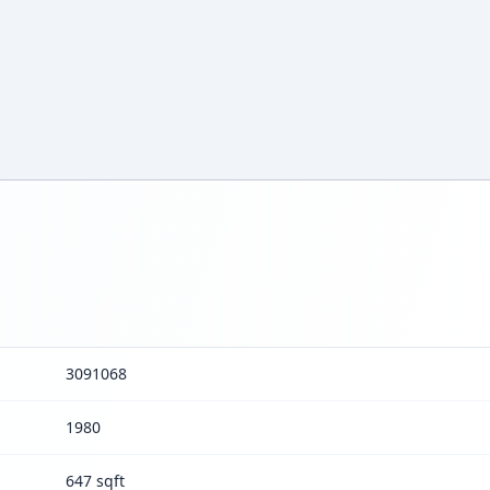
3091068
1980
647 sqft