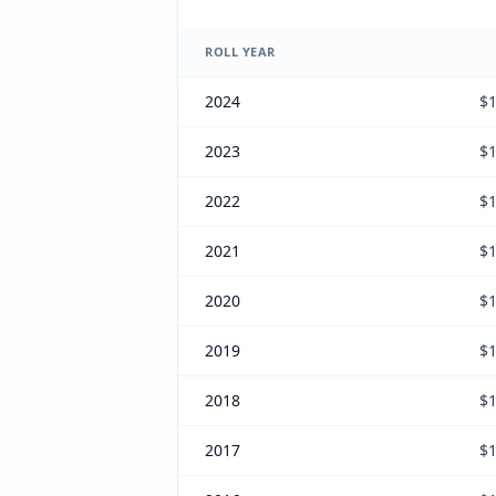
ROLL YEAR
2024
$1
2023
$1
2022
$1
2021
$1
2020
$1
2019
$1
2018
$1
2017
$1