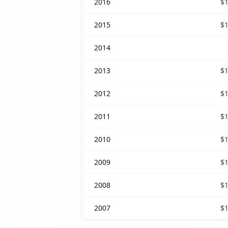
2016
$1
2015
$1
2014
2013
$1
2012
$1
2011
$1
2010
$1
2009
$1
2008
$1
2007
$1