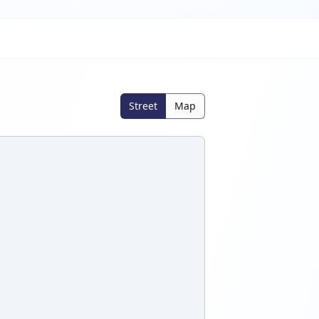
Street
Map