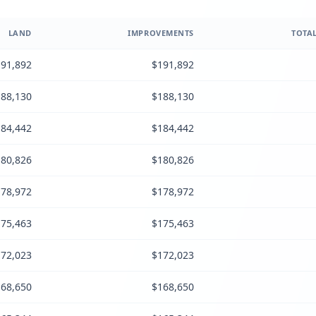
LAND
IMPROVEMENTS
TOTAL
91,892
$191,892
88,130
$188,130
84,442
$184,442
80,826
$180,826
78,972
$178,972
75,463
$175,463
72,023
$172,023
68,650
$168,650