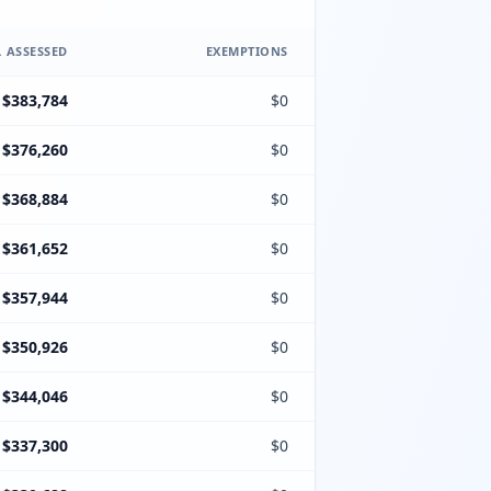
 ASSESSED
EXEMPTIONS
$383,784
$0
$376,260
$0
$368,884
$0
$361,652
$0
$357,944
$0
$350,926
$0
$344,046
$0
$337,300
$0