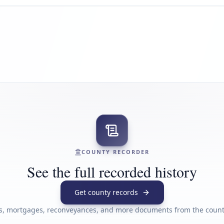
COUNTY RECORDER
See the full recorded history
Get county records
s, mortgages, reconveyances, and more documents from the county