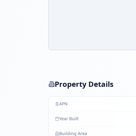
Property Details
APN
Year Built
Building Area