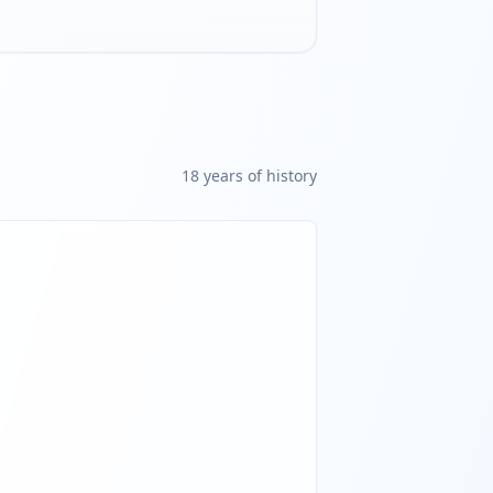
18
year
s
of history