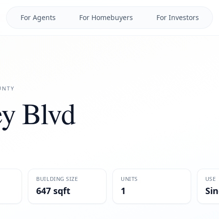
For Agents
For Homebuyers
For Investors
NTY
y Blvd
BUILDING SIZE
UNITS
USE
647 sqft
1