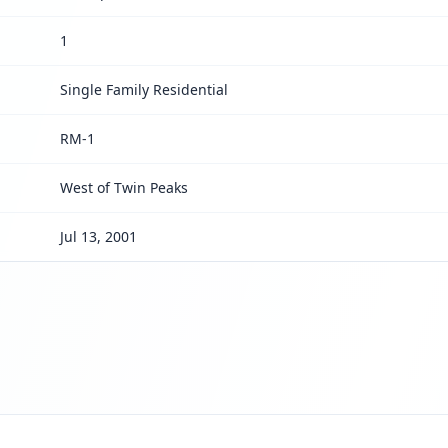
1
Single Family Residential
RM-1
West of Twin Peaks
Jul 13, 2001