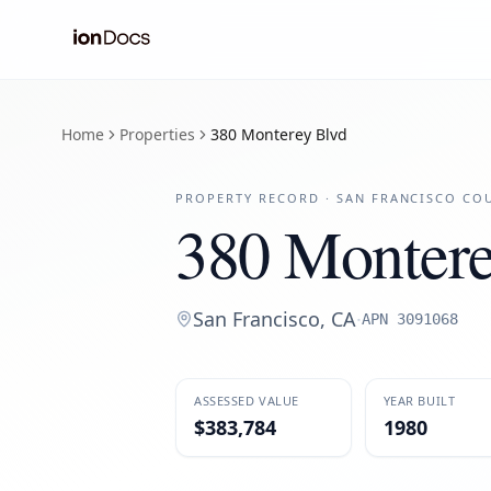
Home
Properties
380 Monterey Blvd
PROPERTY RECORD ·
SAN FRANCISCO
COU
380 Montere
San Francisco
,
CA
·
APN
3091068
ASSESSED VALUE
YEAR BUILT
$383,784
1980