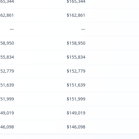
65,344
$165,344
62,861
$162,861
—
—
58,950
$158,950
55,834
$155,834
52,779
$152,779
51,639
$151,639
51,999
$151,999
49,019
$149,019
46,098
$146,098