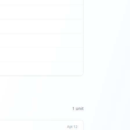
1
unit
Apt
12