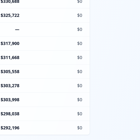
$330,688
$0
$325,722
$0
—
$0
$317,900
$0
$311,668
$0
$305,558
$0
$303,278
$0
$303,998
$0
$298,038
$0
$292,196
$0