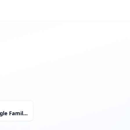
Single Family Residential