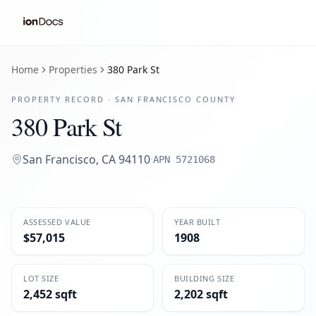
Home
Properties
380 Park St
PROPERTY RECORD ·
SAN FRANCISCO
COUNTY
380 Park St
San Francisco
,
CA
94110
·
APN
5721068
ASSESSED VALUE
YEAR BUILT
$57,015
1908
LOT SIZE
BUILDING SIZE
2,452 sqft
2,202 sqft