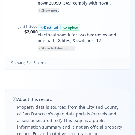
nov# 200901349, comply with nov#
200901349 dated 4-14-09, remove
Show more
kitchen/illegal unit
Jul 21, 2009
Electrical
complete
$2,000
electrical wwork for two bedrooms and
one bath. 8 lites, 8 switches, 12
receptacles, 4 circuits, 1 fan/lite, 5 smoke
Show full description
detectors, 120 v-battery backed.
Showing
5
of
5
permit
s
About this record
Property data is sourced from the City and County
of San Francisco's open data portals (parcels and
assessor secured roll). This page is a public
information summary and is not an official property
record. For authoritative records, consult