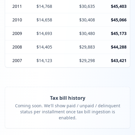
2011
$14,768
$30,635
$45,403
2010
$14,658
$30,408
$45,066
2009
$14,693
$30,480
$45,173
2008
$14,405
$29,883
$44,288
2007
$14,123
$29,298
$43,421
Tax bill history
Coming soon. We'll show paid / unpaid / delinquent
status per installment once tax bill ingestion is
enabled.