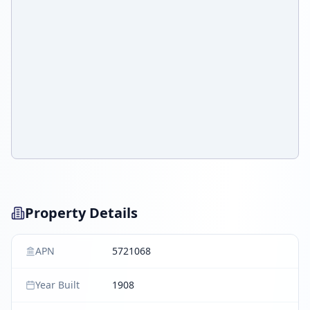
Property Details
APN
5721068
Year Built
1908