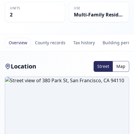
UNITS
USE
2
Multi-Family Residential
Overview
County records
Tax history
Building permi
Location
Street
Map