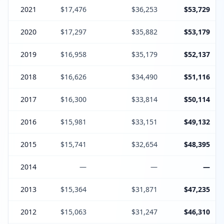
2021
$17,476
$36,253
$53,729
2020
$17,297
$35,882
$53,179
2019
$16,958
$35,179
$52,137
2018
$16,626
$34,490
$51,116
2017
$16,300
$33,814
$50,114
2016
$15,981
$33,151
$49,132
2015
$15,741
$32,654
$48,395
2014
—
—
—
2013
$15,364
$31,871
$47,235
2012
$15,063
$31,247
$46,310