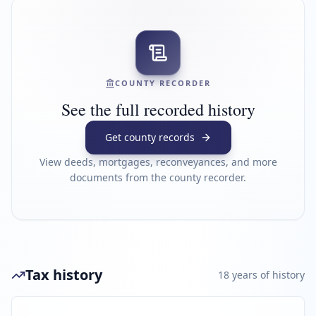
COUNTY RECORDER
See the full recorded history
Get county records
View deeds, mortgages, reconveyances, and more
documents from the county recorder.
Tax history
18
year
s
of history