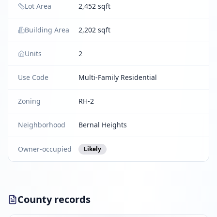
Lot Area
2,452 sqft
Building Area
2,202 sqft
Units
2
Use Code
Multi-Family Residential
Zoning
RH-2
Neighborhood
Bernal Heights
Owner-occupied
Likely
County records