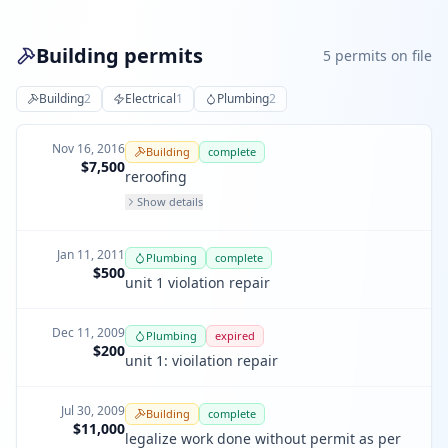
Building permits
5
permit
s
on file
Building
2
Electrical
1
Plumbing
2
Nov 16, 2016
Building
complete
$7,500
reroofing
Show details
Jan 11, 2011
Plumbing
complete
$500
unit 1 violation repair
Dec 11, 2009
Plumbing
expired
$200
unit 1: vioilation repair
Jul 30, 2009
Building
complete
$11,000
legalize work done without permit as per