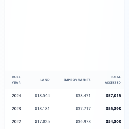
ROLL
TOTAL
LAND
IMPROVEMENTS
YEAR
ASSESSED
2024
$18,544
$38,471
$57,015
2023
$18,181
$37,717
$55,898
2022
$17,825
$36,978
$54,803