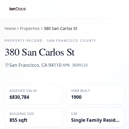
Home
Properties
380 San Carlos St
PROPERTY RECORD ·
SAN FRANCISCO
COUNTY
380 San Carlos St
San Francisco
,
CA
94110
·
APN
3609132
ASSESSED VALUE
YEAR BUILT
$830,784
1900
BUILDING SIZE
USE
855 sqft
Single Family Residential