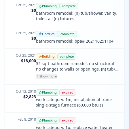
Oct 25, 2021
Plumbing
complete
$0
bathroom remodel: (n) tub/shower, vanity,
toilet, all (n) fixtures
Oct 25, 2021
Electrical
complete
$0
bathroom remodel: bpa# 202110251104
Oct 25, 2021
Building
complete
$18,000
55 sqft bathroom remodel. no structural
no changes to walls or openings. (n) tub/
shower (n) toilet, (n) vanity, all (n) fixtures
Show more
all lighting to comply with cec 150.0 (k)
Oct 12, 2018
Plumbing
expired
$2,823
work category: 1m; installation of trane
single-stage furnace (60,000 btu's)
Feb 8, 2018
Plumbing
expired
—
work category: 1p; replace water heater