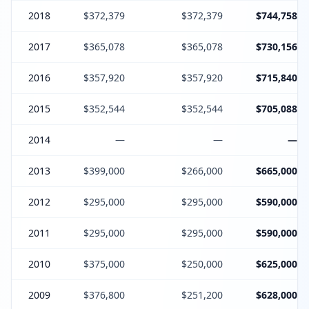
2018
$372,379
$372,379
$744,758
2017
$365,078
$365,078
$730,156
2016
$357,920
$357,920
$715,840
2015
$352,544
$352,544
$705,088
2014
—
—
—
2013
$399,000
$266,000
$665,000
2012
$295,000
$295,000
$590,000
2011
$295,000
$295,000
$590,000
2010
$375,000
$250,000
$625,000
2009
$376,800
$251,200
$628,000