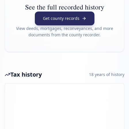
See the full recorded history
Get county records
View deeds, mortgages, reconveyances, and more
documents from the county recorder.
Tax history
18
year
s
of history