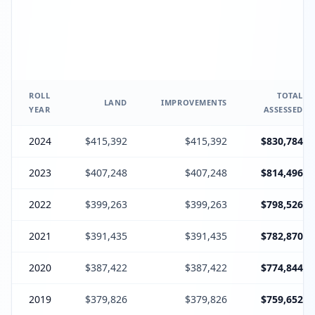
ROLL
TOTAL
LAND
IMPROVEMENTS
YEAR
ASSESSED
2024
$415,392
$415,392
$830,784
2023
$407,248
$407,248
$814,496
2022
$399,263
$399,263
$798,526
2021
$391,435
$391,435
$782,870
2020
$387,422
$387,422
$774,844
2019
$379,826
$379,826
$759,652