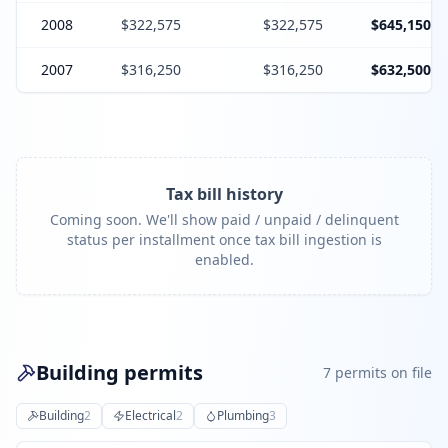
2008
$322,575
$322,575
$645,150
2007
$316,250
$316,250
$632,500
Tax bill history
Coming soon. We'll show paid / unpaid / delinquent
status per installment once tax bill ingestion is
enabled.
Building permits
7
permit
s
on file
Building
2
Electrical
2
Plumbing
3