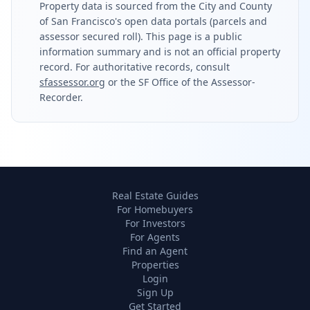
Property data is sourced from the City and County
of San Francisco's open data portals (parcels and
assessor secured roll). This page is a public
information summary and is not an official property
record. For authoritative records, consult
sfassessor.org
or the SF Office of the Assessor-
Recorder.
Real Estate Guides
For Homebuyers
For Investors
For Agents
Find an Agent
Properties
Login
Sign Up
Get Started