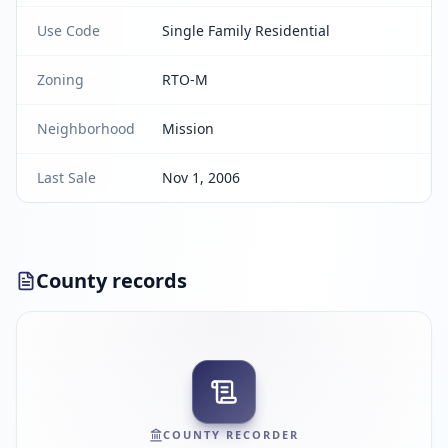
Use Code
Single Family Residential
Zoning
RTO-M
Neighborhood
Mission
Last Sale
Nov 1, 2006
County records
COUNTY RECORDER