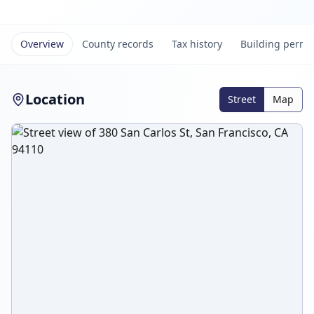
Overview
County records
Tax history
Building permi
Location
Street
Map