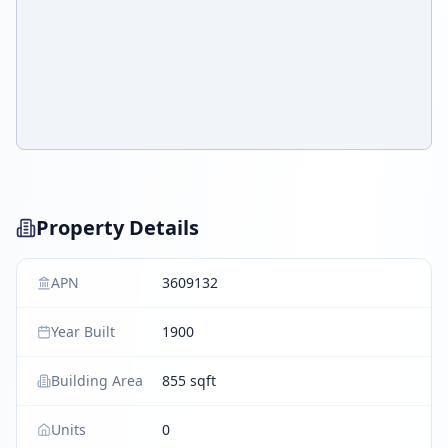
Property Details
APN
3609132
Year Built
1900
Building Area
855 sqft
Units
0