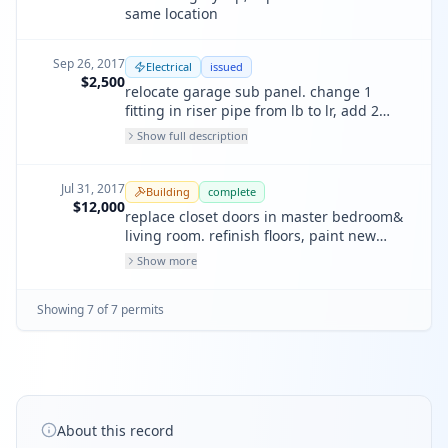
same location
Sep 26, 2017
Electrical
issued
$2,500
relocate garage sub panel. change 1
fitting in riser pipe from lb to lr, add 2
garage receptacles, (one all purpose, one
Show full description
for garage door opener.)
Jul 31, 2017
Building
complete
$12,000
replace closet doors in master bedroom&
living room. refinish floors, paint new
interior door hardware, all work in kind;
Show more
lower unit only.
Showing
7
of
7
permit
s
About this record