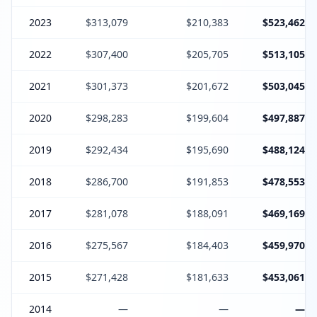
2023
$313,079
$210,383
$523,462
2022
$307,400
$205,705
$513,105
2021
$301,373
$201,672
$503,045
2020
$298,283
$199,604
$497,887
2019
$292,434
$195,690
$488,124
2018
$286,700
$191,853
$478,553
2017
$281,078
$188,091
$469,169
2016
$275,567
$184,403
$459,970
2015
$271,428
$181,633
$453,061
2014
—
—
—