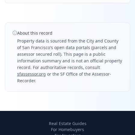
About this record
Property data is sourced from the City and County
of San Francisco's open data portals (parcels and
assessor secured roll). This page is a public
information summary and is not an official property
record. For authoritative records, consult
sfassessor.org
or the SF Office of the Assessor-
Recorder.
Real Estate Guides
For Homebuyers