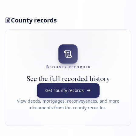
County records
COUNTY RECORDER
See the full recorded history
Get county records
View deeds, mortgages, reconveyances, and more
documents from the county recorder.