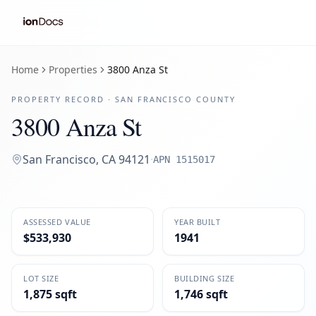
Home
Properties
3800 Anza St
PROPERTY RECORD ·
SAN FRANCISCO
COUNTY
3800 Anza St
San Francisco
,
CA
94121
·
APN
1515017
ASSESSED VALUE
YEAR BUILT
$533,930
1941
LOT SIZE
BUILDING SIZE
1,875 sqft
1,746 sqft