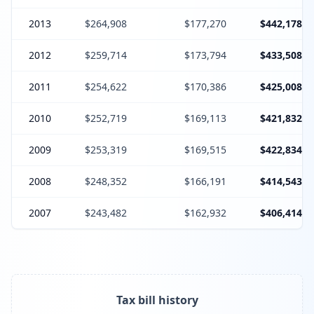
2013
$264,908
$177,270
$442,178
2012
$259,714
$173,794
$433,508
2011
$254,622
$170,386
$425,008
2010
$252,719
$169,113
$421,832
2009
$253,319
$169,515
$422,834
2008
$248,352
$166,191
$414,543
2007
$243,482
$162,932
$406,414
Tax bill history