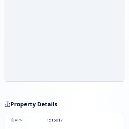
Property Details
APN
1515017