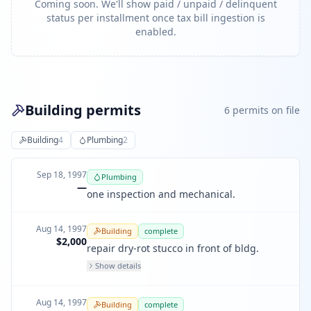
Coming soon. We'll show paid / unpaid / delinquent
status per installment once tax bill ingestion is
enabled.
Building permits
6
permit
s
on file
Building
4
Plumbing
2
Sep 18, 1997
Plumbing
—
one inspection and mechanical.
Aug 14, 1997
Building
complete
$2,000
repair dry-rot stucco in front of bldg.
Show details
Aug 14, 1997
Building
complete