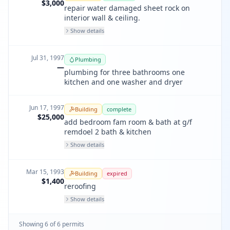
$3,000
repair water damaged sheet rock on
interior wall & ceiling.
Show details
Jul 31, 1997
Plumbing
—
plumbing for three bathrooms one
kitchen and one washer and dryer
Jun 17, 1997
Building
complete
$25,000
add bedroom fam room & bath at g/f
remdoel 2 bath & kitchen
Show details
Mar 15, 1993
Building
expired
$1,400
reroofing
Show details
Showing
6
of
6
permit
s