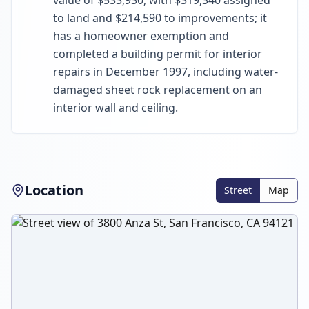
value of $533,930, with $319,340 assigned
to land and $214,590 to improvements; it
has a homeowner exemption and
completed a building permit for interior
repairs in December 1997, including water-
damaged sheet rock replacement on an
interior wall and ceiling.
Location
Street
Map