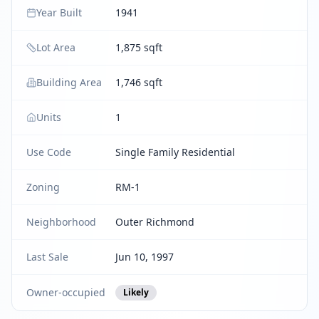
Year Built
1941
Lot Area
1,875 sqft
Building Area
1,746 sqft
Units
1
Use Code
Single Family Residential
Zoning
RM-1
Neighborhood
Outer Richmond
Last Sale
Jun 10, 1997
Owner-occupied
Likely