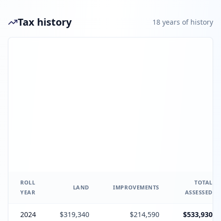
Tax history
18
year
s
of history
ROLL
TOTAL
LAND
IMPROVEMENTS
YEAR
ASSESSED
2024
$319,340
$214,590
$533,930