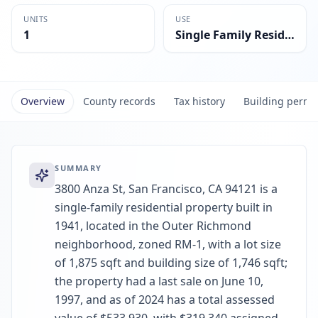
UNITS
USE
1
Single Family Residential
Overview
County records
Tax history
Building permi
SUMMARY
3800 Anza St, San Francisco, CA 94121 is a
single-family residential property built in
1941, located in the Outer Richmond
neighborhood, zoned RM-1, with a lot size
of 1,875 sqft and building size of 1,746 sqft;
the property had a last sale on June 10,
1997, and as of 2024 has a total assessed