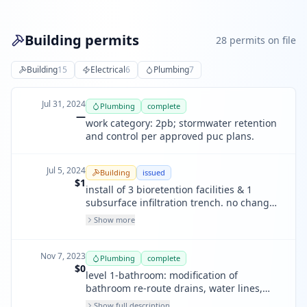
Building permits
28
permit
s
on file
Building
15
Electrical
6
Plumbing
7
Jul 31, 2024
Plumbing
complete
—
work category: 2pb; stormwater retention
and control per approved puc plans.
Jul 5, 2024
Building
issued
$1
install of 3 bioretention facilities & 1
subsurface infiltration trench. no change
to site grading. work funded by sfpuc
Show more
green infratration gtant. only need
plumbing review for changes to exterior
downspouts & storm drain connections
Nov 7, 2023
Plumbing
complete
$0
level 1-bathroom: modification of
bathroom re-route drains, water lines,
new plumbing; level 2-bathroom:
Show full description