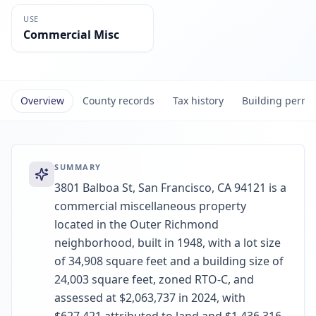
USE
Commercial Misc
Overview
County records
Tax history
Building permi
SUMMARY
3801 Balboa St, San Francisco, CA 94121 is a
commercial miscellaneous property
located in the Outer Richmond
neighborhood, built in 1948, with a lot size
of 34,908 square feet and a building size of
24,003 square feet, zoned RTO-C, and
assessed at $2,063,737 in 2024, with