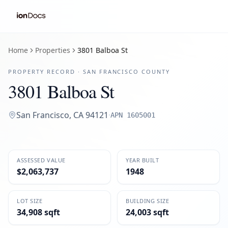
Home
Properties
3801 Balboa St
PROPERTY RECORD ·
SAN FRANCISCO
COUNTY
3801 Balboa St
San Francisco
,
CA
94121
·
APN
1605001
ASSESSED VALUE
YEAR BUILT
$2,063,737
1948
LOT SIZE
BUILDING SIZE
34,908 sqft
24,003 sqft