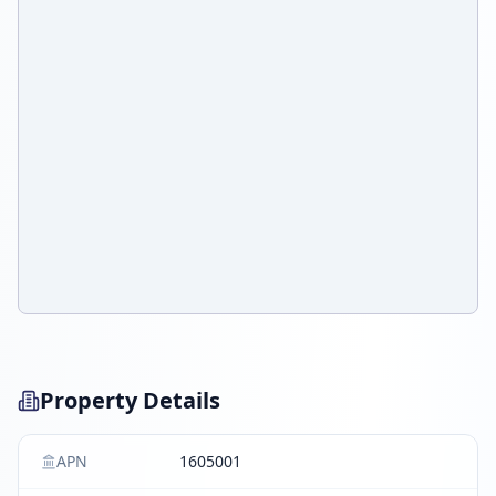
Property Details
APN
1605001