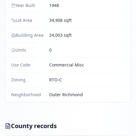
Year Built
1948
Lot Area
34,908 sqft
Building Area
24,003 sqft
Units
0
Use Code
Commercial Misc
Zoning
RTO-C
Neighborhood
Outer Richmond
County records