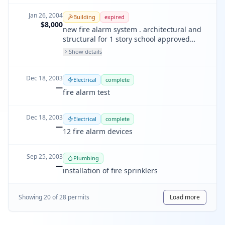
Jan 26, 2004
Building
expired
$8,000
new fire alarm system . architectural and
structural for 1 story school approved
under 200304253208
Show details
Dec 18, 2003
Electrical
complete
—
fire alarm test
Dec 18, 2003
Electrical
complete
—
12 fire alarm devices
Sep 25, 2003
Plumbing
—
installation of fire sprinklers
Showing
20
of
28
permit
s
Load more