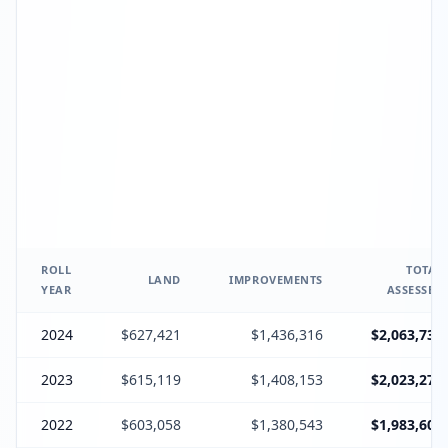
ROLL
TOTAL
LAND
IMPROVEMENTS
YEAR
ASSESSED
2024
$627,421
$1,436,316
$2,063,737
2023
$615,119
$1,408,153
$2,023,272
2022
$603,058
$1,380,543
$1,983,601