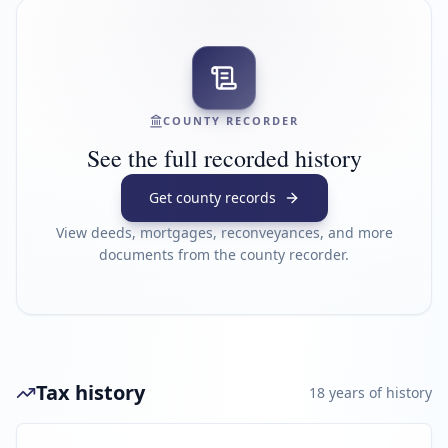
COUNTY RECORDER
See the full recorded history
Get county records
View deeds, mortgages, reconveyances, and more
documents from the county recorder.
Tax history
18
year
s
of history