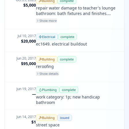
Building
complete
$5,000
repair water damage to teacher's lounge
bathroom: bath fixtures and finishes.
repair wood decay due to water
Show more
damage(non structural). all current
electrical: gfi, led lighting, etc.
Jul 10, 2017
Electrical
complete
$20,000
ec1649. electrical buildout
Jun 20, 2017
Building
complete
$95,000
reroofing
Show details
Jun 19, 2017
Plumbing
complete
—
work category: 1p; new handicap
bathroom
Jun 14, 2017
Building
issued
$1
street space