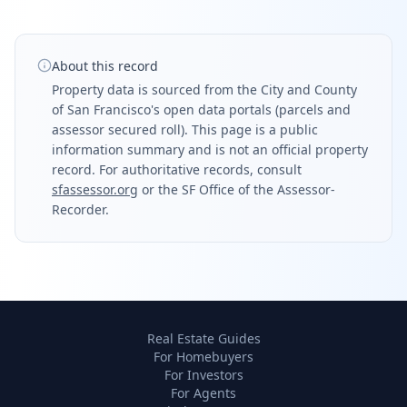
About this record
Property data is sourced from the City and County
of San Francisco's open data portals (parcels and
assessor secured roll). This page is a public
information summary and is not an official property
record. For authoritative records, consult
sfassessor.org
or the SF Office of the Assessor-
Recorder.
Real Estate Guides
For Homebuyers
For Investors
For Agents