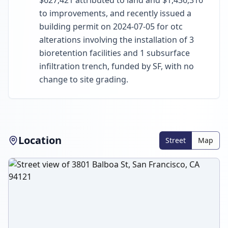
$627,421 attributed to land and $1,436,316
to improvements, and recently issued a
building permit on 2024-07-05 for otc
alterations involving the installation of 3
bioretention facilities and 1 subsurface
infiltration trench, funded by SF, with no
change to site grading.
Location
Street
Map