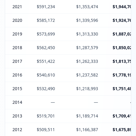
2021
$591,234
$1,353,474
$1,944,708
2020
$585,172
$1,339,596
$1,924,768
2019
$573,699
$1,313,330
$1,887,029
2018
$562,450
$1,287,579
$1,850,029
2017
$551,422
$1,262,333
$1,813,755
2016
$540,610
$1,237,582
$1,778,192
2015
$532,490
$1,218,993
$1,751,483
2014
—
—
—
2013
$519,701
$1,189,714
$1,709,415
2012
$509,511
$1,166,387
$1,675,898