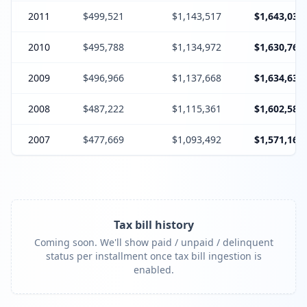
2011
$499,521
$1,143,517
$1,643,038
2010
$495,788
$1,134,972
$1,630,760
2009
$496,966
$1,137,668
$1,634,634
2008
$487,222
$1,115,361
$1,602,583
2007
$477,669
$1,093,492
$1,571,161
Tax bill history
Coming soon. We'll show paid / unpaid / delinquent
status per installment once tax bill ingestion is
enabled.