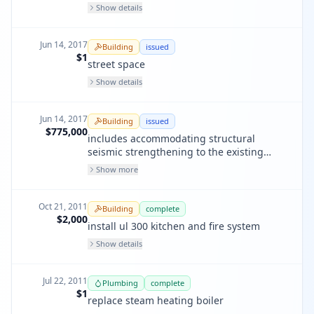
Show details
Jun 14, 2017
Building
issued
$1
street space
Show details
Jun 14, 2017
Building
issued
$775,000
includes accommodating structural
seismic strengthening to the existing
building. project also includes providing a
Show more
unisex ada restroom
Oct 21, 2011
Building
complete
$2,000
install ul 300 kitchen and fire system
Show details
Jul 22, 2011
Plumbing
complete
$1
replace steam heating boiler