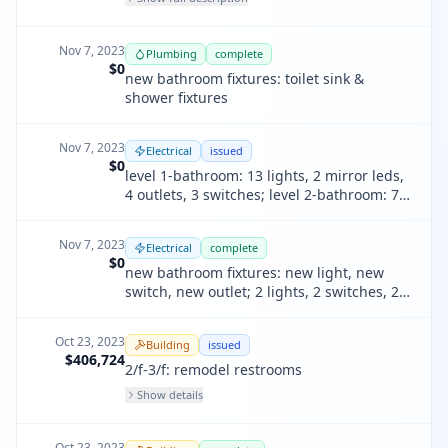
modification of plumbing waste lines &
water supply lines
Nov 7, 2023
Plumbing
complete
$0
new bathroom fixtures: toilet sink &
shower fixtures
Nov 7, 2023
Electrical
issued
$0
level 1-bathroom: 13 lights, 2 mirror leds,
4 outlets, 3 switches; level 2-bathroom: 7
lights, 2 outlets, 1 switche
Nov 7, 2023
Electrical
complete
$0
new bathroom fixtures: new light, new
switch, new outlet; 2 lights, 2 switches, 2
receptacles
Oct 23, 2023
Building
issued
$406,724
2/f-3/f: remodel restrooms
Show details
Oct 23, 2023