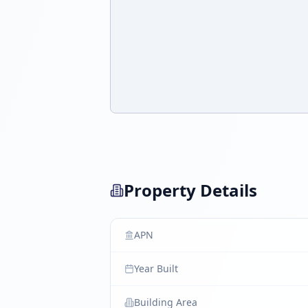
Property Details
APN
Year Built
Building Area