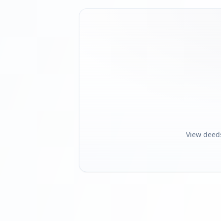
View deed