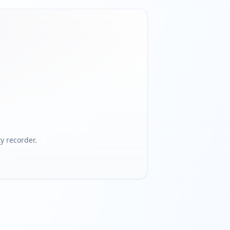
 recorder.