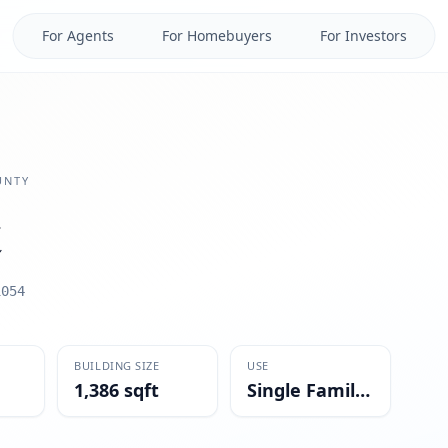
For Agents
For Homebuyers
For Investors
NTY
1054
BUILDING SIZE
USE
1,386 sqft
Single Family Residential