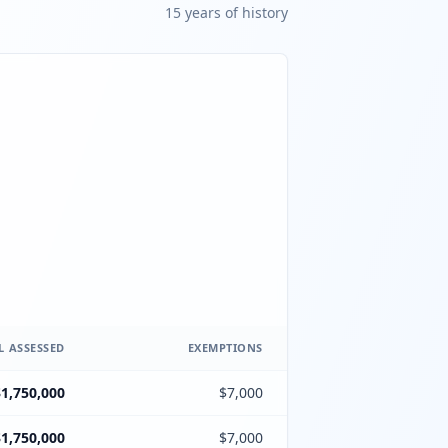
15
year
s
of history
L ASSESSED
EXEMPTIONS
$1,750,000
$7,000
$1,750,000
$7,000