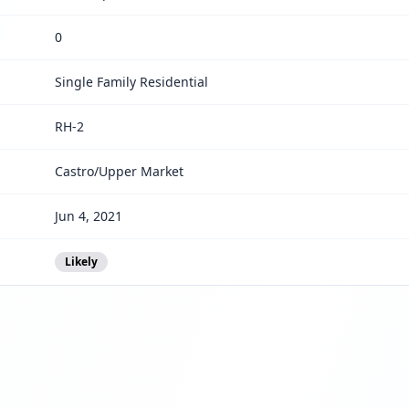
0
Single Family Residential
RH-2
Castro/Upper Market
Jun 4, 2021
Likely