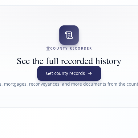
COUNTY RECORDER
See the full recorded history
Get county records
s, mortgages, reconveyances, and more documents from the county