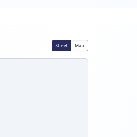
Street
Map