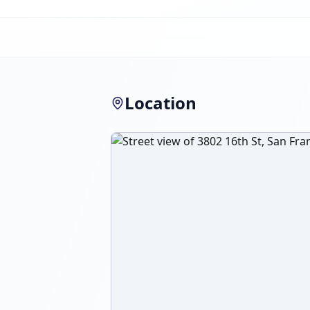
Location