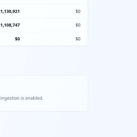
$1,130,921
$0
$1,108,747
$0
$0
$0
 ingestion is enabled.