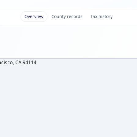
Overview
County records
Tax history