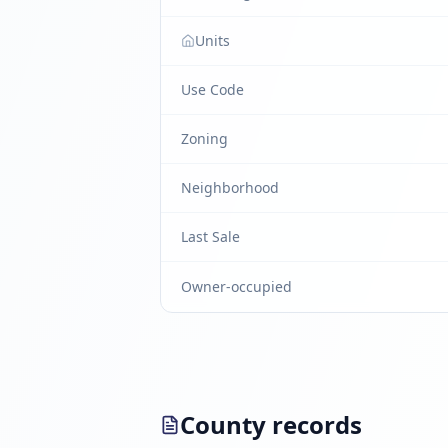
Units
Use Code
Zoning
Neighborhood
Last Sale
Owner-occupied
County records