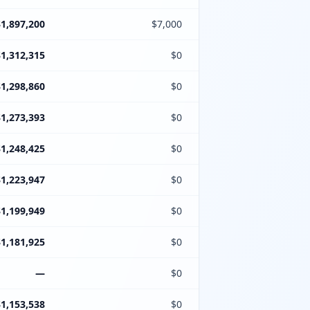
$1,897,200
$7,000
$1,312,315
$0
$1,298,860
$0
$1,273,393
$0
$1,248,425
$0
$1,223,947
$0
$1,199,949
$0
$1,181,925
$0
—
$0
$1,153,538
$0