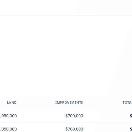
LAND
IMPROVEMENTS
TOTA
,050,000
$700,000
,050,000
$700,000