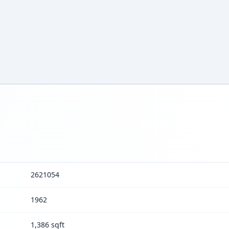
2621054
1962
1,386 sqft