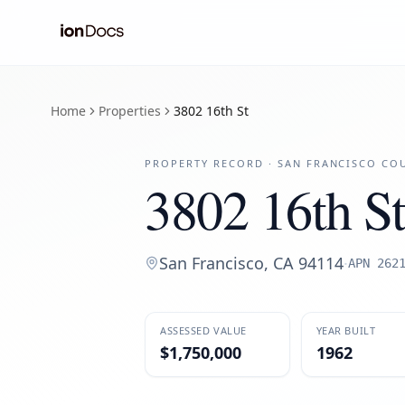
Home
Properties
3802 16th St
PROPERTY RECORD ·
SAN FRANCISCO
COU
3802 16th St
San Francisco
,
CA
94114
·
APN
262
ASSESSED VALUE
YEAR BUILT
$1,750,000
1962