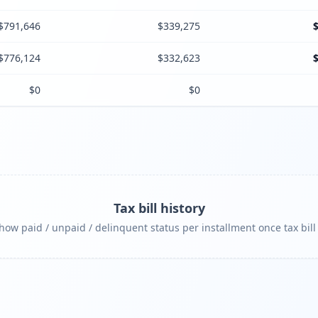
$791,646
$339,275
$776,124
$332,623
$0
$0
Tax bill history
ow paid / unpaid / delinquent status per installment once tax bill