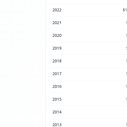
2022
$1
2021
2020
2019
2018
2017
2016
2015
2014
2013