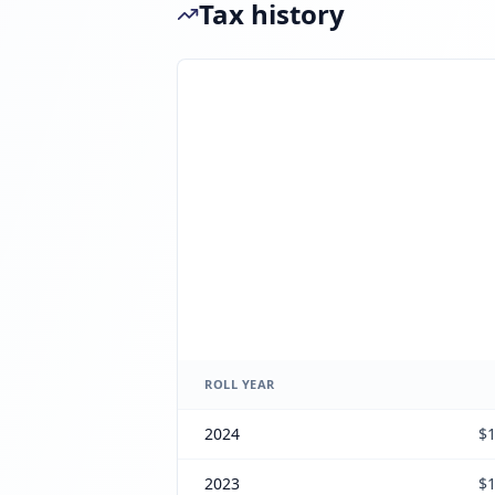
Tax history
ROLL YEAR
2024
$1
2023
$1