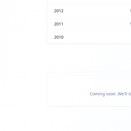
2012
2011
2010
Coming soon. We'll sh