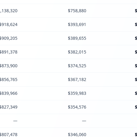
,138,320
$758,880
$918,624
$393,691
$909,205
$389,655
$891,378
$382,015
$873,900
$374,525
$856,765
$367,182
$839,966
$359,983
$827,349
$354,576
—
—
$807,478
$346,060