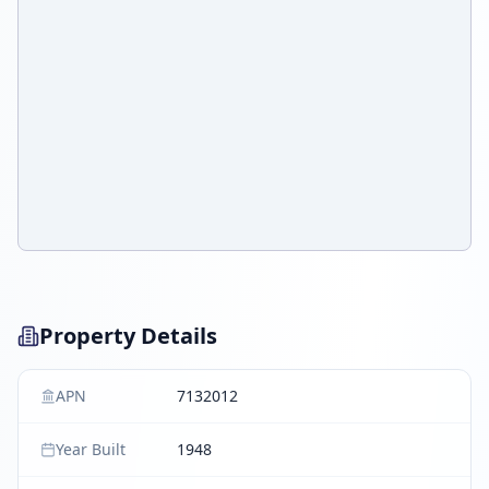
Property Details
APN
7132012
Year Built
1948