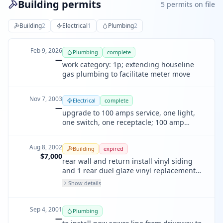
Building permits
5
permit
s
on file
Building
2
Electrical
1
Plumbing
2
Feb 9, 2026
Plumbing
complete
—
work category: 1p; extending houseline
gas plumbing to facilitate meter move
Nov 7, 2003
Electrical
complete
—
upgrade to 100 amps service, one light,
one switch, one receptacle; 100 amp
service
Aug 8, 2002
Building
expired
$7,000
rear wall and return install vinyl siding
and 1 rear duel glaze vinyl replacement
window
Show details
Sep 4, 2001
Plumbing
—