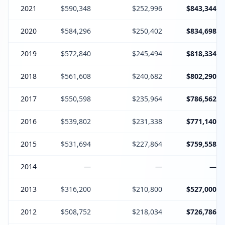
2021
$590,348
$252,996
$843,344
2020
$584,296
$250,402
$834,698
2019
$572,840
$245,494
$818,334
2018
$561,608
$240,682
$802,290
2017
$550,598
$235,964
$786,562
2016
$539,802
$231,338
$771,140
2015
$531,694
$227,864
$759,558
2014
—
—
—
2013
$316,200
$210,800
$527,000
2012
$508,752
$218,034
$726,786