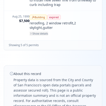
to install new sewer line from driveway to
curb including trap
Aug 25, 1999
Building
expired
$7,500
reroofing, 2 window retrofit,2
skylight,gutter
Show details
Showing
5
of
5
permit
s
About this record
Property data is sourced from the City and County
of San Francisco's open data portals (parcels and
assessor secured roll). This page is a public
information summary and is not an official property
record. For authoritative records, consult
sfassessor.org
or the SF Office of the Assessor-