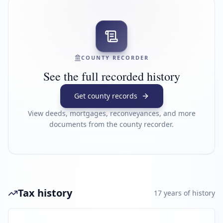
COUNTY RECORDER
See the full recorded history
Get county records
View deeds, mortgages, reconveyances, and more
documents from the county recorder.
Tax history
17
year
s
of history