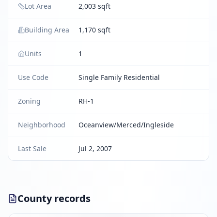
Lot Area
2,003 sqft
Building Area
1,170 sqft
Units
1
Use Code
Single Family Residential
Zoning
RH-1
Neighborhood
Oceanview/Merced/Ingleside
Last Sale
Jul 2, 2007
County records