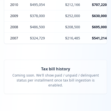
2010
$495,054
$212,166
$707,220
2009
$378,000
$252,000
$630,000
2008
$486,500
$208,500
$695,000
2007
$324,729
$216,485
$541,214
Tax bill history
Coming soon. We'll show paid / unpaid / delinquent
status per installment once tax bill ingestion is
enabled.