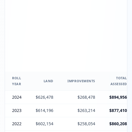
ROLL
TOTAL
LAND
IMPROVEMENTS
YEAR
ASSESSED
2024
$626,478
$268,478
$894,956
2023
$614,196
$263,214
$877,410
2022
$602,154
$258,054
$860,208