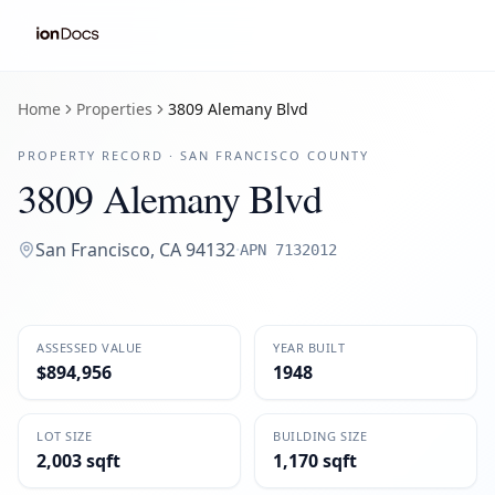
Home
Properties
3809 Alemany Blvd
PROPERTY RECORD ·
SAN FRANCISCO
COUNTY
3809 Alemany Blvd
San Francisco
,
CA
94132
·
APN
7132012
ASSESSED VALUE
YEAR BUILT
$894,956
1948
LOT SIZE
BUILDING SIZE
2,003 sqft
1,170 sqft