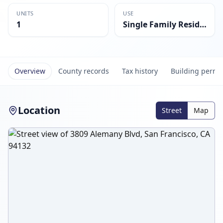
UNITS
USE
1
Single Family Residential
Overview
County records
Tax history
Building permi
Location
Street
Map