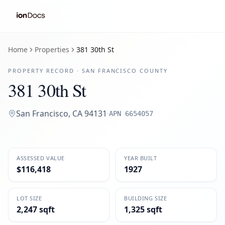
Home
Properties
381 30th St
PROPERTY RECORD ·
SAN FRANCISCO
COUNTY
381 30th St
San Francisco
,
CA
94131
·
APN
6654057
ASSESSED VALUE
YEAR BUILT
$116,418
1927
LOT SIZE
BUILDING SIZE
2,247 sqft
1,325 sqft