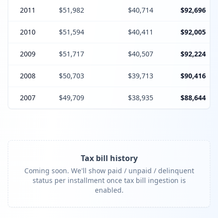
2011
$51,982
$40,714
$92,696
2010
$51,594
$40,411
$92,005
2009
$51,717
$40,507
$92,224
2008
$50,703
$39,713
$90,416
2007
$49,709
$38,935
$88,644
Tax bill history
Coming soon. We'll show paid / unpaid / delinquent
status per installment once tax bill ingestion is
enabled.