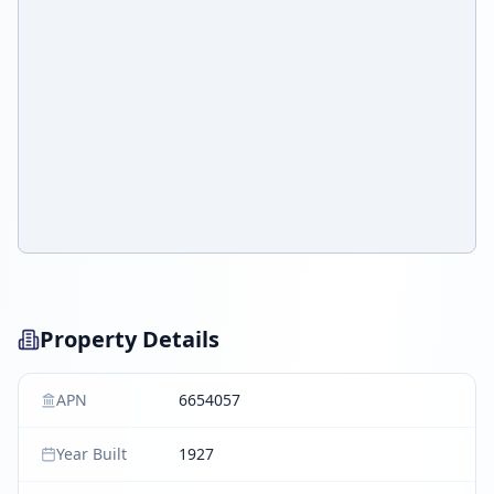
Property Details
APN
6654057
Year Built
1927