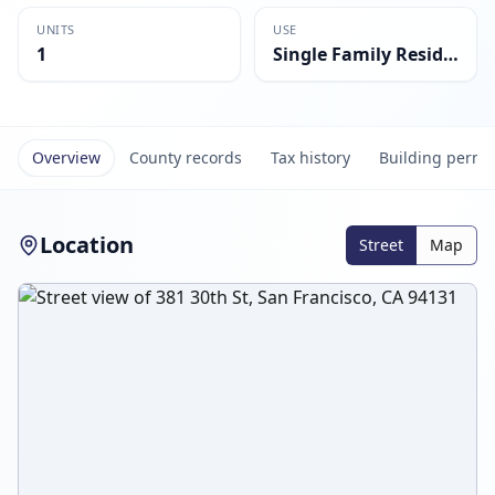
UNITS
USE
1
Single Family Residential
Overview
County records
Tax history
Building permi
Location
Street
Map