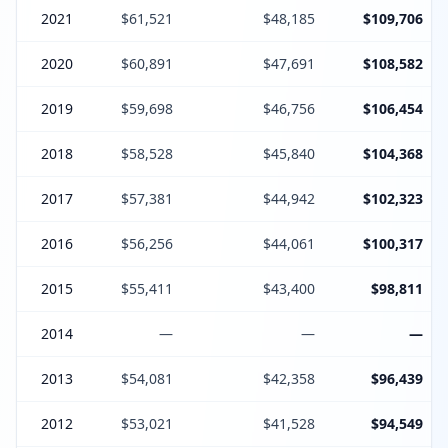
2021
$61,521
$48,185
$109,706
2020
$60,891
$47,691
$108,582
2019
$59,698
$46,756
$106,454
2018
$58,528
$45,840
$104,368
2017
$57,381
$44,942
$102,323
2016
$56,256
$44,061
$100,317
2015
$55,411
$43,400
$98,811
2014
—
—
—
2013
$54,081
$42,358
$96,439
2012
$53,021
$41,528
$94,549