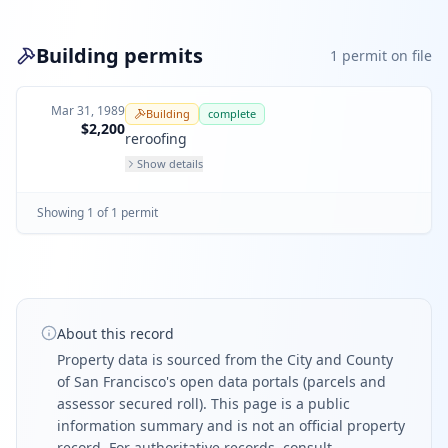
Building permits
1
permit
on file
Mar 31, 1989
Building
complete
$2,200
reroofing
Show details
Showing
1
of
1
permit
About this record
Property data is sourced from the City and County
of San Francisco's open data portals (parcels and
assessor secured roll). This page is a public
information summary and is not an official property
record. For authoritative records, consult