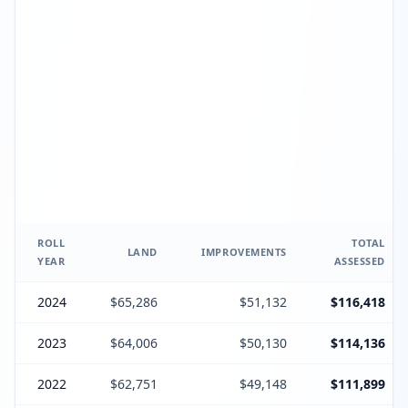
ROLL
TOTAL
LAND
IMPROVEMENTS
YEAR
ASSESSED
2024
$65,286
$51,132
$116,418
2023
$64,006
$50,130
$114,136
2022
$62,751
$49,148
$111,899