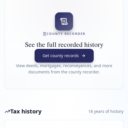
COUNTY RECORDER
See the full recorded history
Get county records
View deeds, mortgages, reconveyances, and more
documents from the county recorder.
Tax history
18
year
s
of history