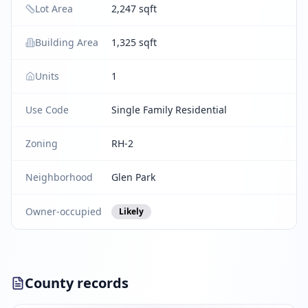
Lot Area
2,247 sqft
Building Area
1,325 sqft
Units
1
Use Code
Single Family Residential
Zoning
RH-2
Neighborhood
Glen Park
Owner-occupied
Likely
County records