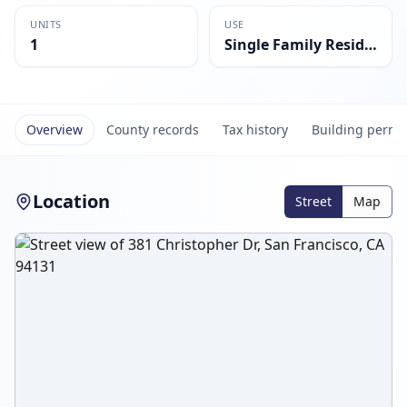
UNITS
USE
1
Single Family Residential
Overview
County records
Tax history
Building permi
Location
Street
Map