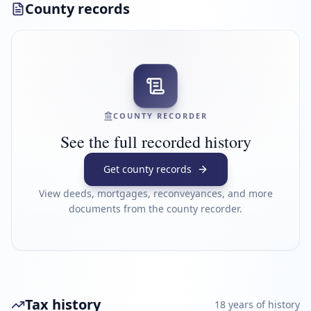
County records
COUNTY RECORDER
See the full recorded history
Get county records
View deeds, mortgages, reconveyances, and more
documents from the county recorder.
Tax history
18
year
s
of history