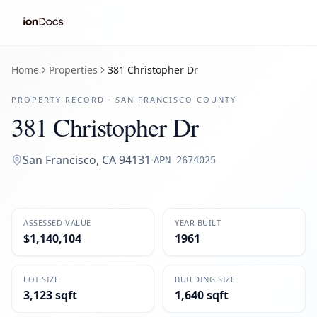
Home
Properties
381 Christopher Dr
PROPERTY RECORD ·
SAN FRANCISCO
COUNTY
381 Christopher Dr
San Francisco
,
CA
94131
·
APN
2674025
ASSESSED VALUE
YEAR BUILT
$1,140,104
1961
LOT SIZE
BUILDING SIZE
3,123 sqft
1,640 sqft