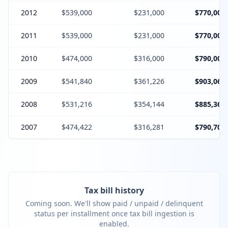
2012
$539,000
$231,000
$770,000
2011
$539,000
$231,000
$770,000
2010
$474,000
$316,000
$790,000
2009
$541,840
$361,226
$903,066
2008
$531,216
$354,144
$885,360
2007
$474,422
$316,281
$790,703
Tax bill history
Coming soon. We'll show paid / unpaid / delinquent
status per installment once tax bill ingestion is
enabled.