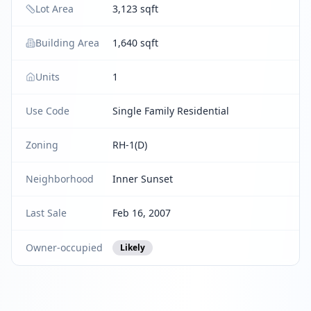
Lot Area
3,123 sqft
Building Area
1,640 sqft
Units
1
Use Code
Single Family Residential
Zoning
RH-1(D)
Neighborhood
Inner Sunset
Last Sale
Feb 16, 2007
Owner-occupied
Likely