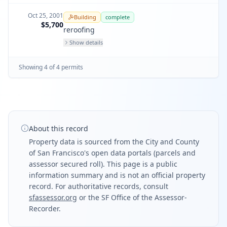
Oct 25, 2001
Building
complete
$5,700
reroofing
Show details
Showing
4
of
4
permit
s
About this record
Property data is sourced from the City and County
of San Francisco's open data portals (parcels and
assessor secured roll). This page is a public
information summary and is not an official property
record. For authoritative records, consult
sfassessor.org
or the SF Office of the Assessor-
Recorder.