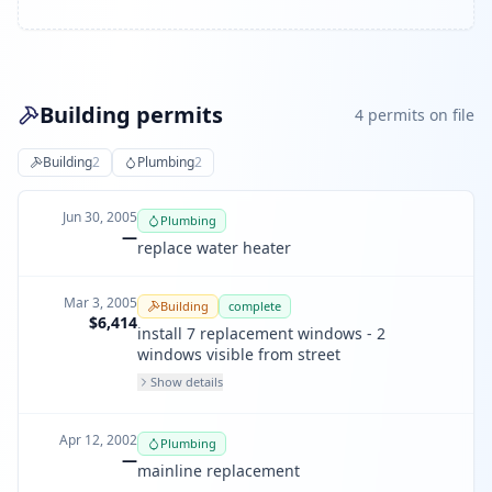
Building permits
4
permit
s
on file
Building
2
Plumbing
2
Jun 30, 2005
Plumbing
—
replace water heater
Mar 3, 2005
Building
complete
$6,414
install 7 replacement windows - 2
windows visible from street
Show details
Apr 12, 2002
Plumbing
—
mainline replacement