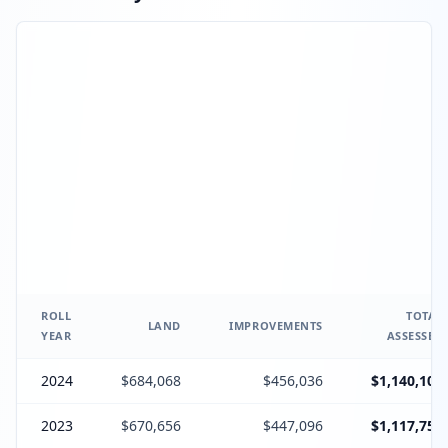
ROLL
TOTAL
LAND
IMPROVEMENTS
YEAR
ASSESSED
2024
$684,068
$456,036
$1,140,104
2023
$670,656
$447,096
$1,117,752