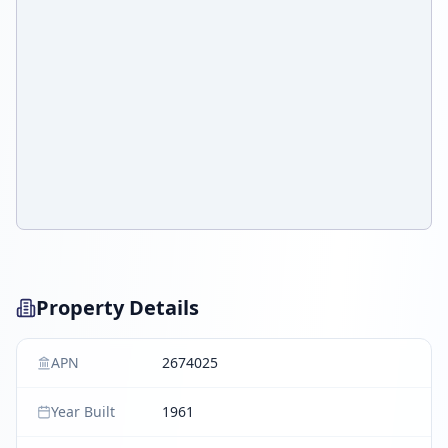
Property Details
APN
2674025
Year Built
1961