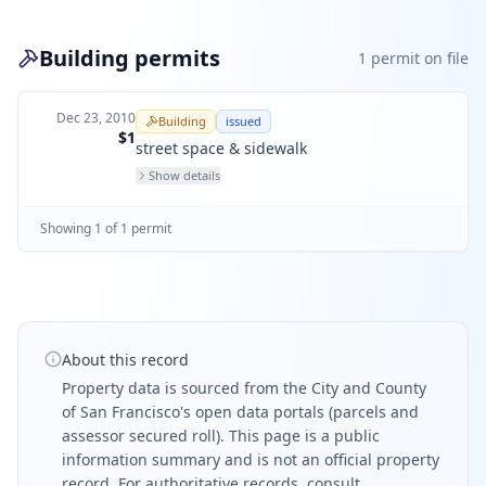
Building permits
1
permit
on file
Dec 23, 2010
Building
issued
$1
street space & sidewalk
Show details
Showing
1
of
1
permit
About this record
Property data is sourced from the City and County
of San Francisco's open data portals (parcels and
assessor secured roll). This page is a public
information summary and is not an official property
record. For authoritative records, consult