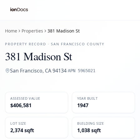
Home
Properties
381 Madison St
PROPERTY RECORD ·
SAN FRANCISCO
COUNTY
381 Madison St
San Francisco
,
CA
94134
·
APN
5965021
ASSESSED VALUE
YEAR BUILT
$406,581
1947
LOT SIZE
BUILDING SIZE
2,374 sqft
1,038 sqft