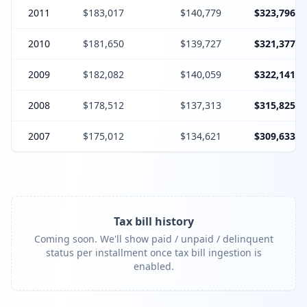
2011
$183,017
$140,779
$323,796
2010
$181,650
$139,727
$321,377
2009
$182,082
$140,059
$322,141
2008
$178,512
$137,313
$315,825
2007
$175,012
$134,621
$309,633
Tax bill history
Coming soon. We'll show paid / unpaid / delinquent
status per installment once tax bill ingestion is
enabled.