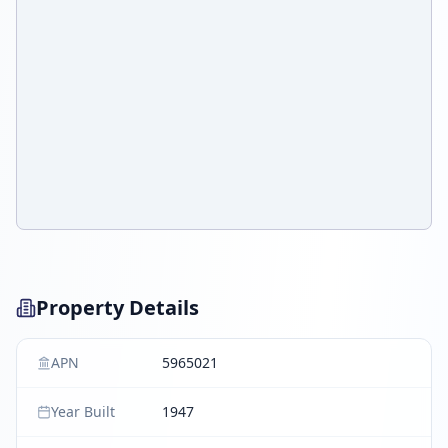
Property Details
APN
5965021
Year Built
1947