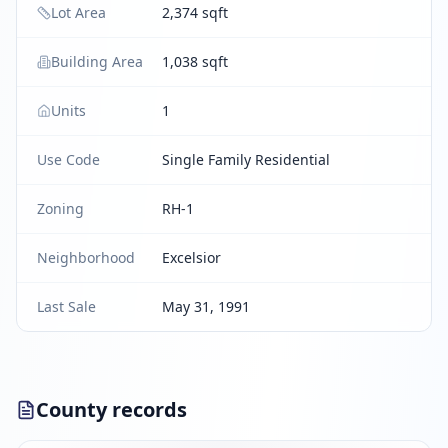
Lot Area
2,374 sqft
Building Area
1,038 sqft
Units
1
Use Code
Single Family Residential
Zoning
RH-1
Neighborhood
Excelsior
Last Sale
May 31, 1991
County records