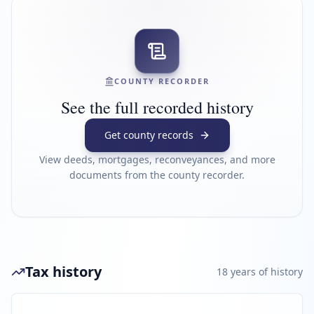
COUNTY RECORDER
See the full recorded history
Get county records
View deeds, mortgages, reconveyances, and more
documents from the county recorder.
Tax history
18
year
s
of history