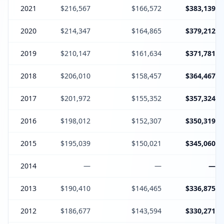
2021
$216,567
$166,572
$383,139
2020
$214,347
$164,865
$379,212
2019
$210,147
$161,634
$371,781
2018
$206,010
$158,457
$364,467
2017
$201,972
$155,352
$357,324
2016
$198,012
$152,307
$350,319
2015
$195,039
$150,021
$345,060
2014
—
—
—
2013
$190,410
$146,465
$336,875
2012
$186,677
$143,594
$330,271