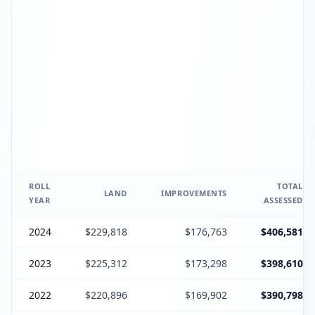
ROLL
TOTAL
LAND
IMPROVEMENTS
YEAR
ASSESSED
2024
$229,818
$176,763
$406,581
2023
$225,312
$173,298
$398,610
2022
$220,896
$169,902
$390,798