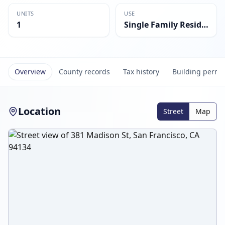
UNITS
USE
1
Single Family Residential
Overview
County records
Tax history
Building permi
Location
Street
Map