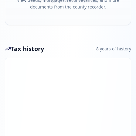
View deeds, mortgages, reconveyances, and more
documents from the county recorder.
Tax history
18
year
s
of history