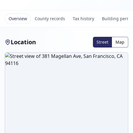
Overview
County records
Tax history
Building permi
Location
Street
Map