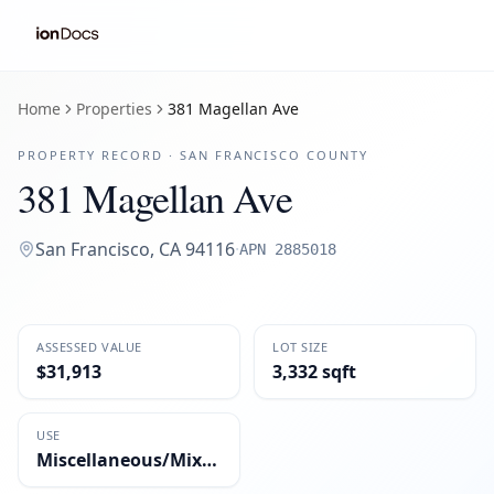
Home
Properties
381 Magellan Ave
PROPERTY RECORD ·
SAN FRANCISCO
COUNTY
381 Magellan Ave
San Francisco
,
CA
94116
·
APN
2885018
ASSESSED VALUE
LOT SIZE
$31,913
3,332 sqft
USE
Miscellaneous/Mixed-Use