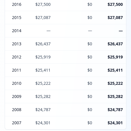
2016
$27,500
$0
$27,500
2015
$27,087
$0
$27,087
2014
—
—
—
2013
$26,437
$0
$26,437
2012
$25,919
$0
$25,919
2011
$25,411
$0
$25,411
2010
$25,222
$0
$25,222
2009
$25,282
$0
$25,282
2008
$24,787
$0
$24,787
2007
$24,301
$0
$24,301