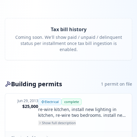
Tax bill history
Coming soon. We'll show paid / unpaid / delinquent
status per installment once tax bill ingestion is
enabled.
Building permits
1
permit
on file
Jun 29, 2013
Electrical
complete
$25,000
re-wire kitchen, install new lighting in
kitchen, re-wire two bedrooms. install new
outlets in office. install one new sub panel
Show full description
in upstairs and install one new 200amp
meter main. install new lights and power