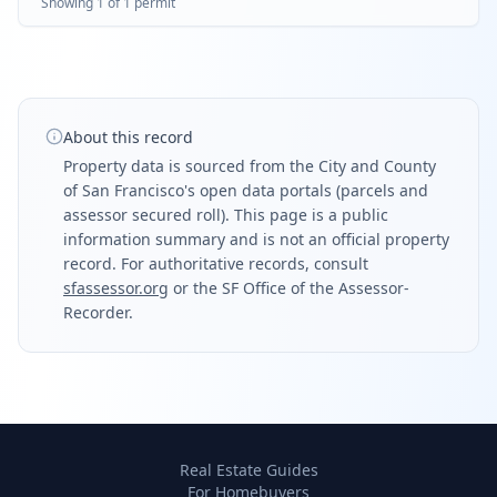
Showing
1
of
1
permit
in his and her bathroom.
About this record
Property data is sourced from the City and County
of San Francisco's open data portals (parcels and
assessor secured roll). This page is a public
information summary and is not an official property
record. For authoritative records, consult
sfassessor.org
or the SF Office of the Assessor-
Recorder.
Real Estate Guides
For Homebuyers