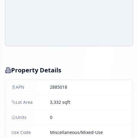
Property Details
APN
2885018
Lot Area
3,332 sqft
Units
0
Use Code
Miscellaneous/Mixed-Use