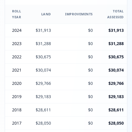
ROLL
TOTAL
LAND
IMPROVEMENTS
YEAR
ASSESSED
2024
$31,913
$0
$31,913
2023
$31,288
$0
$31,288
2022
$30,675
$0
$30,675
2021
$30,074
$0
$30,074
2020
$29,766
$0
$29,766
2019
$29,183
$0
$29,183
2018
$28,611
$0
$28,611
2017
$28,050
$0
$28,050