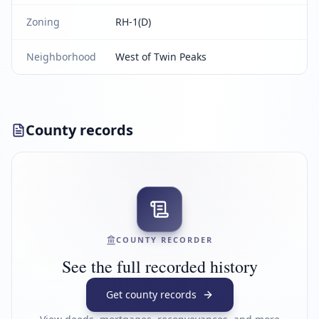
Zoning
RH-1(D)
Neighborhood
West of Twin Peaks
County records
COUNTY RECORDER
See the full recorded history
Get county records