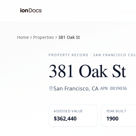
Home
Properties
381 Oak St
PROPERTY RECORD ·
SAN FRANCISCO
COU
381 Oak St
San Francisco
,
CA
·
APN
0839036
ASSESSED VALUE
YEAR BUILT
$362,440
1900