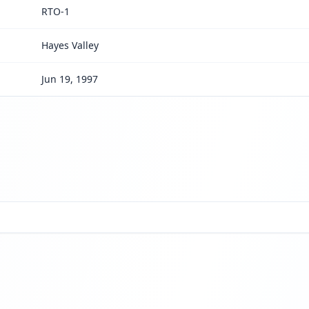
RTO-1
Hayes Valley
Jun 19, 1997