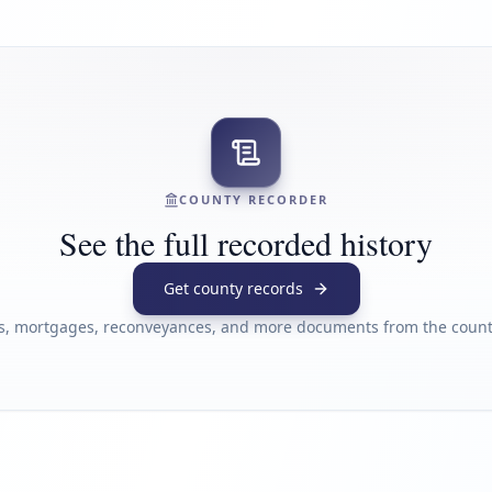
COUNTY RECORDER
See the full recorded history
Get county records
s, mortgages, reconveyances, and more documents from the county