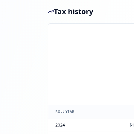
Tax history
ROLL YEAR
2024
$1