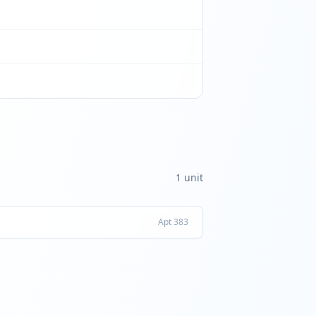
1
unit
Apt
383