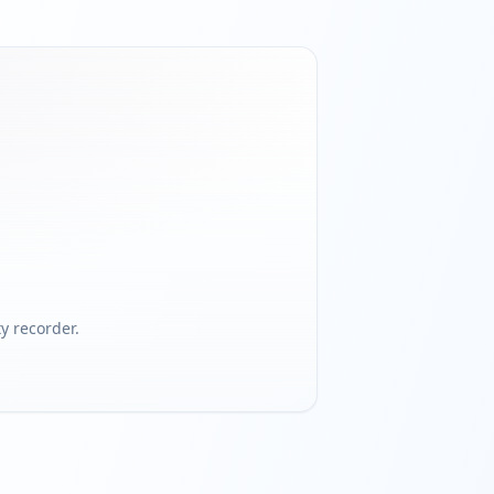
 recorder.