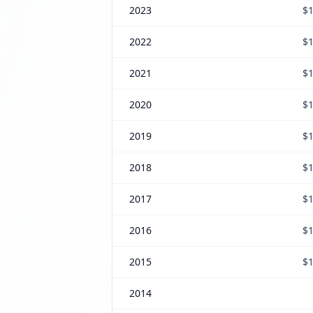
2023
$1
2022
$1
2021
$1
2020
$1
2019
$1
2018
$1
2017
$1
2016
$1
2015
$1
2014