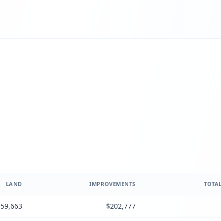
LAND
IMPROVEMENTS
TOTAL
59,663
$202,777