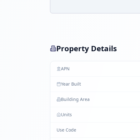
Property Details
APN
Year Built
Building Area
Units
Use Code