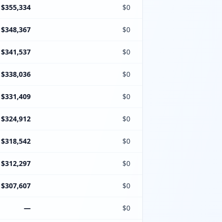
$355,334
$0
$348,367
$0
$341,537
$0
$338,036
$0
$331,409
$0
$324,912
$0
$318,542
$0
$312,297
$0
$307,607
$0
—
$0