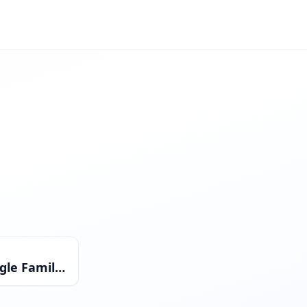
Single Family Residential