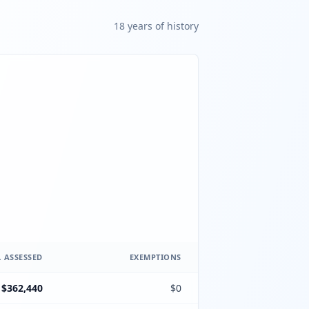
18
year
s
of history
 ASSESSED
EXEMPTIONS
$362,440
$0