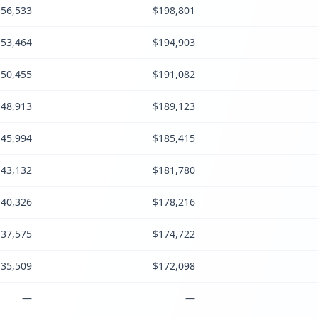
56,533
$198,801
53,464
$194,903
50,455
$191,082
48,913
$189,123
45,994
$185,415
43,132
$181,780
40,326
$178,216
37,575
$174,722
35,509
$172,098
—
—