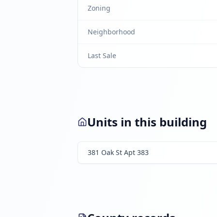
Zoning
Neighborhood
Last Sale
Units in this building
381 Oak St Apt 383