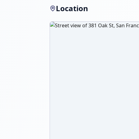
Location