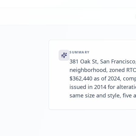
SUMMARY
381 Oak St, San Francisco,
neighborhood, zoned RTO-1
$362,440 as of 2024, comp
issued in 2014 for altera
same size and style, five a