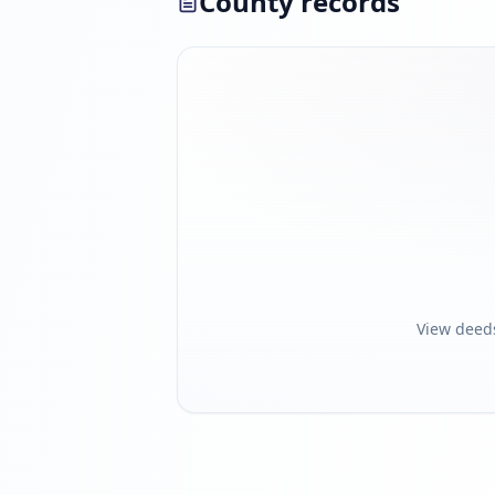
County records
View deed