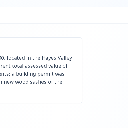
00, located in the Hayes Valley
rent total assessed value of
nts; a building permit was
ith new wood sashes of the