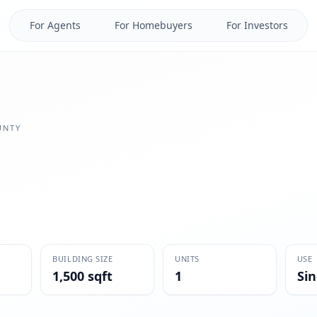
For Agents
For Homebuyers
For Investors
NTY
BUILDING SIZE
UNITS
USE
1,500 sqft
1