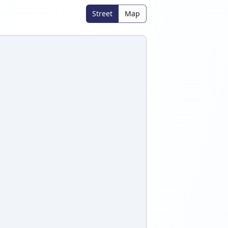
Street
Map