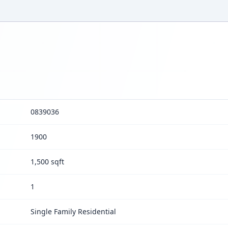
0839036
1900
1,500 sqft
1
Single Family Residential