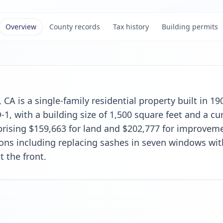
Overview
County records
Tax history
Building permits
 CA is a single-family residential property built in 19
, with a building size of 1,500 square feet and a cur
rising $159,663 for land and $202,777 for improveme
tions including replacing sashes in seven windows w
t the front.