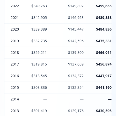
2022
$349,763
$149,892
$499,655
2021
$342,905
$146,953
$489,858
2020
$339,389
$145,447
$484,836
2019
$332,735
$142,596
$475,331
2018
$326,211
$139,800
$466,011
2017
$319,815
$137,059
$456,874
2016
$313,545
$134,372
$447,917
2015
$308,836
$132,354
$441,190
2014
—
—
—
2013
$301,419
$129,176
$430,595