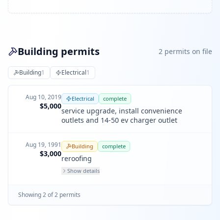
Building permits
2
permit
s
on file
Building
1
Electrical
1
Aug 10, 2019
Electrical
complete
$5,000
service upgrade, install convenience
outlets and 14-50 ev charger outlet
Aug 19, 1991
Building
complete
$3,000
reroofing
Show details
Showing
2
of
2
permit
s