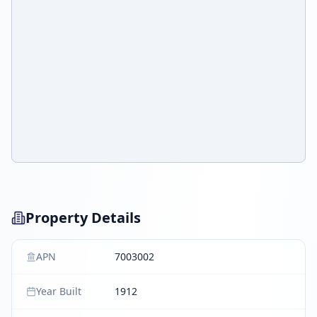
Property Details
APN
7003002
Year Built
1912