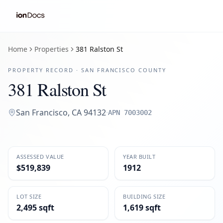
Home
Properties
381 Ralston St
PROPERTY RECORD ·
SAN FRANCISCO
COUNTY
381 Ralston St
San Francisco
,
CA
94132
·
APN
7003002
ASSESSED VALUE
YEAR BUILT
$519,839
1912
LOT SIZE
BUILDING SIZE
2,495 sqft
1,619 sqft