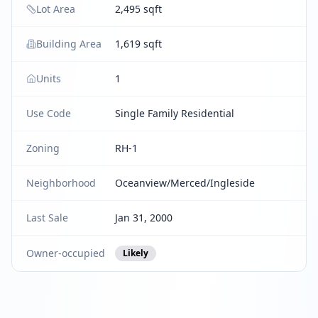
Lot Area
2,495 sqft
Building Area
1,619 sqft
Units
1
Use Code
Single Family Residential
Zoning
RH-1
Neighborhood
Oceanview/Merced/Ingleside
Last Sale
Jan 31, 2000
Owner-occupied
Likely