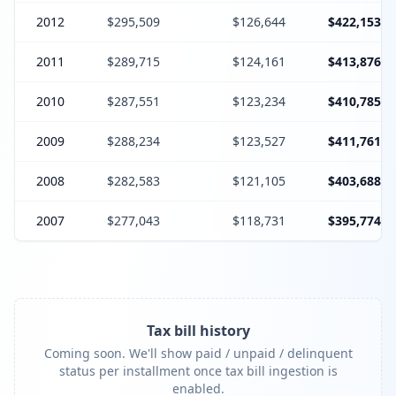
2012
$295,509
$126,644
$422,153
2011
$289,715
$124,161
$413,876
2010
$287,551
$123,234
$410,785
2009
$288,234
$123,527
$411,761
2008
$282,583
$121,105
$403,688
2007
$277,043
$118,731
$395,774
Tax bill history
Coming soon. We'll show paid / unpaid / delinquent
status per installment once tax bill ingestion is
enabled.