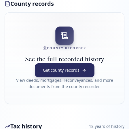
County records
COUNTY RECORDER
See the full recorded history
Get county records
View deeds, mortgages, reconveyances, and more
documents from the county recorder.
Tax history
18
year
s
of history