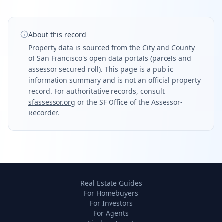
About this record
Property data is sourced from the City and County
of San Francisco's open data portals (parcels and
assessor secured roll). This page is a public
information summary and is not an official property
record. For authoritative records, consult
sfassessor.org
or the SF Office of the Assessor-
Recorder.
Real Estate Guides
For Homebuyers
For Investors
For Agents