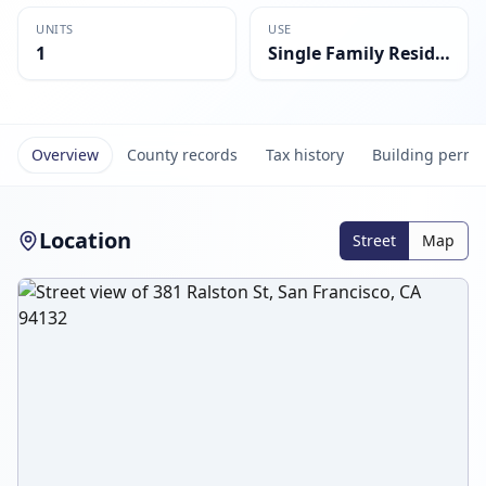
UNITS
USE
1
Single Family Residential
Overview
County records
Tax history
Building permi
Location
Street
Map