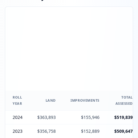
ROLL
TOTAL
LAND
IMPROVEMENTS
YEAR
ASSESSED
2024
$363,893
$155,946
$519,839
2023
$356,758
$152,889
$509,647