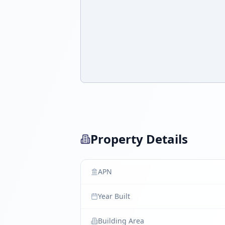
Property Details
APN
Year Built
Building Area