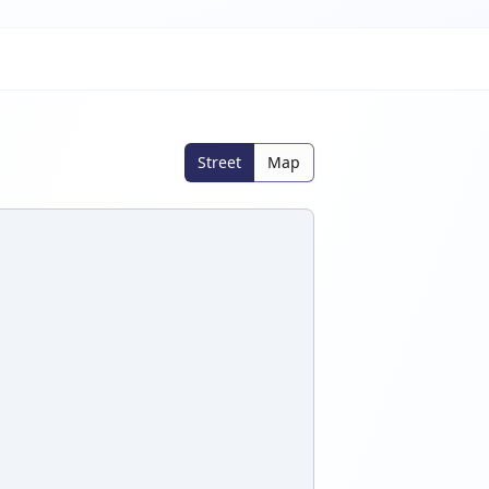
Street
Map