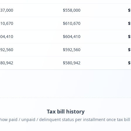
37,000
$558,000
$
10,670
$610,670
$
04,410
$604,410
$
92,560
$592,560
$
80,942
$580,942
$
Tax bill history
ow paid / unpaid / delinquent status per installment once tax bill