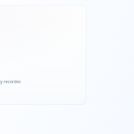
 recorder.