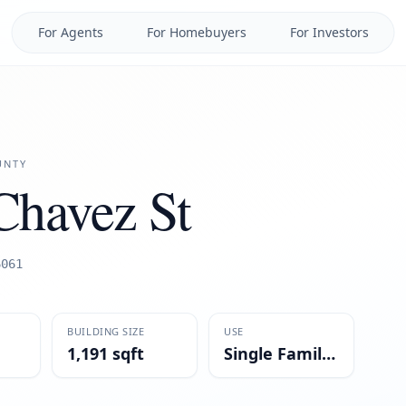
For Agents
For Homebuyers
For Investors
NTY
Chavez St
6061
BUILDING SIZE
USE
1,191 sqft
Single Family Residential