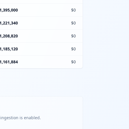
1,395,000
$0
1,221,340
$0
1,208,820
$0
1,185,120
$0
1,161,884
$0
 ingestion is enabled.