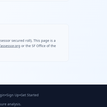
essor secured roll). This page is a
fassessor.org
or the SF Office of the
•
•
gin
Sign Up
Get Started
sure analysis.