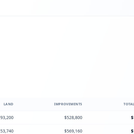
LAND
IMPROVEMENTS
TOTAL
93,200
$528,800
$
53,740
$569,160
$