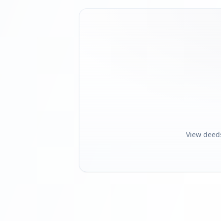
View deed