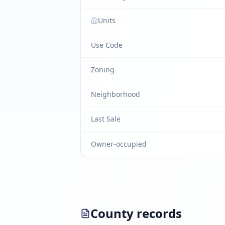
Units
Use Code
Zoning
Neighborhood
Last Sale
Owner-occupied
County records