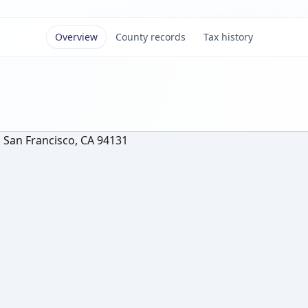
Overview
County records
Tax history