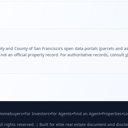
ity and County of San Francisco's open data portals (parcels and ass
ot an official property record. For authoritative records, consult
s
•
•
•
•
•
 Homebuyers
For Investors
For Agents
Find an Agent
Properties
Lo
ll rights reserved. | Built for elite real estate document and disclo