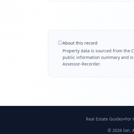
About this record
Property data is sourced from the C
public information summary and is n
Assessor-Recorder.
•
Real Estate Guides
For
©
2026
Ion. A