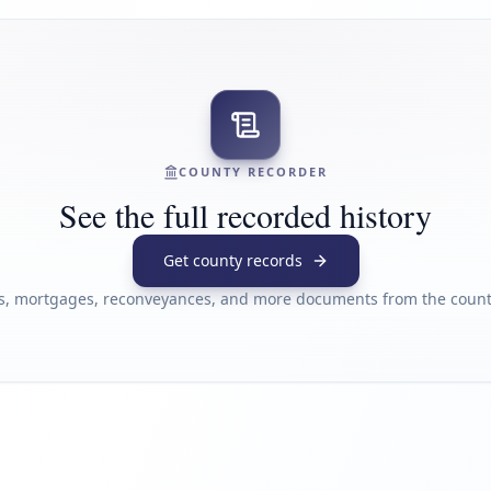
COUNTY RECORDER
See the full recorded history
Get county records
s, mortgages, reconveyances, and more documents from the county