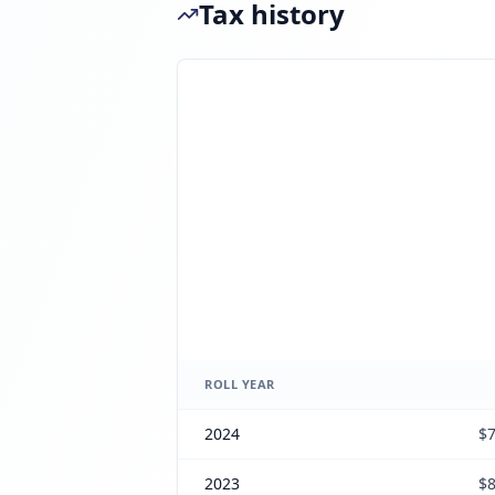
Tax history
ROLL YEAR
2024
$7
2023
$8