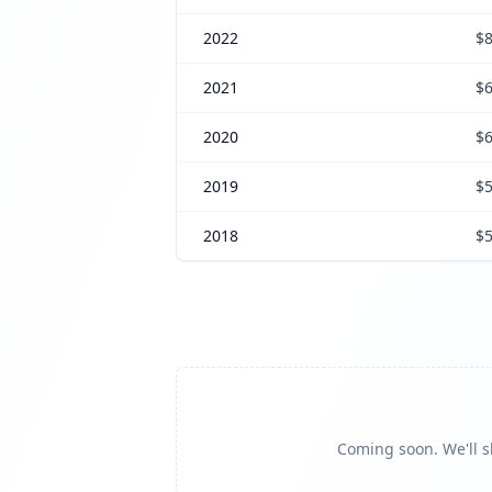
2022
$8
2021
$6
2020
$6
2019
$5
2018
$5
Coming soon. We'll sh