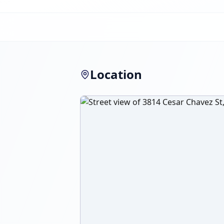
Location