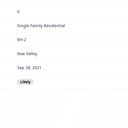
0
Single Family Residential
RH-2
Noe Valley
Sep 28, 2021
Likely