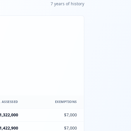
7
year
s
of history
 ASSESSED
EXEMPTIONS
1,322,000
$7,000
1,422,900
$7,000