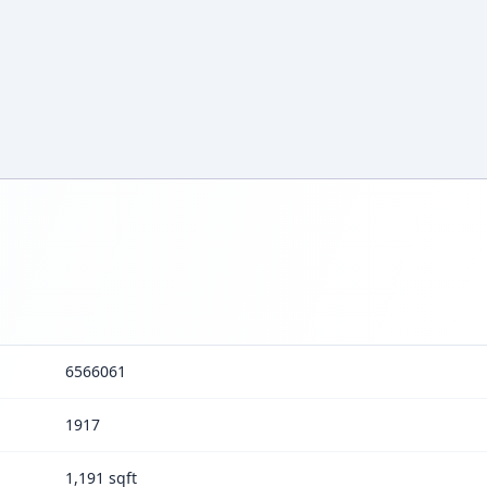
6566061
1917
1,191 sqft