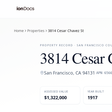
Home
Properties
3814 Cesar Chavez St
PROPERTY RECORD ·
SAN FRANCISCO
COU
3814 Cesar 
San Francisco
,
CA
94131
·
APN
656
ASSESSED VALUE
YEAR BUILT
$1,322,000
1917