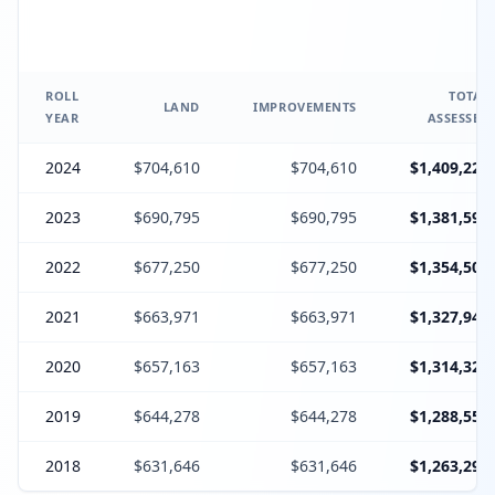
ROLL
TOTAL
LAND
IMPROVEMENTS
YEAR
ASSESSED
2024
$704,610
$704,610
$1,409,220
2023
$690,795
$690,795
$1,381,590
2022
$677,250
$677,250
$1,354,500
2021
$663,971
$663,971
$1,327,942
2020
$657,163
$657,163
$1,314,326
2019
$644,278
$644,278
$1,288,556
2018
$631,646
$631,646
$1,263,292