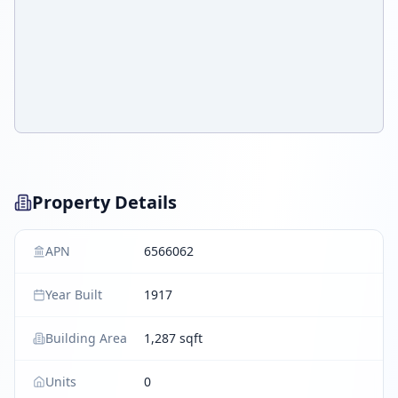
Property Details
APN
6566062
Year Built
1917
Building Area
1,287 sqft
Units
0