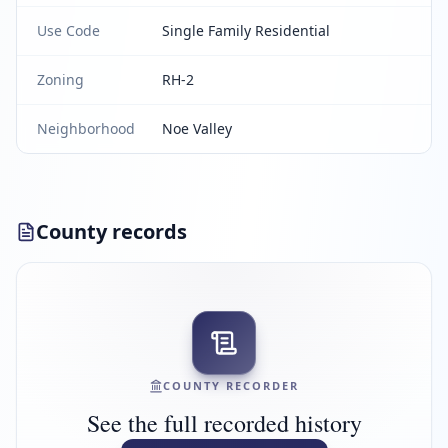
Use Code
Single Family Residential
Zoning
RH-2
Neighborhood
Noe Valley
County records
COUNTY RECORDER
See the full recorded history