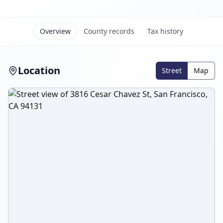
Overview
County records
Tax history
Location
Street
Map