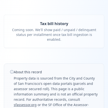
Tax bill history
Coming soon. We'll show paid / unpaid / delinquent
status per installment once tax bill ingestion is
enabled.
About this record
Property data is sourced from the City and County
of San Francisco's open data portals (parcels and
assessor secured roll). This page is a public
information summary and is not an official property
record. For authoritative records, consult
sfassessor.org
or the SF Office of the Assessor-