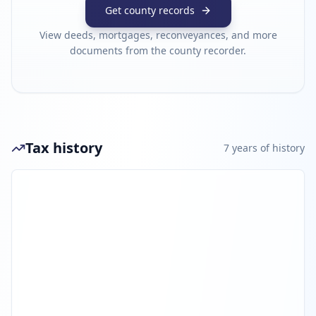
Get county records
View deeds, mortgages, reconveyances, and more
documents from the county recorder.
Tax history
7
year
s
of history