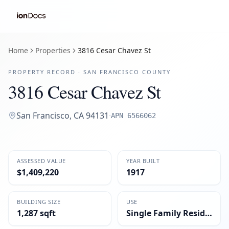
Home
Properties
3816 Cesar Chavez St
PROPERTY RECORD ·
SAN FRANCISCO
COUNTY
3816 Cesar Chavez St
San Francisco
,
CA
94131
·
APN
6566062
ASSESSED VALUE
YEAR BUILT
$1,409,220
1917
BUILDING SIZE
USE
1,287 sqft
Single Family Residential