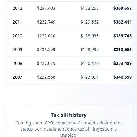
2012
$237,403
$132,255
$369,658
2011
$232,749
$129,662
$362,411
2010
$231,010
$128,693
$359,703
2009
$231,559
$128,999
$360,558
2008
$227,019
$126,470
$353,489
2007
$222,568
$123,991
$346,559
Tax bill history
Coming soon. We'll show paid / unpaid / delinquent
status per installment once tax bill ingestion is
enabled.