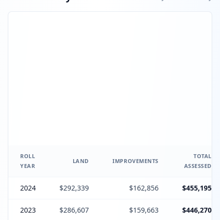
ROLL
TOTAL
LAND
IMPROVEMENTS
YEAR
ASSESSED
2024
$292,339
$162,856
$455,195
2023
$286,607
$159,663
$446,270