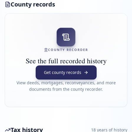
County records
COUNTY RECORDER
See the full recorded history
Get county records
View deeds, mortgages, reconveyances, and more
documents from the county recorder.
Tax history
18
year
s
of history