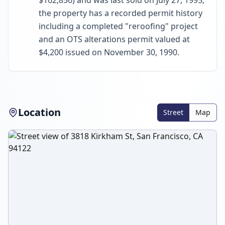
$162,856) and was last sold on July 27, 1995;
the property has a recorded permit history
including a completed "reroofing" project
and an OTS alterations permit valued at
$4,200 issued on November 30, 1990.
Location
Street
Map