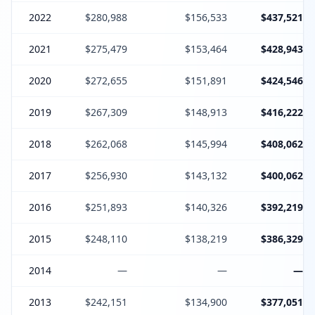
2022
$280,988
$156,533
$437,521
2021
$275,479
$153,464
$428,943
2020
$272,655
$151,891
$424,546
2019
$267,309
$148,913
$416,222
2018
$262,068
$145,994
$408,062
2017
$256,930
$143,132
$400,062
2016
$251,893
$140,326
$392,219
2015
$248,110
$138,219
$386,329
2014
—
—
—
2013
$242,151
$134,900
$377,051