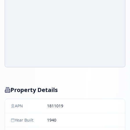
Property Details
APN
1811019
Year Built
1940