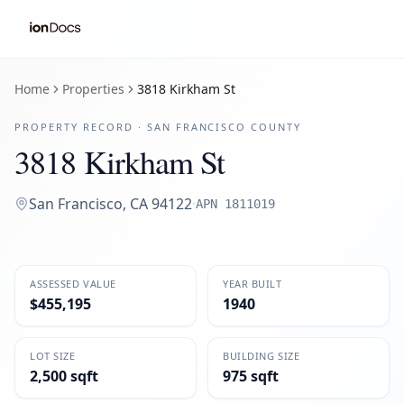
Home
Properties
3818 Kirkham St
PROPERTY RECORD ·
SAN FRANCISCO
COUNTY
3818 Kirkham St
San Francisco
,
CA
94122
·
APN
1811019
ASSESSED VALUE
YEAR BUILT
$455,195
1940
LOT SIZE
BUILDING SIZE
2,500 sqft
975 sqft