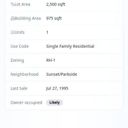
Lot Area
2,500 sqft
Building Area
975 sqft
Units
1
Use Code
Single Family Residential
Zoning
RH-1
Neighborhood
Sunset/Parkside
Last Sale
Jul 27, 1995
Owner-occupied
Likely