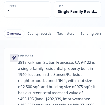
UNITS
USE
1
Single Family Residential
Overview
County records
Tax history
Building permi
SUMMARY
3818 Kirkham St, San Francisco, CA 94122 is
a single-family residential property built in
1940, located in the Sunset/Parkside
neighborhood, zoned RH-1, with a lot size
of 2,500 sqft and building size of 975 sqft; it
has a current total assessed value of
$455,195 (land: $292,339, improvements: