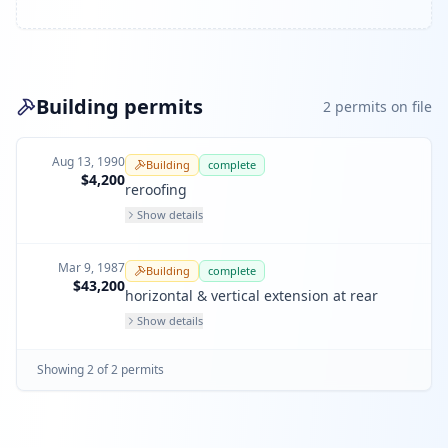
Building permits
2
permit
s
on file
Aug 13, 1990
Building
complete
$4,200
reroofing
Show details
Mar 9, 1987
Building
complete
$43,200
horizontal & vertical extension at rear
Show details
Showing
2
of
2
permit
s