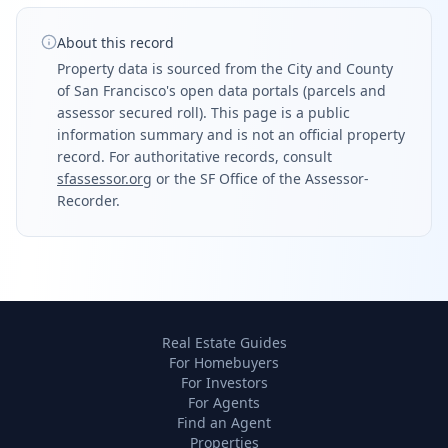
About this record
Property data is sourced from the City and County
of San Francisco's open data portals (parcels and
assessor secured roll). This page is a public
information summary and is not an official property
record. For authoritative records, consult
sfassessor.org
or the SF Office of the Assessor-
Recorder.
Real Estate Guides
For Homebuyers
For Investors
For Agents
Find an Agent
Properties