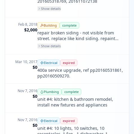
201605318769, 201611072138
Show details
Feb 8, 2018
Building
complete
$2,000
repair broken siding - not visible from
street. replace like kind siding. repaint
siding with like color
Show details
Mar 10, 2017
Electrical
expired
$0
400a service upgrade, ref pp20160531861,
pp20160509270.
Nov 7, 2016
Plumbing
complete
$0
unit #4: kitchen & bathroom remodel,
install new fixtures and appliances
Nov 7, 2016
Electrical
expired
$0
unit #4: 10 lights, 10 switches, 10
receptacles, 1 fan , 1 dishwasher, 1