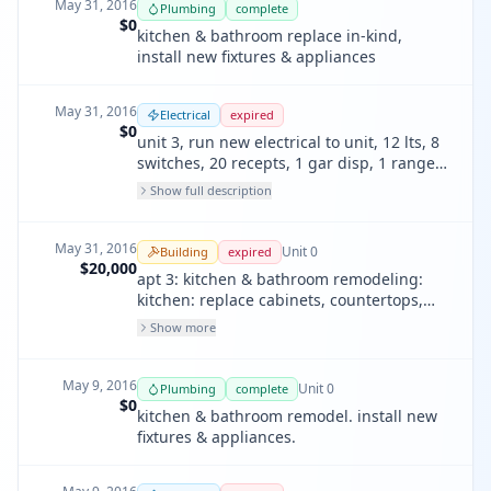
May 31, 2016
Plumbing
complete
$0
kitchen & bathroom replace in-kind,
install new fixtures & appliances
May 31, 2016
Electrical
expired
$0
unit 3, run new electrical to unit, 12 lts, 8
switches, 20 recepts, 1 gar disp, 1 ranges,
3 smoke detects, 1 fans, 1 dishwashers
Show full description
May 31, 2016
Unit
0
Building
expired
$20,000
apt 3: kitchen & bathroom remodeling:
kitchen: replace cabinets, countertops,
install kitchen tiles. run new electrical for
Show more
whole unit. replace vanity, sink, faucet,
tub, fauct. lighting per cec 150k.
May 9, 2016
Unit
0
Plumbing
complete
$0
kitchen & bathroom remodel. install new
fixtures & appliances.