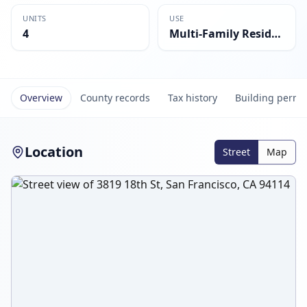
UNITS
USE
4
Multi-Family Residential
Overview
County records
Tax history
Building permi
Location
Street
Map