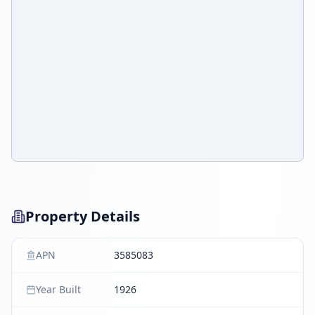
Property Details
APN
3585083
Year Built
1926