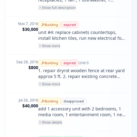
garbage disposal, 1 microwave, 1 range, 3
Show full description
smoke detectors; rewire entire unit
Nov 7, 2016
Building
expired
$30,000
unit #4: replace cabinets countertops,
install kitchen tiles, run new electrical for
whole unit. replace vanity sink, faucet,
Show more
bathtub faucet
Sep 28, 2016
Unit
0
Building
expired
$800
1. repair dryrot wooden fence at rear yard
approx 5 ft. 2. repair existing concrete
landscape walk way at rear garden yard.
Show more
Jul 26, 2016
Building
disapproved
$40,000
add 1 accessory unit with 2 bedrooms, 1
media room, 1 entertainment room, 1 new
bath on 1st fl per plan.
Show details