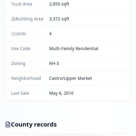
Lot Area
2,850 sqft
Building Area
3,372 sqft
Units
4
Use Code
Multi-Family Residential
Zoning
RH-3
Neighborhood
Castro/Upper Market
Last Sale
May 6, 2016
County records