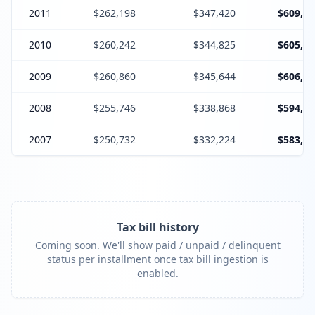
2011
$262,198
$347,420
$609,85
2010
$260,242
$344,825
$605,30
2009
$260,860
$345,644
$606,73
2008
$255,746
$338,868
$594,84
2007
$250,732
$332,224
$583,19
Tax bill history
Coming soon. We'll show paid / unpaid / delinquent
status per installment once tax bill ingestion is
enabled.