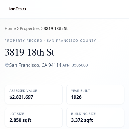
Home
Properties
3819 18th St
PROPERTY RECORD ·
SAN FRANCISCO
COUNTY
3819 18th St
San Francisco
,
CA
94114
·
APN
3585083
ASSESSED VALUE
YEAR BUILT
$2,821,697
1926
LOT SIZE
BUILDING SIZE
2,850 sqft
3,372 sqft