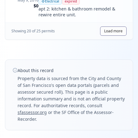
May 9, 2016
Electrical
expired
$0
apt 2: kitchen & bathroom remodel &
rewire entire unit.
Showing
20
of
25
permit
s
Load more
About this record
Property data is sourced from the City and County
of San Francisco's open data portals (parcels and
assessor secured roll). This page is a public
information summary and is not an official property
record. For authoritative records, consult
sfassessor.org
or the SF Office of the Assessor-
Recorder.