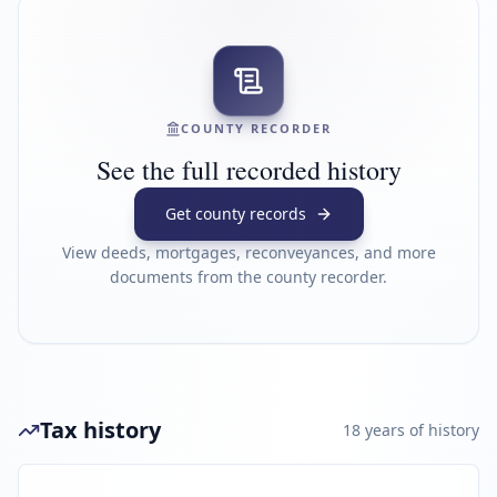
COUNTY RECORDER
See the full recorded history
Get county records
View deeds, mortgages, reconveyances, and more
documents from the county recorder.
Tax history
18
year
s
of history