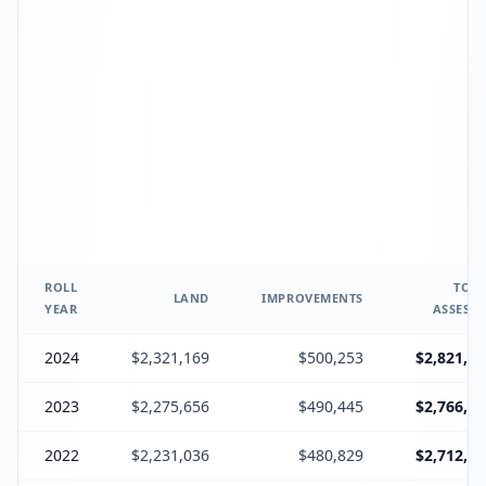
ROLL
TOTA
LAND
IMPROVEMENTS
YEAR
ASSESSE
2024
$2,321,169
$500,253
$2,821,69
2023
$2,275,656
$490,445
$2,766,43
2022
$2,231,036
$480,829
$2,712,21