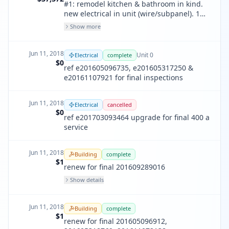
#1: remodel kitchen & bathroom in kind.
new electrical in unit (wire/subpanel). 1
new replacement window in bathroom, 1
Show more
new replacement window in kitchen. no
walls moved, removed, added or infilled,
all existing layout to remain unchanged.
Jun 11, 2018
Unit
0
Electrical
complete
$0
ref e201605096735, e201605317250 &
e20161107921 for final inspections
Jun 11, 2018
Electrical
cancelled
$0
ref e201703093464 upgrade for final 400 a
service
Jun 11, 2018
Building
complete
$1
renew for final 201609289016
Show details
Jun 11, 2018
Building
complete
$1
renew for final 201605096912,