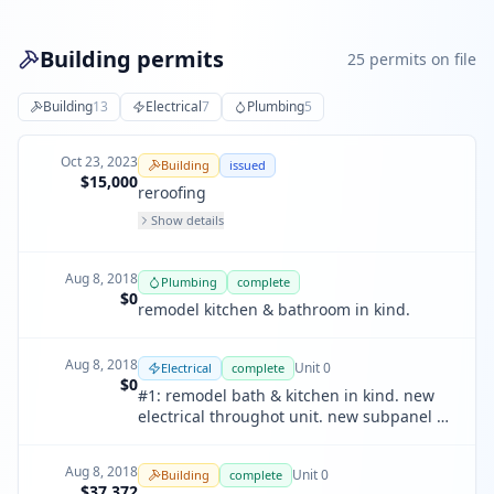
Building permits
25
permit
s
on file
Building
13
Electrical
7
Plumbing
5
Oct 23, 2023
Building
issued
$15,000
reroofing
Show details
Aug 8, 2018
Plumbing
complete
$0
remodel kitchen & bathroom in kind.
Aug 8, 2018
Unit
0
Electrical
complete
$0
#1: remodel bath & kitchen in kind. new
electrical throughot unit. new subpanel &
wiring.
Aug 8, 2018
Unit
0
Building
complete
$37,372