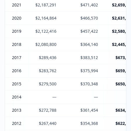
2021
$2,187,291
$471,402
$2,659,19
2020
$2,164,864
$466,570
$2,631,66
2019
$2,122,416
$457,422
$2,580,07
2018
$2,080,800
$364,140
$2,445,17
2017
$289,436
$383,512
$673,18
2016
$283,762
$375,994
$659,99
2015
$279,500
$370,348
$650,08
2014
—
—
2013
$272,788
$361,454
$634,47
2012
$267,440
$354,368
$622,04