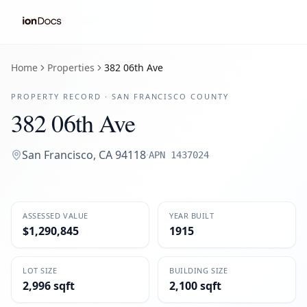
Home
Properties
382 06th Ave
PROPERTY RECORD ·
SAN FRANCISCO
COUNTY
382 06th Ave
San Francisco
,
CA
94118
·
APN
1437024
ASSESSED VALUE
YEAR BUILT
$1,290,845
1915
LOT SIZE
BUILDING SIZE
2,996 sqft
2,100 sqft