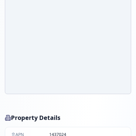
Property Details
APN
1437024