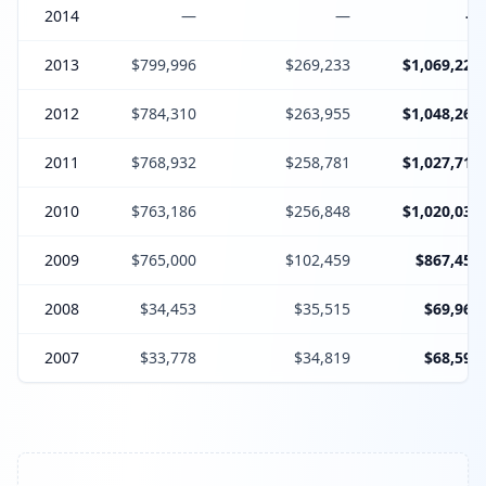
2014
—
—
—
2013
$799,996
$269,233
$1,069,229
2012
$784,310
$263,955
$1,048,265
2011
$768,932
$258,781
$1,027,713
2010
$763,186
$256,848
$1,020,034
2009
$765,000
$102,459
$867,459
2008
$34,453
$35,515
$69,968
2007
$33,778
$34,819
$68,597