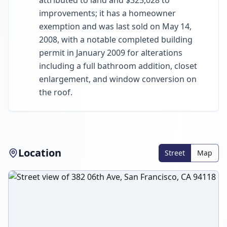
attributed to land and $325,028 to
improvements; it has a homeowner
exemption and was last sold on May 14,
2008, with a notable completed building
permit in January 2009 for alterations
including a full bathroom addition, closet
enlargement, and window conversion on
the roof.
Location
Street
Map