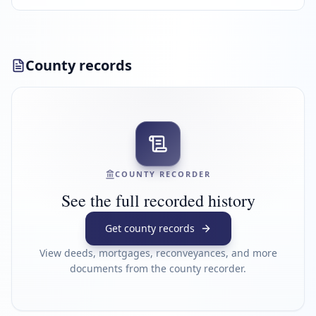
County records
COUNTY RECORDER
See the full recorded history
Get county records
View deeds, mortgages, reconveyances, and more
documents from the county recorder.