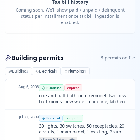
Tax bill history
Coming soon. We'll show paid / unpaid / delinquent
status per installment once tax bill ingestion is
enabled.
Building permits
5
permit
s
on file
Building
3
Electrical
1
Plumbing
1
Aug 6, 2008
Plumbing
expired
—
one and half bathroom remodel: two new
bathrooms, new water main line; kitchen
remodel; wall panel heating system.
Jul 31, 2008
Electrical
complete
—
30 lights, 30 switches, 50 receptacles, 20
circuits, 1 main panel, 1 existing, 2 sub
panel. new electrical wiring, new main
Show full description