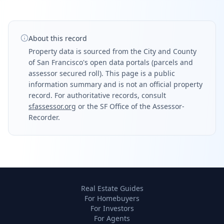
About this record
Property data is sourced from the City and County
of San Francisco's open data portals (parcels and
assessor secured roll). This page is a public
information summary and is not an official property
record. For authoritative records, consult
sfassessor.org
or the SF Office of the Assessor-
Recorder.
Real Estate Guides
For Homebuyers
For Investors
For Agents