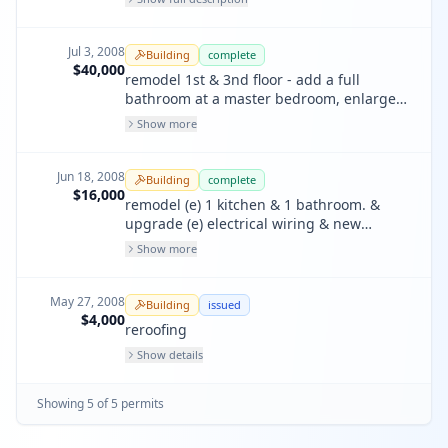
panel, 2 sub panel.
Jul 3, 2008
Building
complete
$40,000
remodel 1st & 3nd floor - add a full
bathroom at a master bedroom, enlarge
closet & convert door at roof to window @
Show more
3rd floor. add a new family room, a full
bathroom, relocate heater, water heater,
dryers/washer @ 1st floor. rebuild (e)
Jun 18, 2008
Building
complete
damaged rear stairs and repalce all (20)
$16,000
remodel (e) 1 kitchen & 1 bathroom. &
windows in kind.
upgrade (e) electrical wiring & new
electrical panel. non structural. lighting to
Show more
comply with title 24.
May 27, 2008
Building
issued
$4,000
reroofing
Show details
Showing
5
of
5
permit
s