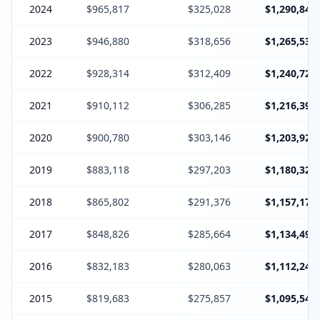
2024
$965,817
$325,028
$1,290,845
2023
$946,880
$318,656
$1,265,536
2022
$928,314
$312,409
$1,240,723
2021
$910,112
$306,285
$1,216,397
2020
$900,780
$303,146
$1,203,926
2019
$883,118
$297,203
$1,180,321
2018
$865,802
$291,376
$1,157,178
2017
$848,826
$285,664
$1,134,490
2016
$832,183
$280,063
$1,112,246
2015
$819,683
$275,857
$1,095,540