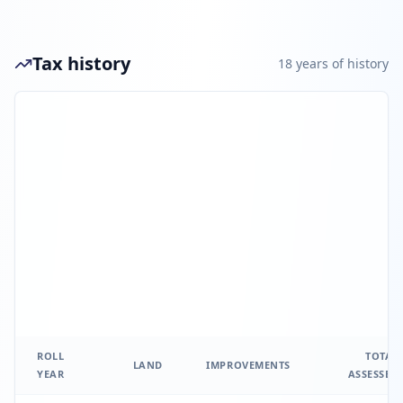
Tax history
18
year
s
of history
ROLL
TOTAL
LAND
IMPROVEMENTS
YEAR
ASSESSED