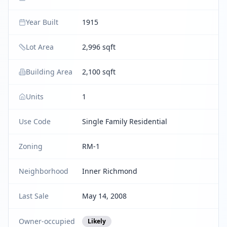
Year Built
1915
Lot Area
2,996 sqft
Building Area
2,100 sqft
Units
1
Use Code
Single Family Residential
Zoning
RM-1
Neighborhood
Inner Richmond
Last Sale
May 14, 2008
Owner-occupied
Likely