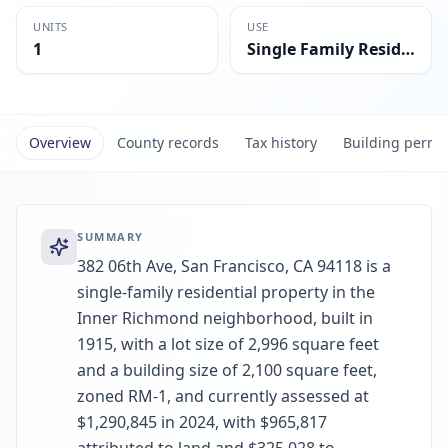
UNITS
USE
1
Single Family Residential
Overview
County records
Tax history
Building permi
SUMMARY
382 06th Ave, San Francisco, CA 94118 is a
single-family residential property in the
Inner Richmond neighborhood, built in
1915, with a lot size of 2,996 square feet
and a building size of 2,100 square feet,
zoned RM-1, and currently assessed at
$1,290,845 in 2024, with $965,817