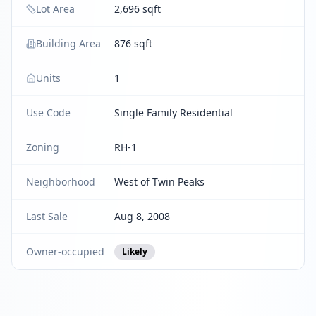
Lot Area
2,696 sqft
Building Area
876 sqft
Units
1
Use Code
Single Family Residential
Zoning
RH-1
Neighborhood
West of Twin Peaks
Last Sale
Aug 8, 2008
Owner-occupied
Likely