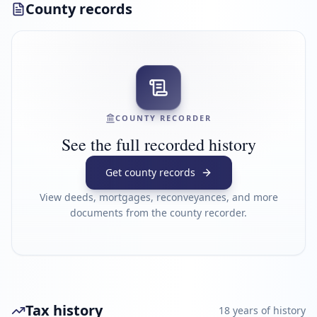
County records
COUNTY RECORDER
See the full recorded history
Get county records
View deeds, mortgages, reconveyances, and more
documents from the county recorder.
Tax history
18
year
s
of history