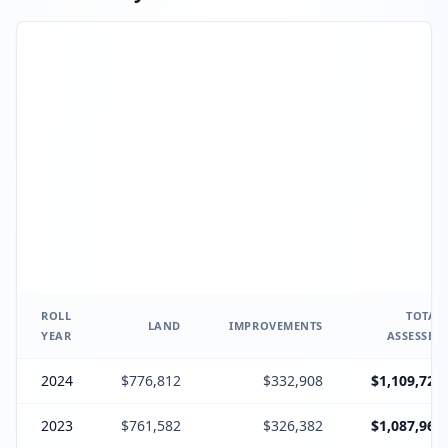
ROLL
TOTAL
LAND
IMPROVEMENTS
YEAR
ASSESSED
2024
$776,812
$332,908
$1,109,720
2023
$761,582
$326,382
$1,087,964