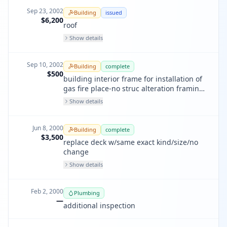
Sep 23, 2002
Building
issued
$6,200
roof
Show details
Sep 10, 2002
Building
complete
$500
building interior frame for installation of
gas fire place-no struc alteration framing
only,
Show details
Jun 8, 2000
Building
complete
$3,500
replace deck w/same exact kind/size/no
change
Show details
Feb 2, 2000
Plumbing
—
additional inspection