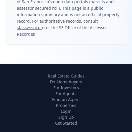
of San Francisco's open data portals (parcels and
assessor secured roll). This page is a public
information summary and is not an official property
record. For authoritative records, consult
sfassessor.org
or the SF Office of the Assessor-
Recorder.
Real Estate Guides
For Homebuyers
For Investors
For Agents
Find an Agent
Properties
Login
Sign Up
Get Started