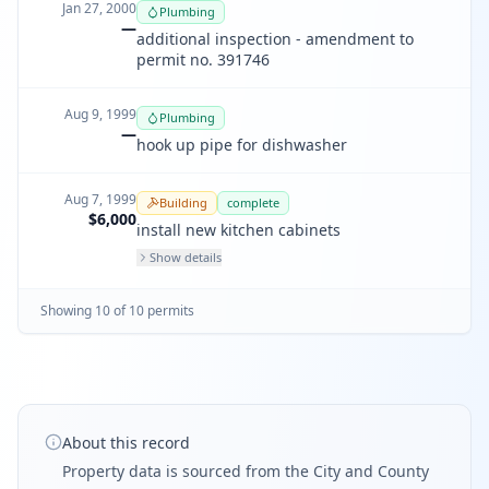
Jan 27, 2000
Plumbing
—
additional inspection - amendment to
permit no. 391746
Aug 9, 1999
Plumbing
—
hook up pipe for dishwasher
Aug 7, 1999
Building
complete
$6,000
install new kitchen cabinets
Show details
Showing
10
of
10
permit
s
About this record
Property data is sourced from the City and County