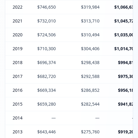
2022
$746,650
$319,984
$1,066,634
2021
$732,010
$313,710
$1,045,720
2020
$724,506
$310,494
$1,035,000
2019
$710,300
$304,406
$1,014,706
2018
$696,374
$298,438
$994,812
2017
$682,720
$292,588
$975,308
2016
$669,334
$286,852
$956,186
2015
$659,280
$282,544
$941,824
2014
—
—
—
2013
$643,446
$275,760
$919,206