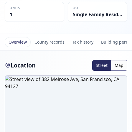
UNITS
USE
1
Single Family Residential
Overview
County records
Tax history
Building permi
Location
Street
Map