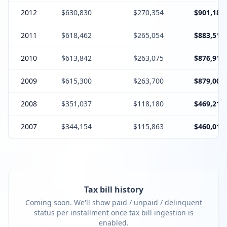
2012
$630,830
$270,354
$901,184
2011
$618,462
$265,054
$883,516
2010
$613,842
$263,075
$876,917
2009
$615,300
$263,700
$879,000
2008
$351,037
$118,180
$469,217
2007
$344,154
$115,863
$460,017
Tax bill history
Coming soon. We'll show paid / unpaid / delinquent
status per installment once tax bill ingestion is
enabled.