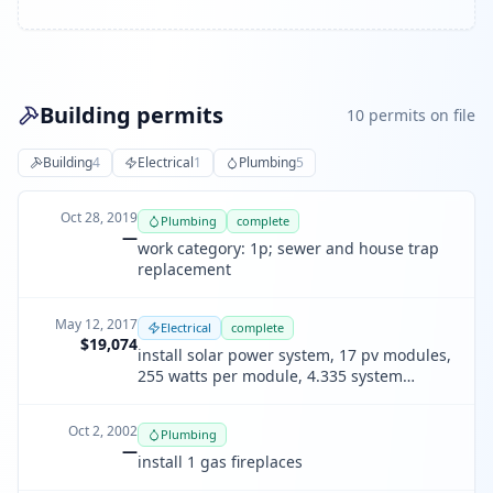
Building permits
10
permit
s
on file
Building
4
Electrical
1
Plumbing
5
Oct 28, 2019
Plumbing
complete
—
work category: 1p; sewer and house trap
replacement
May 12, 2017
Electrical
complete
$19,074
install solar power system, 17 pv modules,
255 watts per module, 4.335 system
rating, plan 1312.
Oct 2, 2002
Plumbing
—
install 1 gas fireplaces