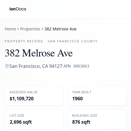
Home
Properties
382 Melrose Ave
PROPERTY RECORD ·
SAN FRANCISCO
COUNTY
382 Melrose Ave
San Francisco
,
CA
94127
·
APN
3003063
ASSESSED VALUE
YEAR BUILT
$1,109,720
1960
LOT SIZE
BUILDING SIZE
2,696 sqft
876 sqft