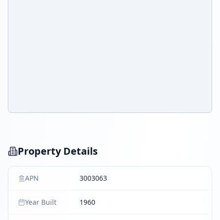
Property Details
APN
3003063
Year Built
1960