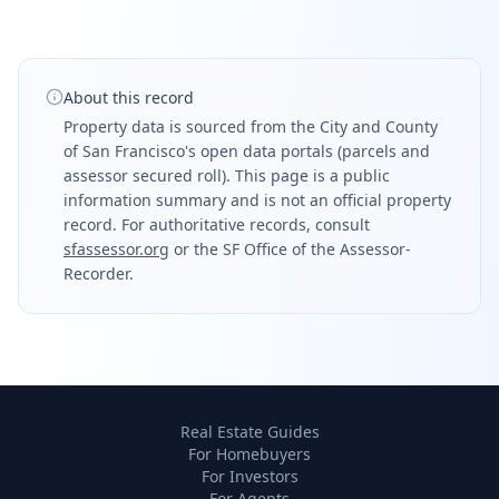
About this record
Property data is sourced from the City and County
of San Francisco's open data portals (parcels and
assessor secured roll). This page is a public
information summary and is not an official property
record. For authoritative records, consult
sfassessor.org
or the SF Office of the Assessor-
Recorder.
Real Estate Guides
For Homebuyers
For Investors
For Agents