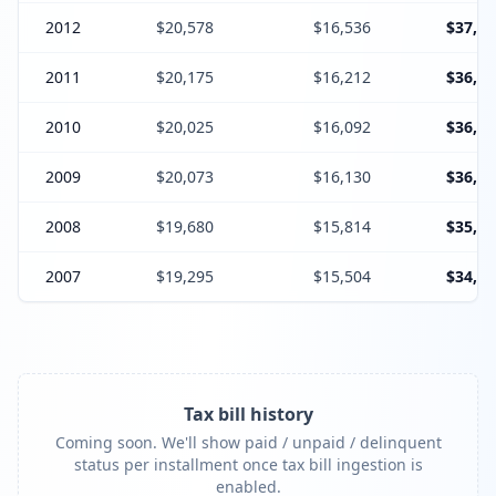
2012
$20,578
$16,536
$37,11
2011
$20,175
$16,212
$36,38
2010
$20,025
$16,092
$36,11
2009
$20,073
$16,130
$36,20
2008
$19,680
$15,814
$35,49
2007
$19,295
$15,504
$34,79
Tax bill history
Coming soon. We'll show paid / unpaid / delinquent
status per installment once tax bill ingestion is
enabled.