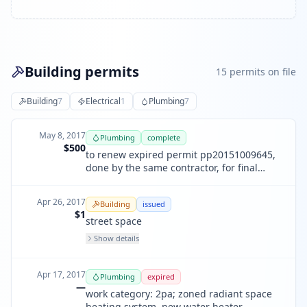
Building permits
15
permit
s
on file
Building
7
Electrical
1
Plumbing
7
May 8, 2017
Plumbing
complete
$500
to renew expired permit pp20151009645,
done by the same contractor, for final
inspection only. all work is complete.
Apr 26, 2017
Building
issued
$1
street space
Show details
Apr 17, 2017
Plumbing
expired
—
work category: 2pa; zoned radiant space
heating system. new water heater