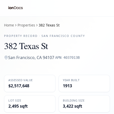
Home
Properties
382 Texas St
PROPERTY RECORD ·
SAN FRANCISCO
COUNTY
382 Texas St
San Francisco
,
CA
94107
·
APN
4037013B
ASSESSED VALUE
YEAR BUILT
$2,517,648
1913
LOT SIZE
BUILDING SIZE
2,495 sqft
3,422 sqft