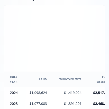
ROLL
TOTA
LAND
IMPROVEMENTS
YEAR
ASSESSE
2024
$1,098,624
$1,419,024
$2,517,64
2023
$1,077,083
$1,391,201
$2,468,28