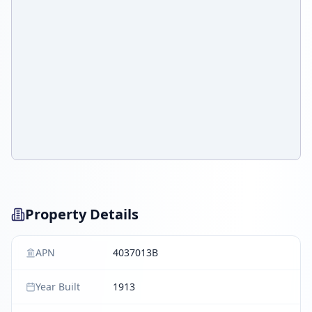
Property Details
APN
4037013B
Year Built
1913