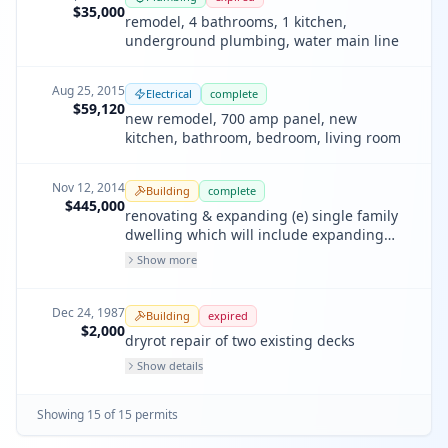
$35,000
remodel, 4 bathrooms, 1 kitchen,
underground plumbing, water main line
Aug 25, 2015
Electrical
complete
$59,120
new remodel, 700 amp panel, new
kitchen, bathroom, bedroom, living room
Nov 12, 2014
Building
complete
$445,000
renovating & expanding (e) single family
dwelling which will include expanding
into the front & rear of the (e) structure &
Show more
adding a partial upper floor. replace (e)
windows/door & deck & interior
kitchen/bath remodeling.
Dec 24, 1987
Building
expired
$2,000
dryrot repair of two existing decks
Show details
Showing
15
of
15
permit
s