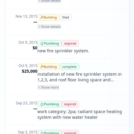
Show details
Nov 13, 2015
Building
filed
—
Show details
Oct 9, 2015
Plumbing
expired
$0
new fire sprinkler system.
Oct 9, 2015
Building
complete
$25,000
installation of new fire sprinkler system in
1,2,3, and roof floor living space and
underground piping. 45 heads. t.i. app
Show more
#201312023086
Sep 23, 2015
Plumbing
expired
—
work category: 2pa; radiant space heating
system with new water heater
Sep 3, 2015
Plumbing
expired