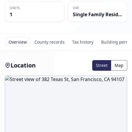
UNITS
USE
1
Single Family Residential
Overview
County records
Tax history
Building permi
Location
Street
Map