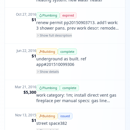
Oct 27, 2016
Plumbing
expired
$1
renew permit pp20150903713. add'l work:
3 shower pans. prev work descr: remodel,
4 bathrooms, 1 kitchen, underground
Show full description
plumbing, water main line
Jun 22, 2016
Building
complete
$1
underground as built. ref
app#201510099306
Show details
Mar 21, 2016
Plumbing
complete
$5,300
work category: 1m; install direct vent gas
fireplace per manual specs: gas line
provisioned by other
Nov 13, 2015
Building
issued
$1
street space382