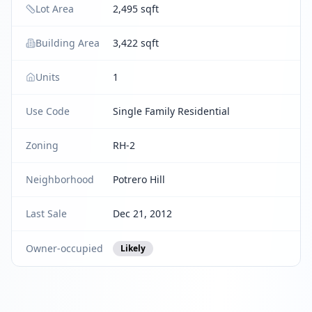
Lot Area
2,495 sqft
Building Area
3,422 sqft
Units
1
Use Code
Single Family Residential
Zoning
RH-2
Neighborhood
Potrero Hill
Last Sale
Dec 21, 2012
Owner-occupied
Likely