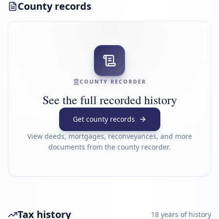
County records
COUNTY RECORDER
See the full recorded history
Get county records
View deeds, mortgages, reconveyances, and more
documents from the county recorder.
Tax history
18
year
s
of history