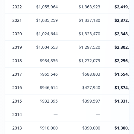
2022
$1,055,964
$1,363,923
$2,419,88
2021
$1,035,259
$1,337,180
$2,372,43
2020
$1,024,644
$1,323,470
$2,348,11
2019
$1,004,553
$1,297,520
$2,302,07
2018
$984,856
$1,272,079
$2,256,93
2017
$965,546
$588,803
$1,554,34
2016
$946,614
$427,940
$1,374,55
2015
$932,395
$399,597
$1,331,99
2014
—
—
2013
$910,000
$390,000
$1,300,00