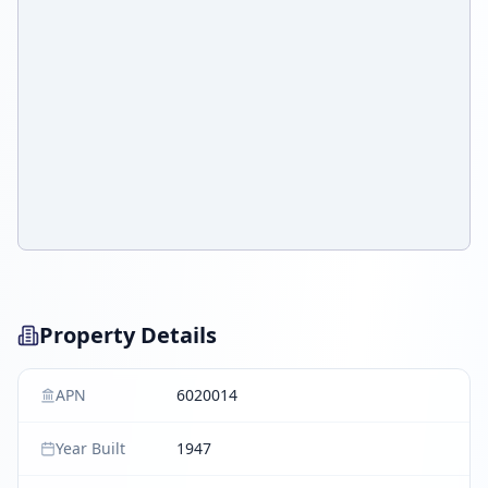
Property Details
APN
6020014
Year Built
1947