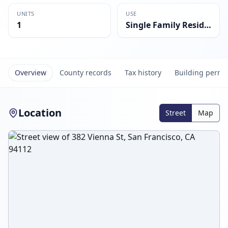
UNITS
USE
1
Single Family Residential
Overview
County records
Tax history
Building permi
Location
Street
Map