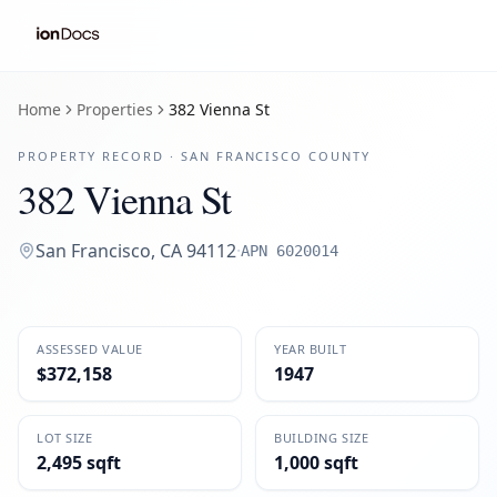
Home
Properties
382 Vienna St
PROPERTY RECORD ·
SAN FRANCISCO
COUNTY
382 Vienna St
San Francisco
,
CA
94112
·
APN
6020014
ASSESSED VALUE
YEAR BUILT
$372,158
1947
LOT SIZE
BUILDING SIZE
2,495 sqft
1,000 sqft