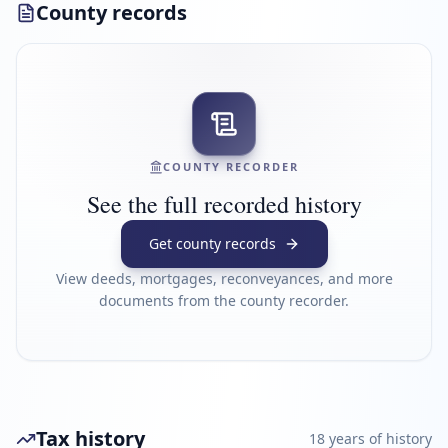
County records
COUNTY RECORDER
See the full recorded history
Get county records
View deeds, mortgages, reconveyances, and more
documents from the county recorder.
Tax history
18
year
s
of history