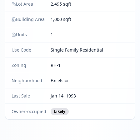
Lot Area
2,495 sqft
Building Area
1,000 sqft
Units
1
Use Code
Single Family Residential
Zoning
RH-1
Neighborhood
Excelsior
Last Sale
Jan 14, 1993
Owner-occupied
Likely