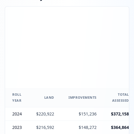
ROLL
TOTAL
LAND
IMPROVEMENTS
YEAR
ASSESSED
2024
$220,922
$151,236
$372,158
2023
$216,592
$148,272
$364,864