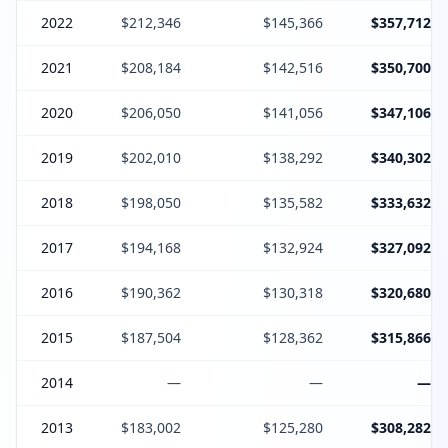
2022
$212,346
$145,366
$357,712
2021
$208,184
$142,516
$350,700
2020
$206,050
$141,056
$347,106
2019
$202,010
$138,292
$340,302
2018
$198,050
$135,582
$333,632
2017
$194,168
$132,924
$327,092
2016
$190,362
$130,318
$320,680
2015
$187,504
$128,362
$315,866
2014
—
—
—
2013
$183,002
$125,280
$308,282