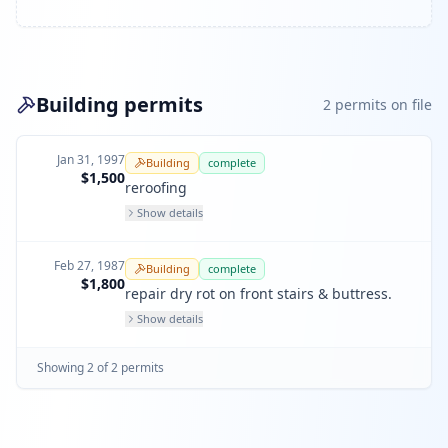
Building permits
2
permit
s
on file
Jan 31, 1997
Building
complete
$1,500
reroofing
Show details
Feb 27, 1987
Building
complete
$1,800
repair dry rot on front stairs & buttress.
Show details
Showing
2
of
2
permit
s