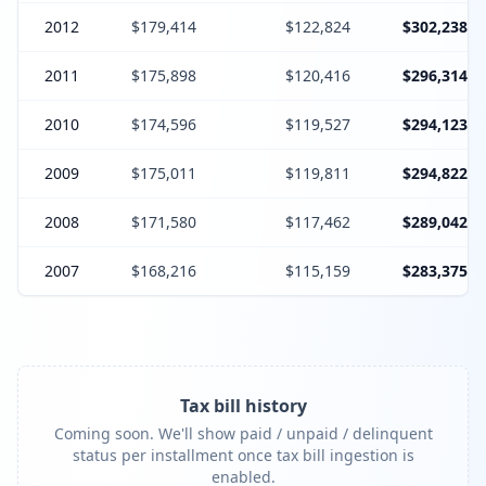
2012
$179,414
$122,824
$302,238
2011
$175,898
$120,416
$296,314
2010
$174,596
$119,527
$294,123
2009
$175,011
$119,811
$294,822
2008
$171,580
$117,462
$289,042
2007
$168,216
$115,159
$283,375
Tax bill history
Coming soon. We'll show paid / unpaid / delinquent
status per installment once tax bill ingestion is
enabled.