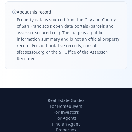
About this record
Property data is sourced from the City and County
of San Francisco's open data portals (parcels and
assessor secured roll). This page is a public
information summary and is not an official property
record. For authoritative records, consult
sfassessor.org
or the SF Office of the Assessor-
Recorder.
Real Estate Guides
For Homebuyers
For Investors
For Agents
Find an Agent
Properties