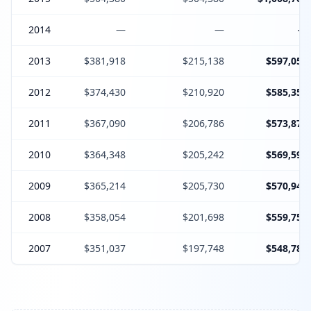
2014
—
—
—
2013
$381,918
$215,138
$597,056
2012
$374,430
$210,920
$585,350
2011
$367,090
$206,786
$573,876
2010
$364,348
$205,242
$569,590
2009
$365,214
$205,730
$570,944
2008
$358,054
$201,698
$559,752
2007
$351,037
$197,748
$548,785