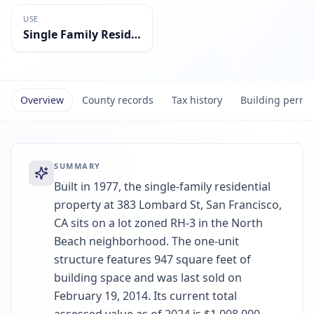
USE
Single Family Residential
Overview
County records
Tax history
Building permi
SUMMARY
Built in 1977, the single-family residential
property at 383 Lombard St, San Francisco,
CA sits on a lot zoned RH-3 in the North
Beach neighborhood. The one-unit
structure features 947 square feet of
building space and was last sold on
February 19, 2014. Its current total