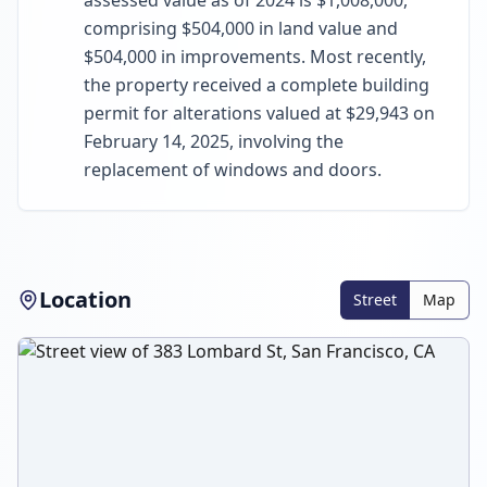
assessed value as of 2024 is $1,008,000,
comprising $504,000 in land value and
$504,000 in improvements. Most recently,
the property received a complete building
permit for alterations valued at $29,943 on
February 14, 2025, involving the
replacement of windows and doors.
Location
Street
Map