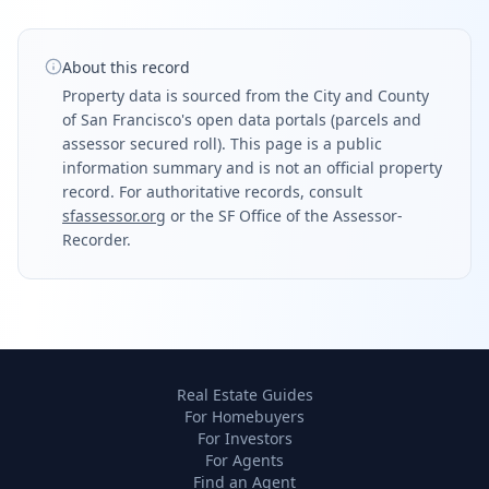
About this record
Property data is sourced from the City and County
of San Francisco's open data portals (parcels and
assessor secured roll). This page is a public
information summary and is not an official property
record. For authoritative records, consult
sfassessor.org
or the SF Office of the Assessor-
Recorder.
Real Estate Guides
For Homebuyers
For Investors
For Agents
Find an Agent