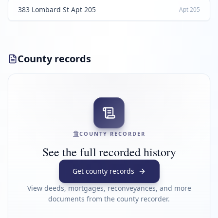
383 Lombard St Apt 205
Apt
205
County records
COUNTY RECORDER
See the full recorded history
Get county records
View deeds, mortgages, reconveyances, and more
documents from the county recorder.