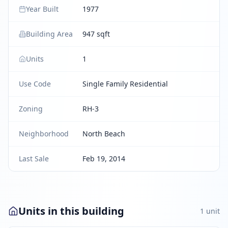
Year Built
1977
Building Area
947 sqft
Units
1
Use Code
Single Family Residential
Zoning
RH-3
Neighborhood
North Beach
Last Sale
Feb 19, 2014
Units in this building
1
unit