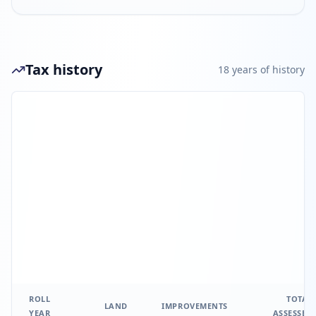
Tax history
18
year
s
of history
ROLL
TOTAL
LAND
IMPROVEMENTS
YEAR
ASSESSED