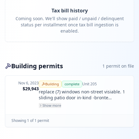
Tax bill history
Coming soon. We'll show paid / unpaid / delinquent
status per installment once tax bill ingestion is
enabled.
Building permits
1
permit
on file
Nov 6, 2023
Unit
205
Building
complete
$29,943
replace (7) windows non-street visiable. 1
sliding patio door in-kind -bronte
aluminium. 1 french door in-kind
Show more
fiberglass.
Showing
1
of
1
permit