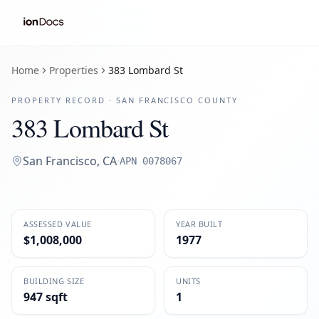
Home
Properties
383 Lombard St
PROPERTY RECORD ·
SAN FRANCISCO
COUNTY
383 Lombard St
San Francisco
,
CA
·
APN
0078067
ASSESSED VALUE
YEAR BUILT
$1,008,000
1977
BUILDING SIZE
UNITS
947 sqft
1