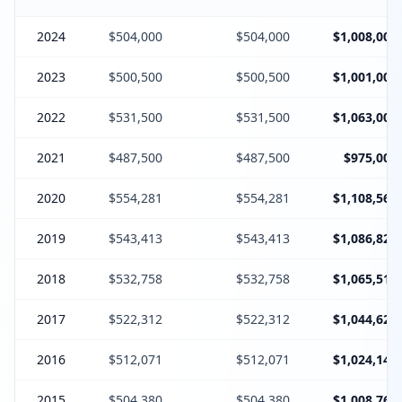
2024
$504,000
$504,000
$1,008,000
2023
$500,500
$500,500
$1,001,000
2022
$531,500
$531,500
$1,063,000
2021
$487,500
$487,500
$975,000
2020
$554,281
$554,281
$1,108,562
2019
$543,413
$543,413
$1,086,826
2018
$532,758
$532,758
$1,065,516
2017
$522,312
$522,312
$1,044,624
2016
$512,071
$512,071
$1,024,142
2015
$504,380
$504,380
$1,008,760