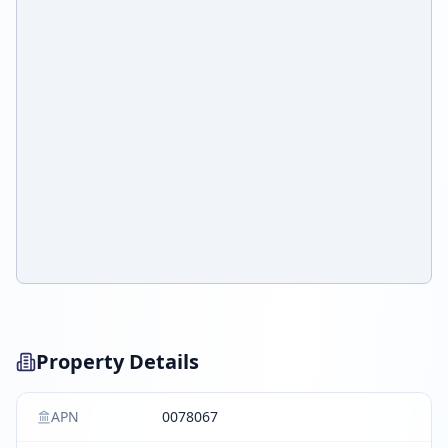
Property Details
APN
0078067