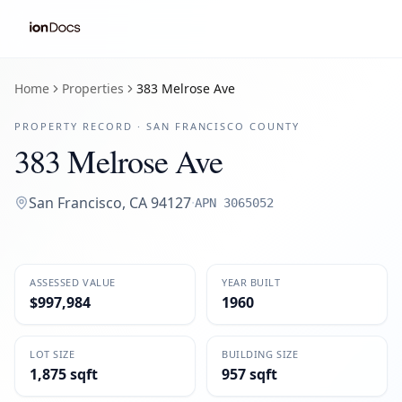
Home
Properties
383 Melrose Ave
PROPERTY RECORD ·
SAN FRANCISCO
COUNTY
383 Melrose Ave
San Francisco
,
CA
94127
·
APN
3065052
ASSESSED VALUE
YEAR BUILT
$997,984
1960
LOT SIZE
BUILDING SIZE
1,875 sqft
957 sqft