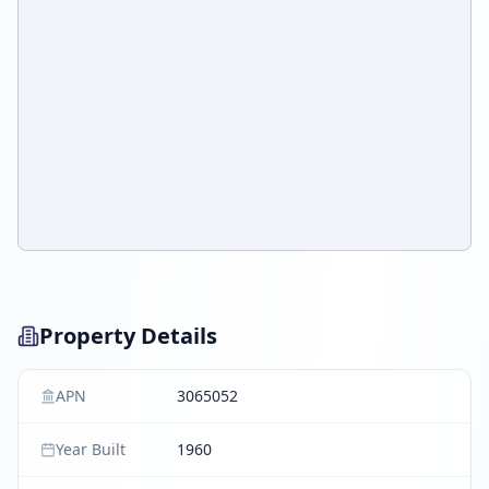
Property Details
APN
3065052
Year Built
1960