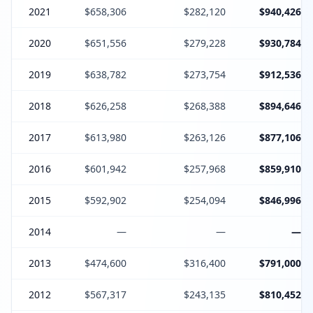
2021
$658,306
$282,120
$940,426
2020
$651,556
$279,228
$930,784
2019
$638,782
$273,754
$912,536
2018
$626,258
$268,388
$894,646
2017
$613,980
$263,126
$877,106
2016
$601,942
$257,968
$859,910
2015
$592,902
$254,094
$846,996
2014
—
—
—
2013
$474,600
$316,400
$791,000
2012
$567,317
$243,135
$810,452