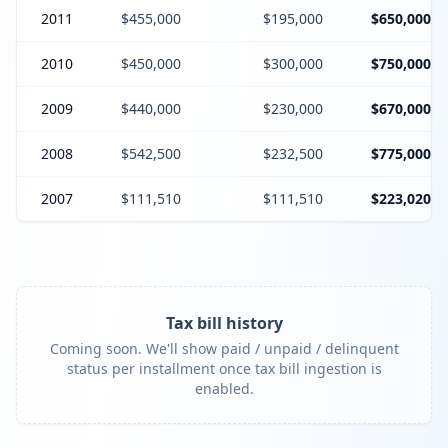
2011
$455,000
$195,000
$650,000
2010
$450,000
$300,000
$750,000
2009
$440,000
$230,000
$670,000
2008
$542,500
$232,500
$775,000
2007
$111,510
$111,510
$223,020
Tax bill history
Coming soon. We'll show paid / unpaid / delinquent
status per installment once tax bill ingestion is
enabled.