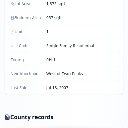
Lot Area
1,875 sqft
Building Area
957 sqft
Units
1
Use Code
Single Family Residential
Zoning
RH-1
Neighborhood
West of Twin Peaks
Last Sale
Jul 18, 2007
County records