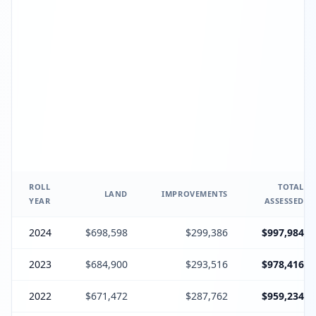
ROLL
TOTAL
LAND
IMPROVEMENTS
YEAR
ASSESSED
2024
$698,598
$299,386
$997,984
2023
$684,900
$293,516
$978,416
2022
$671,472
$287,762
$959,234