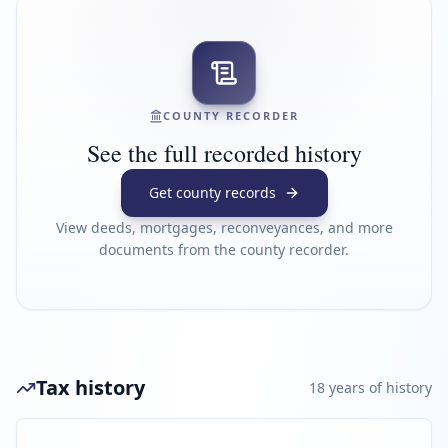
COUNTY RECORDER
See the full recorded history
Get county records
View deeds, mortgages, reconveyances, and more
documents from the county recorder.
Tax history
18
year
s
of history