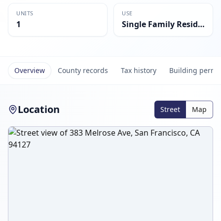
UNITS
USE
1
Single Family Residential
Overview
County records
Tax history
Building permi
Location
Street
Map