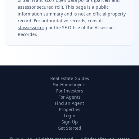
of San Francisco's open data portals (parcels and
assessor secured roll). This page is a public
information summary and is not an official property
record. For authoritative records, consult
sfassessor.org
or the SF Office of the Assessor-
Recorder.
Real Estate Guides
For Homebuyers
For Investors
For Agents
Find an Agent
Properties
Login
Sign Up
Get Started