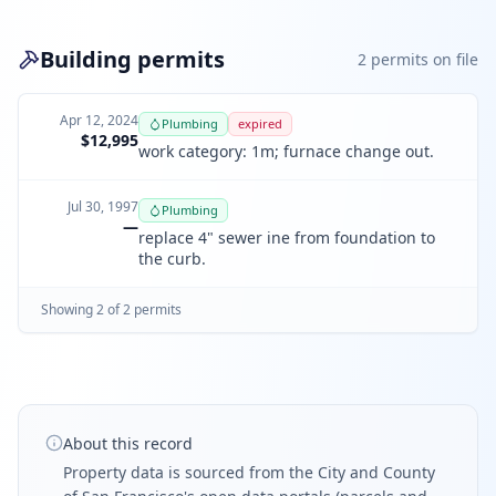
Building permits
2
permit
s
on file
Apr 12, 2024
Plumbing
expired
$12,995
work category: 1m; furnace change out.
Jul 30, 1997
Plumbing
—
replace 4" sewer ine from foundation to
the curb.
Showing
2
of
2
permit
s
About this record
Property data is sourced from the City and County