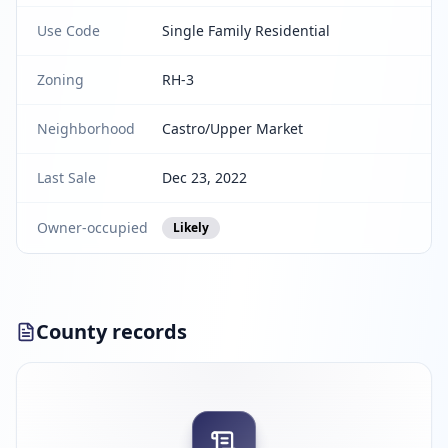
Use Code
Single Family Residential
Zoning
RH-3
Neighborhood
Castro/Upper Market
Last Sale
Dec 23, 2022
Owner-occupied
Likely
County records