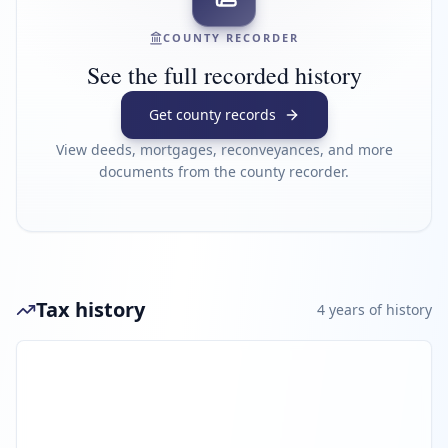
COUNTY RECORDER
See the full recorded history
Get county records
View deeds, mortgages, reconveyances, and more
documents from the county recorder.
Tax history
4
year
s
of history