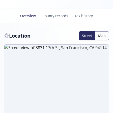
Overview
County records
Tax history
Location
Street
Map