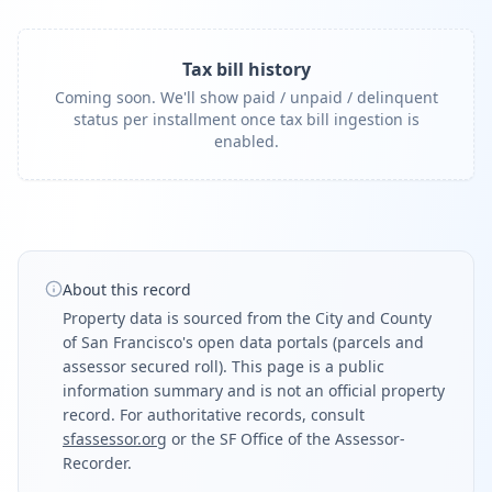
Tax bill history
Coming soon. We'll show paid / unpaid / delinquent
status per installment once tax bill ingestion is
enabled.
About this record
Property data is sourced from the City and County
of San Francisco's open data portals (parcels and
assessor secured roll). This page is a public
information summary and is not an official property
record. For authoritative records, consult
sfassessor.org
or the SF Office of the Assessor-
Recorder.