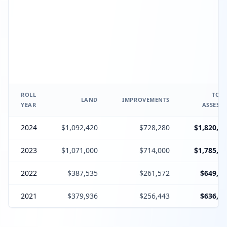
ROLL
TOTA
LAND
IMPROVEMENTS
YEAR
ASSESSE
2024
$1,092,420
$728,280
$1,820,70
2023
$1,071,000
$714,000
$1,785,00
2022
$387,535
$261,572
$649,10
2021
$379,936
$256,443
$636,37