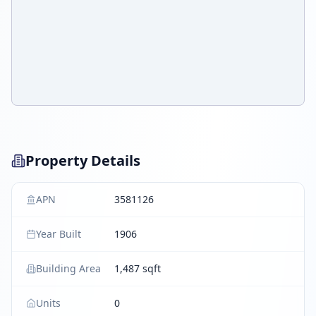
Property Details
APN
3581126
Year Built
1906
Building Area
1,487 sqft
Units
0