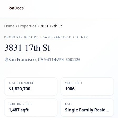
Home
Properties
3831 17th St
PROPERTY RECORD ·
SAN FRANCISCO
COUNTY
3831 17th St
San Francisco
,
CA
94114
·
APN
3581126
ASSESSED VALUE
YEAR BUILT
$1,820,700
1906
BUILDING SIZE
USE
1,487 sqft
Single Family Residential