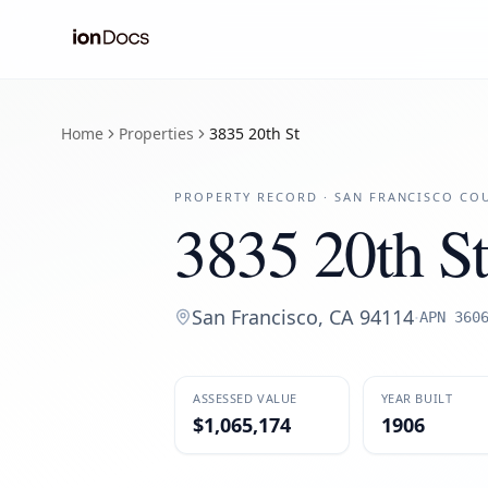
Home
Properties
3835 20th St
PROPERTY RECORD ·
SAN FRANCISCO
COU
3835 20th St
San Francisco
,
CA
94114
·
APN
360
ASSESSED VALUE
YEAR BUILT
$1,065,174
1906