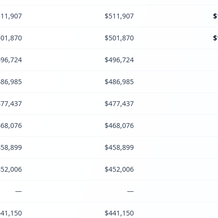
11,907
$511,907
$
01,870
$501,870
$
96,724
$496,724
86,985
$486,985
77,437
$477,437
68,076
$468,076
58,899
$458,899
52,006
$452,006
—
—
41,150
$441,150