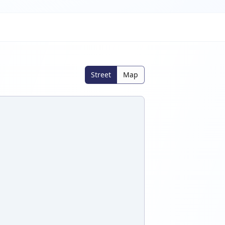
Street
Map