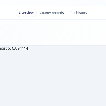
Overview
County records
Tax history