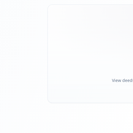
View deed