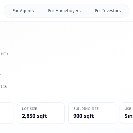
For Agents
For Homebuyers
For Investors
NTY
6116
LOT SIZE
BUILDING SIZE
USE
2,850 sqft
900 sqft