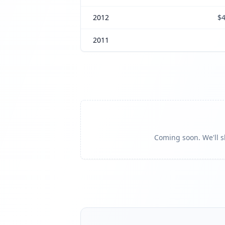
2012
$4
2011
Coming soon. We'll sh