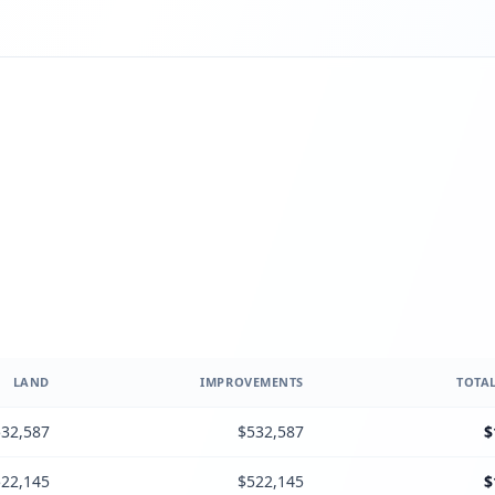
LAND
IMPROVEMENTS
TOTAL
32,587
$532,587
$
22,145
$522,145
$