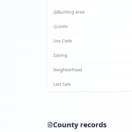
Building Area
Units
Use Code
Zoning
Neighborhood
Last Sale
County records