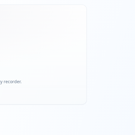
 recorder.