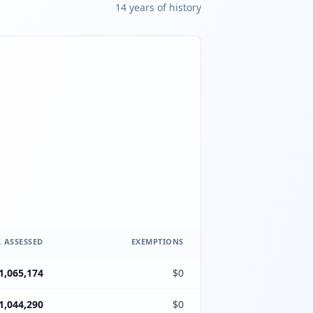
14
year
s
of history
 ASSESSED
EXEMPTIONS
1,065,174
$0
1,044,290
$0