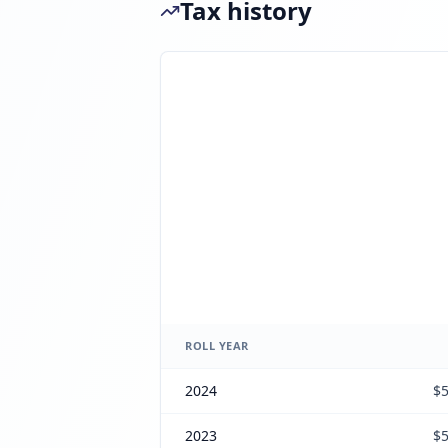
Tax history
ROLL YEAR
2024
$5
2023
$5