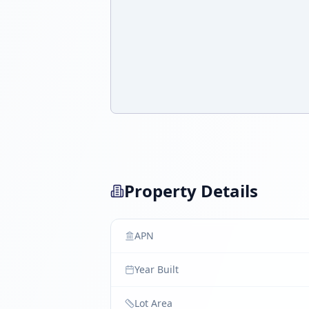
Property Details
APN
Year Built
Lot Area