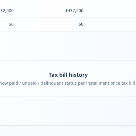
32,500
$432,500
$0
$0
Tax bill history
ow paid / unpaid / delinquent status per installment once tax bill