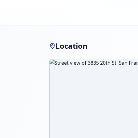
Location