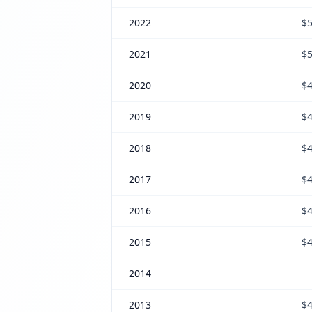
2022
$5
2021
$5
2020
$4
2019
$4
2018
$4
2017
$4
2016
$4
2015
$4
2014
2013
$4