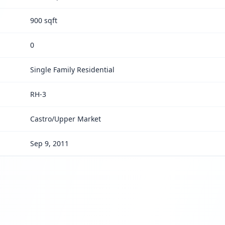
900 sqft
0
Single Family Residential
RH-3
Castro/Upper Market
Sep 9, 2011