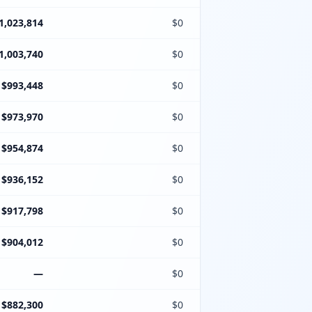
1,023,814
$0
1,003,740
$0
$993,448
$0
$973,970
$0
$954,874
$0
$936,152
$0
$917,798
$0
$904,012
$0
—
$0
$882,300
$0