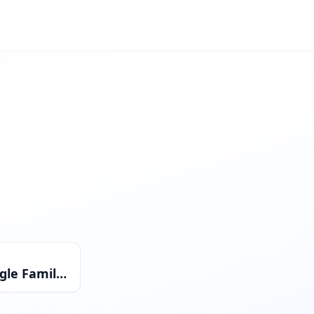
Single Family Residential