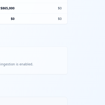
$865,000
$0
$0
$0
 ingestion is enabled.