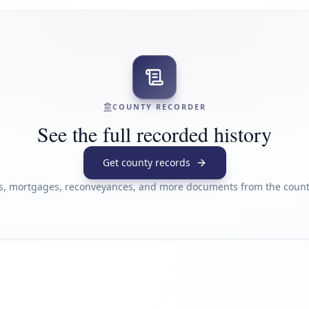
COUNTY RECORDER
See the full recorded history
Get county records
s, mortgages, reconveyances, and more documents from the county