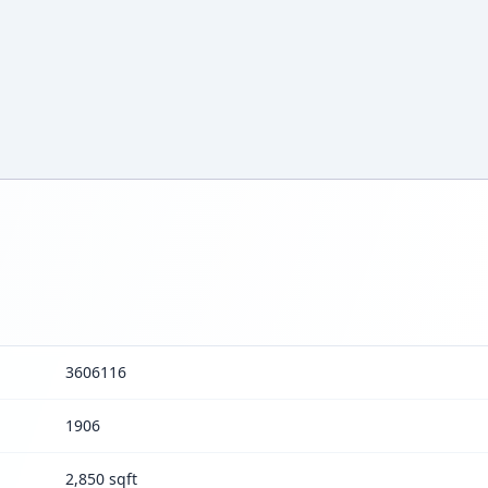
3606116
1906
2,850 sqft