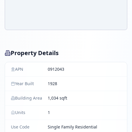
Property Details
APN
0912043
Year Built
1928
Building Area
1,034 sqft
Units
1
Use Code
Single Family Residential