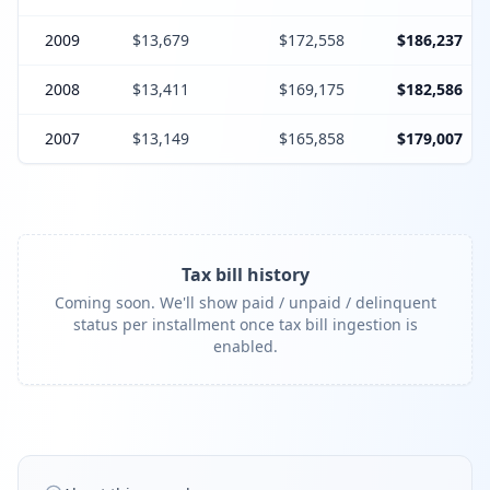
2009
$13,679
$172,558
$186,237
2008
$13,411
$169,175
$182,586
2007
$13,149
$165,858
$179,007
Tax bill history
Coming soon. We'll show paid / unpaid / delinquent
status per installment once tax bill ingestion is
enabled.