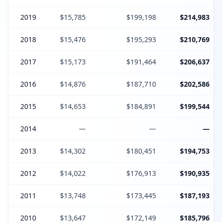
2019
$15,785
$199,198
$214,983
2018
$15,476
$195,293
$210,769
2017
$15,173
$191,464
$206,637
2016
$14,876
$187,710
$202,586
2015
$14,653
$184,891
$199,544
2014
—
—
—
2013
$14,302
$180,451
$194,753
2012
$14,022
$176,913
$190,935
2011
$13,748
$173,445
$187,193
2010
$13,647
$172,149
$185,796