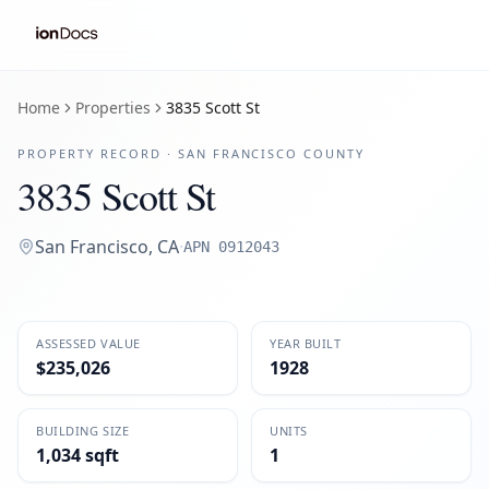
Home
Properties
3835 Scott St
PROPERTY RECORD ·
SAN FRANCISCO
COUNTY
3835 Scott St
San Francisco
,
CA
·
APN
0912043
ASSESSED VALUE
YEAR BUILT
$235,026
1928
BUILDING SIZE
UNITS
1,034 sqft
1