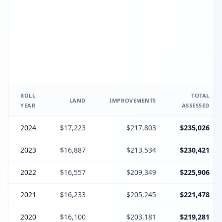
ROLL
TOTAL
LAND
IMPROVEMENTS
YEAR
ASSESSED
2024
$17,223
$217,803
$235,026
2023
$16,887
$213,534
$230,421
2022
$16,557
$209,349
$225,906
2021
$16,233
$205,245
$221,478
2020
$16,100
$203,181
$219,281