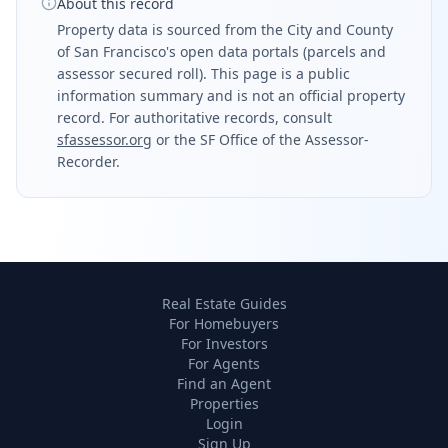
About this record
Property data is sourced from the City and County
of San Francisco's open data portals (parcels and
assessor secured roll). This page is a public
information summary and is not an official property
record. For authoritative records, consult
sfassessor.org
or the SF Office of the Assessor-
Recorder.
Real Estate Guides
For Homebuyers
For Investors
For Agents
Find an Agent
Properties
Login
Sign Up