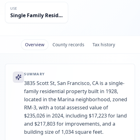
USE
Single Family Residential
Overview
County records
Tax history
SUMMARY
3835 Scott St, San Francisco, CA is a single-
family residential property built in 1928,
located in the Marina neighborhood, zoned
RM-3, with a total assessed value of
$235,026 in 2024, including $17,223 for land
and $217,803 for improvements, and a
building size of 1,034 square feet.