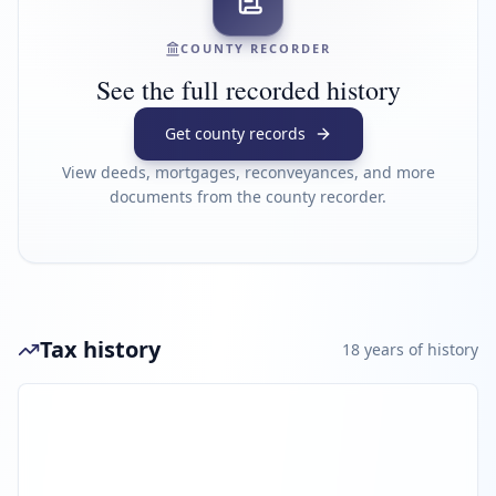
COUNTY RECORDER
See the full recorded history
Get county records
View deeds, mortgages, reconveyances, and more
documents from the county recorder.
Tax history
18
year
s
of history