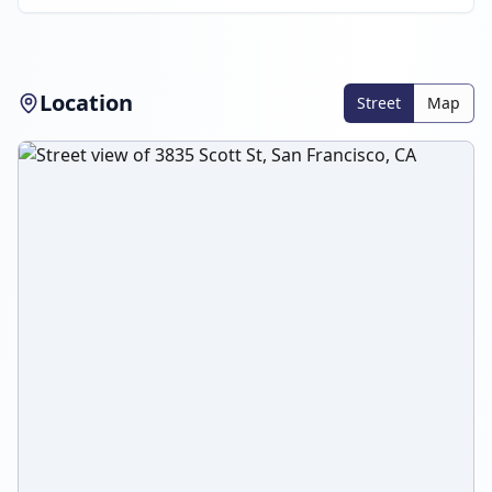
Location
Street
Map