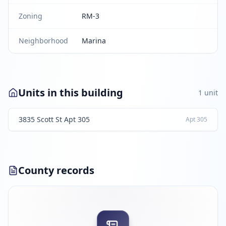
Zoning
RM-3
Neighborhood
Marina
Units in this building
1
unit
3835 Scott St Apt 305
Apt
305
County records