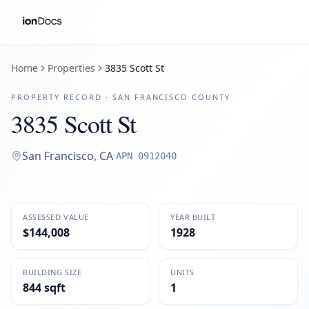
Home
Properties
3835 Scott St
PROPERTY RECORD ·
SAN FRANCISCO
COUNTY
3835 Scott St
San Francisco
,
CA
·
APN
0912040
ASSESSED VALUE
YEAR BUILT
$144,008
1928
BUILDING SIZE
UNITS
844 sqft
1