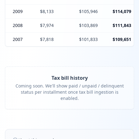
2009
$8,133
$105,946
$114,079
2008
$7,974
$103,869
$111,843
2007
$7,818
$101,833
$109,651
Tax bill history
Coming soon. We'll show paid / unpaid / delinquent
status per installment once tax bill ingestion is
enabled.