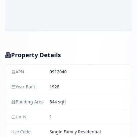
Property Details
APN
0912040
Year Built
1928
Building Area
844 sqft
Units
1
Use Code
Single Family Residential