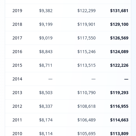
2019
$9,382
$122,299
$131,681
2018
$9,199
$119,901
$129,100
2017
$9,019
$117,550
$126,569
2016
$8,843
$115,246
$124,089
2015
$8,711
$113,515
$122,226
2014
—
—
—
2013
$8,503
$110,790
$119,293
2012
$8,337
$108,618
$116,955
2011
$8,174
$106,489
$114,663
2010
$8,114
$105,695
$113,809