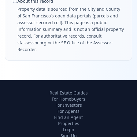
About this record
Property data is sourced from the City and County
of San Francisco's open data portals (parcels and
assessor secured roll). This page is a public
information summary and is not an official property
record. For authoritative records, consult
sfassessor.org
or the SF Office of the Assessor-
Recorder.
Real Estate Guides
For Homebuyers
For Investors
For Agents
Find an Agent
Properties
Login
Sign Up