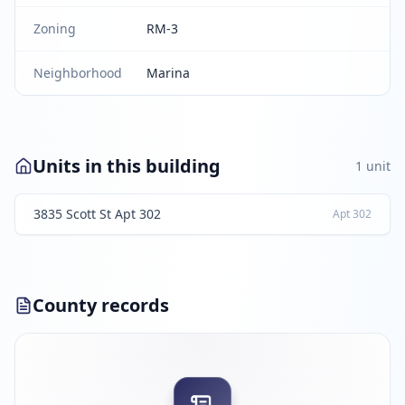
Zoning
RM-3
Neighborhood
Marina
Units in this building
1
unit
3835 Scott St Apt 302
Apt
302
County records