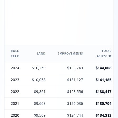
ROLL
TOTAL
LAND
IMPROVEMENTS
YEAR
ASSESSED
2024
$10,259
$133,749
$144,008
2023
$10,058
$131,127
$141,185
2022
$9,861
$128,556
$138,417
2021
$9,668
$126,036
$135,704
2020
$9,569
$124,744
$134,313