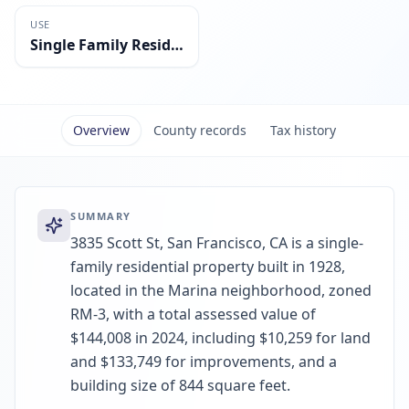
USE
Single Family Residential
Overview
County records
Tax history
SUMMARY
3835 Scott St, San Francisco, CA is a single-
family residential property built in 1928,
located in the Marina neighborhood, zoned
RM-3, with a total assessed value of
$144,008 in 2024, including $10,259 for land
and $133,749 for improvements, and a
building size of 844 square feet.