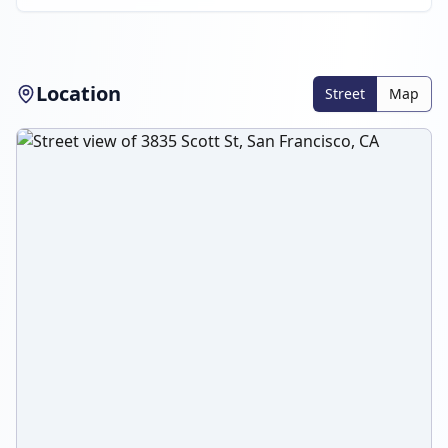
Location
Street
Map