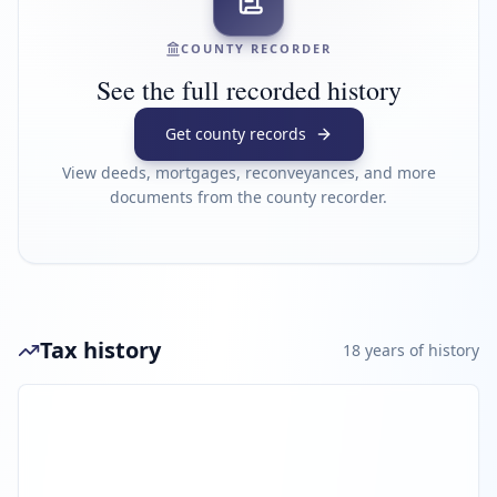
COUNTY RECORDER
See the full recorded history
Get county records
View deeds, mortgages, reconveyances, and more
documents from the county recorder.
Tax history
18
year
s
of history