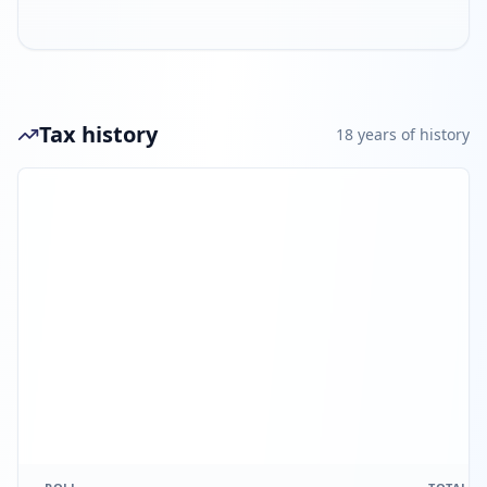
Tax history
18
year
s
of history