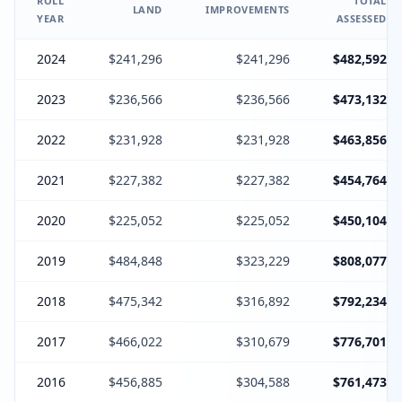
ROLL
TOTAL
LAND
IMPROVEMENTS
YEAR
ASSESSED
2024
$241,296
$241,296
$482,592
2023
$236,566
$236,566
$473,132
2022
$231,928
$231,928
$463,856
2021
$227,382
$227,382
$454,764
2020
$225,052
$225,052
$450,104
2019
$484,848
$323,229
$808,077
2018
$475,342
$316,892
$792,234
2017
$466,022
$310,679
$776,701
2016
$456,885
$304,588
$761,473