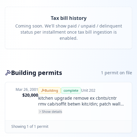
Tax bill history
Coming soon. We'll show paid / unpaid / delinquent
status per installment once tax bill ingestion is
enabled.
Building permits
1
permit
on file
Mar 26, 2001
Unit
202
Building
complete
$20,000
kitchen upgrade remove ex cbnts/cntr
rmv cab/soffit betwn kitc/din; patch wall
new cabnts/cnter/back
Show details
Showing
1
of
1
permit