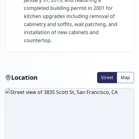
January 31, 2019, and featuring a
completed building permit in 2001 for
kitchen upgrades including removal of
cabinetry and soffits, wall patching, and
installation of new cabinets and
countertop.
Location
Street
Map