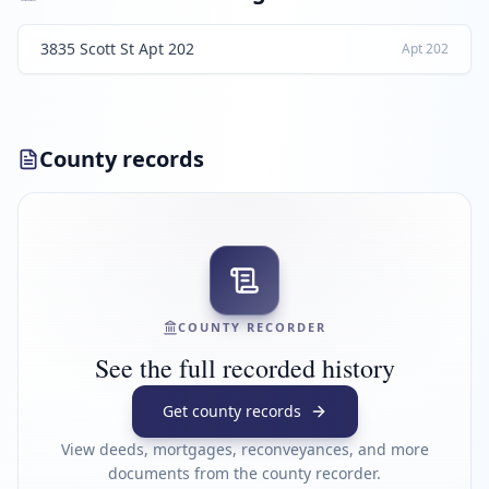
3835 Scott St Apt 202
Apt
202
County records
COUNTY RECORDER
See the full recorded history
Get county records
View deeds, mortgages, reconveyances, and more
documents from the county recorder.