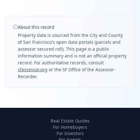
About this record
Property data is sourced from the City and County
of San Francisco's open data portals (parcels and
assessor secured roll). This page is a public
information summary and is not an official property
record. For authoritative records, consult
sfassessor.org
or the SF Office of the Assessor-
Recorder.
Real Estate Guides
For Homebuyers
For Investors
For Agents