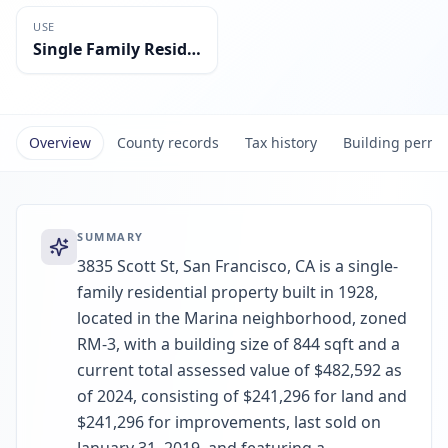
USE
Single Family Residential
Overview
County records
Tax history
Building permi
SUMMARY
3835 Scott St, San Francisco, CA is a single-
family residential property built in 1928,
located in the Marina neighborhood, zoned
RM-3, with a building size of 844 sqft and a
current total assessed value of $482,592 as
of 2024, consisting of $241,296 for land and
$241,296 for improvements, last sold on