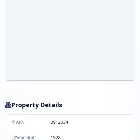
Property Details
APN
0912034
Year Built
1928