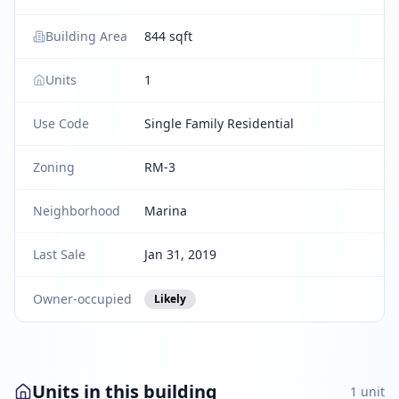
Building Area
844 sqft
Units
1
Use Code
Single Family Residential
Zoning
RM-3
Neighborhood
Marina
Last Sale
Jan 31, 2019
Owner-occupied
Likely
Units in this building
1
unit