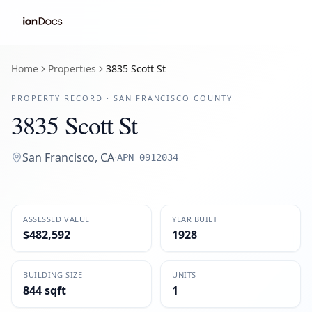
Home
Properties
3835 Scott St
PROPERTY RECORD ·
SAN FRANCISCO
COUNTY
3835 Scott St
San Francisco
,
CA
·
APN
0912034
ASSESSED VALUE
YEAR BUILT
$482,592
1928
BUILDING SIZE
UNITS
844 sqft
1