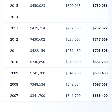
2015
$450,023
$300,013
$750,036
2014
—
—
—
2013
$439,214
$292,808
$732,022
2012
$430,602
$287,067
$717,669
2011
$422,159
$281,439
$703,598
2010
$340,890
$340,890
$681,780
2009
$341,700
$341,700
$683,400
2008
$348,534
$348,534
$697,068
2007
$341,700
$341,700
$683,400