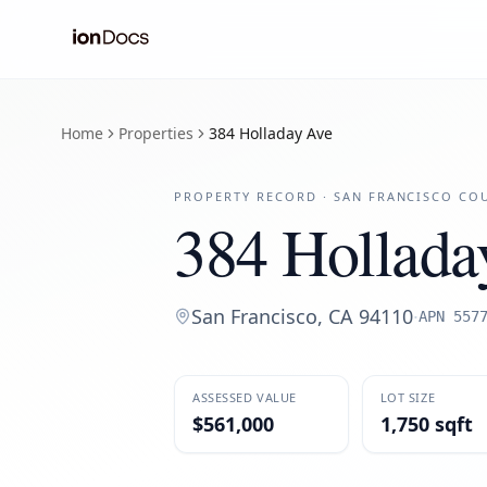
Home
Properties
384 Holladay Ave
PROPERTY RECORD ·
SAN FRANCISCO
COU
384 Hollada
San Francisco
,
CA
94110
·
APN
557
ASSESSED VALUE
LOT SIZE
$561,000
1,750 sqft