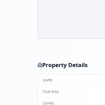
Property Details
APN
Lot Area
Units