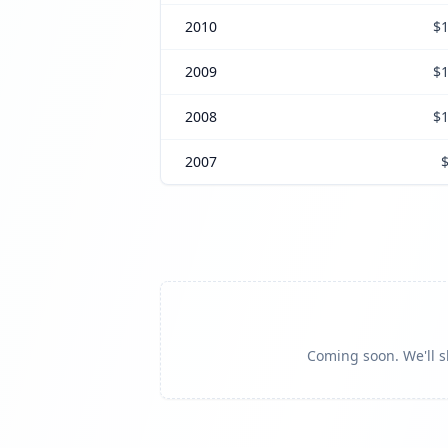
2010
$1
2009
$1
2008
$1
2007
Coming soon. We'll sh