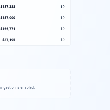
$187,388
$0
$157,000
$0
$166,771
$0
$37,195
$0
 ingestion is enabled.