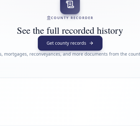
COUNTY RECORDER
See the full recorded history
Get county records
s, mortgages, reconveyances, and more documents from the county