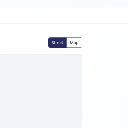
Street
Map