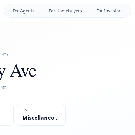
For Agents
For Homebuyers
For Investors
NTY
y Ave
7002
USE
Miscellaneous/Mixed-Use