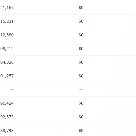
21,167
$0
16,831
$0
12,580
$0
08,412
$0
04,326
$0
01,257
$0
—
—
96,424
$0
92,573
$0
88,798
$0