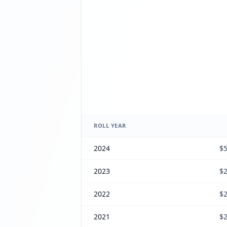
ROLL YEAR
2024
$5
2023
$2
2022
$2
2021
$2