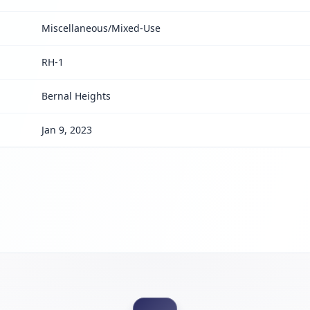
Miscellaneous/Mixed-Use
RH-1
Bernal Heights
Jan 9, 2023