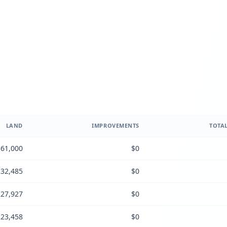
LAND
IMPROVEMENTS
TOTAL
61,000
$0
32,485
$0
27,927
$0
23,458
$0