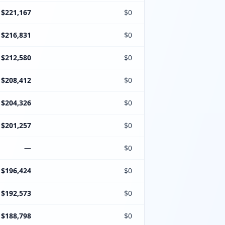
$221,167
$0
$216,831
$0
$212,580
$0
$208,412
$0
$204,326
$0
$201,257
$0
—
$0
$196,424
$0
$192,573
$0
$188,798
$0