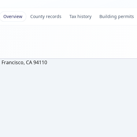
Overview
County records
Tax history
Building permits