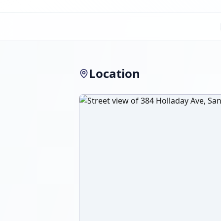
Location