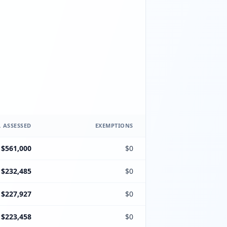
 ASSESSED
EXEMPTIONS
$561,000
$0
$232,485
$0
$227,927
$0
$223,458
$0