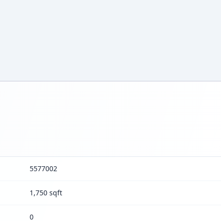
5577002
1,750 sqft
0