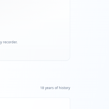
 recorder.
18
year
s
of history