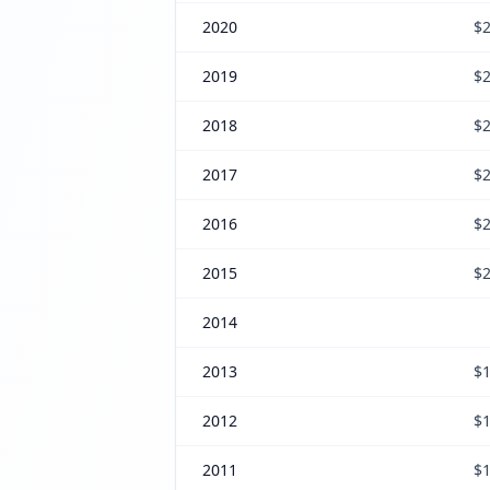
2020
$2
2019
$2
2018
$2
2017
$2
2016
$2
2015
$2
2014
2013
$1
2012
$1
2011
$1