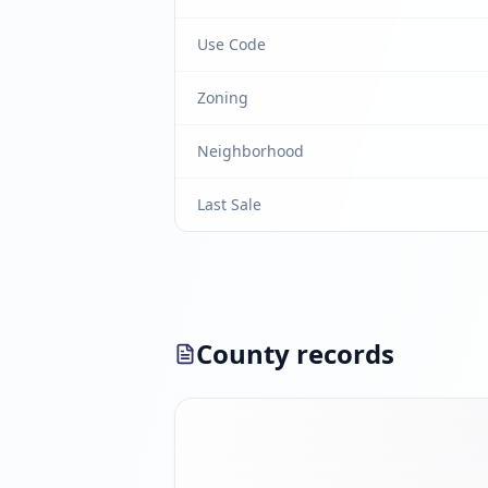
Use Code
Zoning
Neighborhood
Last Sale
County records