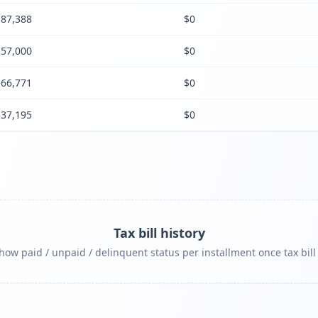
87,388
$0
57,000
$0
66,771
$0
$37,195
$0
Tax bill history
ow paid / unpaid / delinquent status per installment once tax bill