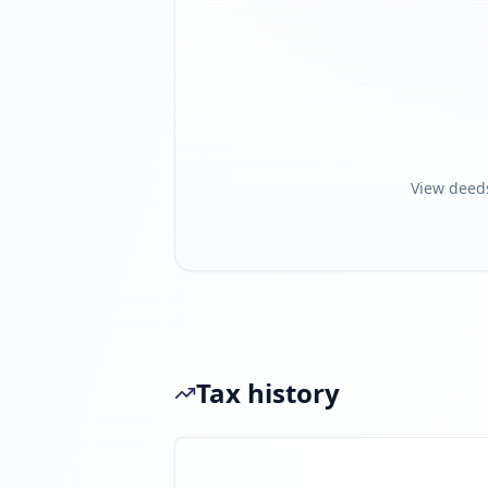
View deed
Tax history