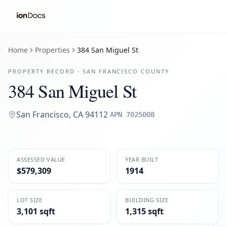
Home
Properties
384 San Miguel St
PROPERTY RECORD ·
SAN FRANCISCO
COUNTY
384 San Miguel St
San Francisco
,
CA
94112
·
APN
7025008
ASSESSED VALUE
YEAR BUILT
$579,309
1914
LOT SIZE
BUILDING SIZE
3,101 sqft
1,315 sqft