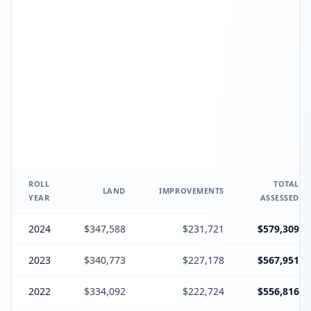
ROLL
TOTAL
LAND
IMPROVEMENTS
YEAR
ASSESSED
2024
$347,588
$231,721
$579,309
2023
$340,773
$227,178
$567,951
2022
$334,092
$222,724
$556,816