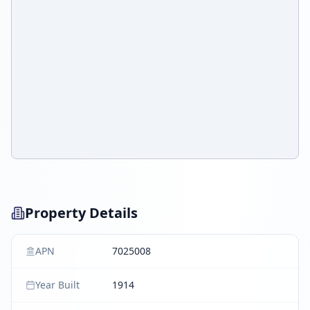
Property Details
APN
7025008
Year Built
1914