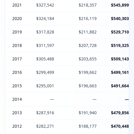
2021
$327,542
$218,357
$545,899
2020
$324,184
$216,119
$540,303
2019
$317,828
$211,882
$529,710
2018
$311,597
$207,728
$519,325
2017
$305,488
$203,655
$509,143
2016
$299,499
$199,662
$499,161
2015
$295,001
$196,663
$491,664
2014
—
—
—
2013
$287,916
$191,940
$479,856
2012
$282,271
$188,177
$470,448