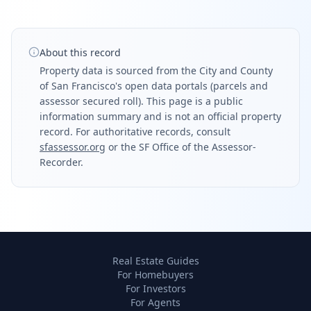
About this record
Property data is sourced from the City and County
of San Francisco's open data portals (parcels and
assessor secured roll). This page is a public
information summary and is not an official property
record. For authoritative records, consult
sfassessor.org
or the SF Office of the Assessor-
Recorder.
Real Estate Guides
For Homebuyers
For Investors
For Agents