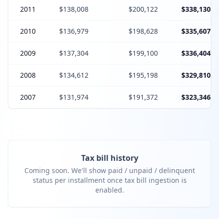
2011
$138,008
$200,122
$338,130
2010
$136,979
$198,628
$335,607
2009
$137,304
$199,100
$336,404
2008
$134,612
$195,198
$329,810
2007
$131,974
$191,372
$323,346
Tax bill history
Coming soon. We'll show paid / unpaid / delinquent
status per installment once tax bill ingestion is
enabled.