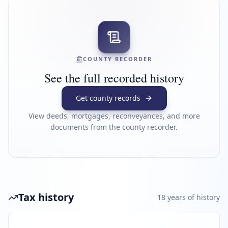
COUNTY RECORDER
See the full recorded history
Get county records
View deeds, mortgages, reconveyances, and more
documents from the county recorder.
Tax history
18
year
s
of history