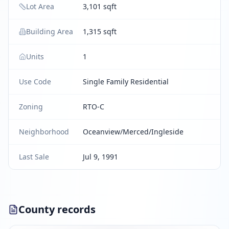
Lot Area
3,101 sqft
Building Area
1,315 sqft
Units
1
Use Code
Single Family Residential
Zoning
RTO-C
Neighborhood
Oceanview/Merced/Ingleside
Last Sale
Jul 9, 1991
County records