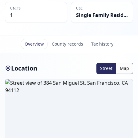
UNITS
USE
1
Single Family Residential
Overview
County records
Tax history
Location
Street
Map